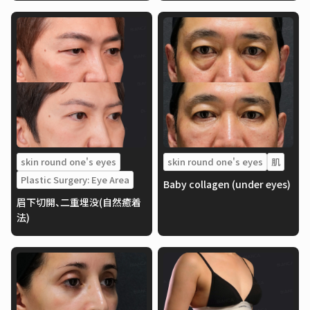
skin round one's eyes
skin round one's eyes
肌
Plastic Surgery: Eye Area
Baby collagen (under eyes)
眉下切開、二重埋没(自然癒着
法)