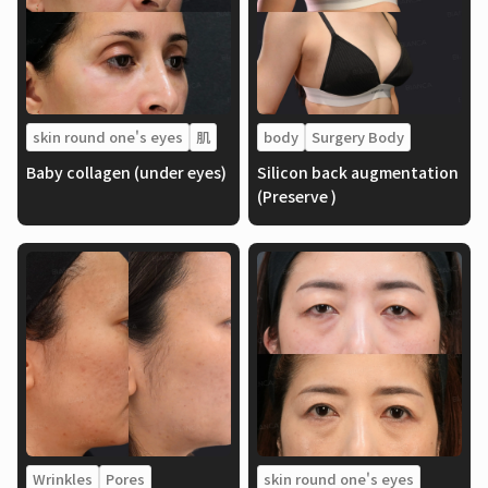
skin round one's eyes
肌
body
Surgery Body
Baby collagen (under eyes)
Silicon back augmentation
(Preserve )
Wrinkles
Pores
skin round one's eyes