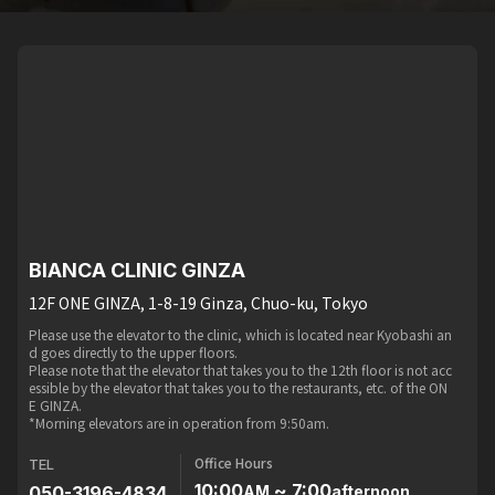
BIANCA CLINIC GINZA
12F ONE GINZA, 1-8-19 Ginza, Chuo-ku, Tokyo
Please use the elevator to the clinic, which is located near Kyobashi an
d goes directly to the upper floors.
Please note that the elevator that takes you to the 12th floor is not acc
essible by the elevator that takes you to the restaurants, etc. of the ON
E GINZA.
*Morning elevators are in operation from 9:50am.
Office Hours
TEL
10:00
~ 7:00
050-3196-4834
AM
afternoon