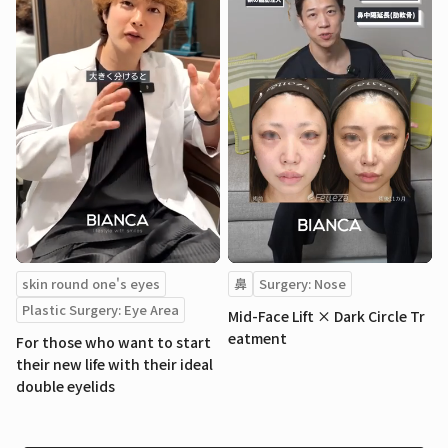
skin round one's eyes
鼻
Surgery: Nose
Plastic Surgery: Eye Area
Mid-Face Lift × Dark Circle Tr
eatment
For those who want to start
their new life with their ideal
double eyelids