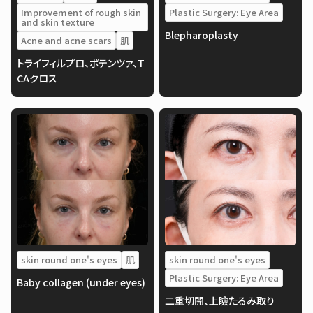
Improvement of rough skin
Plastic Surgery: Eye Area
and skin texture
Blepharoplasty
Acne and acne scars
肌
トライフィルプロ、ポテンツァ、T
CAクロス
skin round one's eyes
肌
skin round one's eyes
Plastic Surgery: Eye Area
Baby collagen (under eyes)
二重切開、上瞼たるみ取り