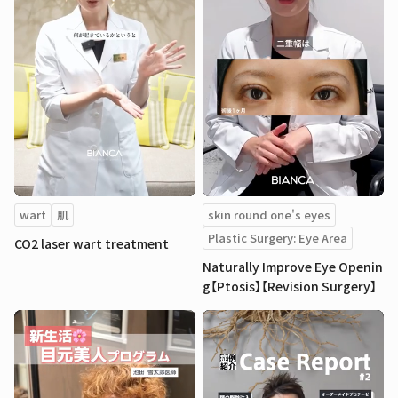
wart
肌
skin round one's eyes
Plastic Surgery: Eye Area
CO2 laser wart treatment
Naturally Improve Eye Openin
g【Ptosis】【Revision Surgery】