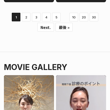
1
2
3
4
5
10
20
30
Next.
最後 »
MOVIE GALLERY