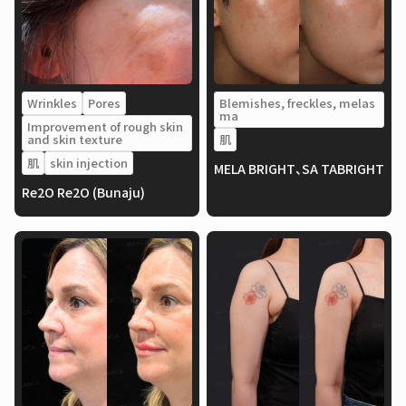
Wrinkles
Pores
Blemishes, freckles, melas
ma
Improvement of rough skin
and skin texture
肌
肌
skin injection
MELA BRIGHT、SA TABRIGHT
Re2O Re2O (Bunaju)