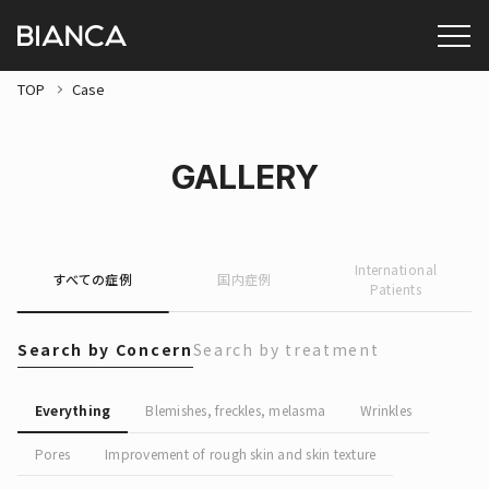
TOP
Case
GALLERY
International
すべての症例
国内症例
Patients
Search by Concern
Search by treatment
Everything
Blemishes, freckles, melasma
Wrinkles
Pores
Improvement of rough skin and skin texture