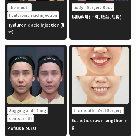
the mouth
body
Surgery Body
hyaluronic acid injection
脂肪吸引(上腕、脇前、脇後)
Hyaluronic acid injection (li
ps)
Sagging and lifting
the mouth
Oral Surgery
contour
肌
Esthetic crown lengthenin
g
Mofius 8 burst