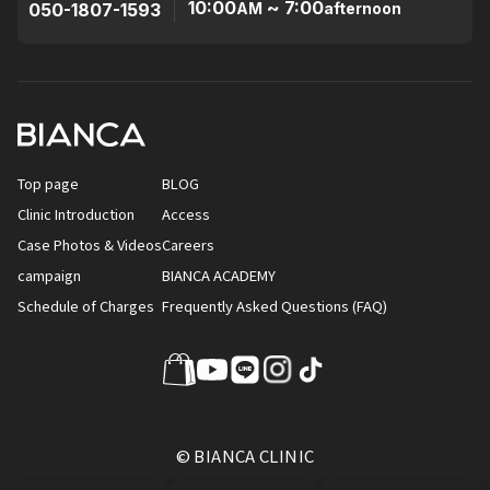
10:00
~ 7:00
050-1807-1593
AM
afternoon
Top page
BLOG
Clinic Introduction
Access
Case Photos & Videos
Careers
campaign
BIANCA ACADEMY
Schedule of Charges
Frequently Asked Questions (FAQ)
© BIANCA CLINIC