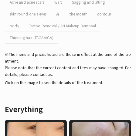
Acne and acne scars
wart
Sagging and lifting
skin round one's eyes
鼻
the mouth
contour
body
Tattoo Removal / Art Makeup Removal
Thinning hair (FAGA/AGA)
※The menu and prices listed are those in effect at the time of the tre
atment.
Please note that the current content and fees may have changed. For
details, please contact us.
Click on the image to see the details of the treatment.
Everything