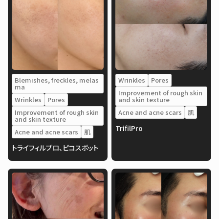
Blemishes, freckles, melas
Wrinkles
Pores
ma
Improvement of rough skin
Wrinkles
Pores
and skin texture
Improvement of rough skin
Acne and acne scars
肌
and skin texture
TrifilPro
Acne and acne scars
肌
トライフィルプロ、ピコスポット