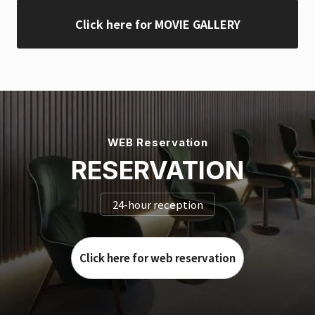
Click here for MOVIE GALLERY
WEB Reservation
RESERVATION
24-hour reception
Click here for web reservation