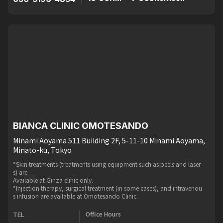
BIANCA CLINIC OMOTESANDO
Minami Aoyama 511 Building 2F, 5-11-10 Minami Aoyama,
Minato-ku, Tokyo
*Skin treatments (treatments using equipment such as peels and laser
s) are
Available at Ginza clinic only.
*Injection therapy, surgical treatment (in some cases), and intravenou
s infusion are available at Omotesando Clinic.
Office Hours
TEL