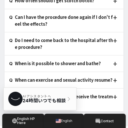
How often should I get scotch botox?
Can I have the procedure done again if I don't f
eel the effects?
Do I need to come back to the hospital after th
e procedure?
When is it possible to shower and bathe?
When can exercise and sexual activity resume?
Is there anyone who cannot receive the treatm
ent?
English HP
English
Contact
Here
Japanese