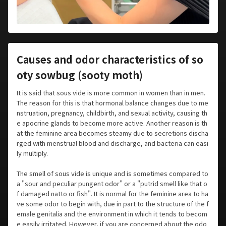
Causes and odor characteristics of so
oty sowbug (sooty moth)
It is said that sous vide is more common in women than in men.
The reason for this is that hormonal balance changes due to me
nstruation, pregnancy, childbirth, and sexual activity, causing th
e apocrine glands to become more active. Another reason is th
at the feminine area becomes steamy due to secretions discha
rged with menstrual blood and discharge, and bacteria can easi
ly multiply.
The smell of sous vide is unique and is sometimes compared to
a "sour and peculiar pungent odor" or a "putrid smell like that o
f damaged natto or fish". It is normal for the feminine area to ha
ve some odor to begin with, due in part to the structure of the f
emale genitalia and the environment in which it tends to becom
e easily irritated. However, if you are concerned about the odo