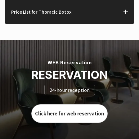
Price List for Thoracic Botox
WEB Reservation
RESERVATION
24-hour reception
Click here for web reservation