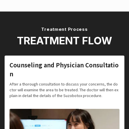
Treatment Process
TREATMENT FLOW
Counseling and Physician Consultatio
n
After a thorough consultation to discuss your concerns, the do
ctor will examine the area to be treated. The doctor will then ex
plain in detail the details of the Suzobotox procedure.