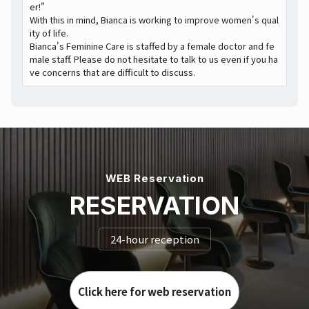
er!"
With this in mind, Bianca is working to improve women's qual
ity of life.
Bianca's Feminine Care is staffed by a female doctor and fe
male staff. Please do not hesitate to talk to us even if you ha
ve concerns that are difficult to discuss.
WEB Reservation
RESERVATION
24-hour reception
Click here for web reservation