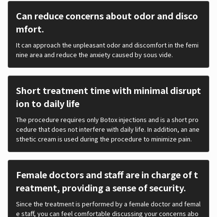
Can reduce concerns about odor and disco
mfort.
It can approach the unpleasant odor and discomfort in the femi
nine area and reduce the anxiety caused by sous vide.
Short treatment time with minimal disrupt
ion to daily life
The procedure requires only Botox injections and is a short pro
cedure that does not interfere with daily life. In addition, an ane
sthetic cream is used during the procedure to minimize pain.
Female doctors and staff are in charge of t
reatment, providing a sense of security.
Since the treatment is performed by a female doctor and femal
e staff, you can feel comfortable discussing your concerns abo