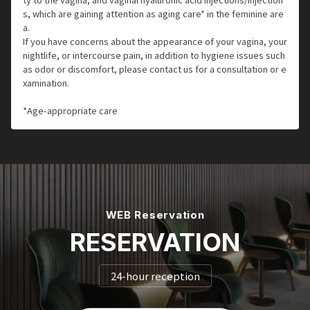
s, which are gaining attention as aging care* in the feminine are
a.
If you have concerns about the appearance of your vagina, your
nightlife, or intercourse pain, in addition to hygiene issues such
as odor or discomfort, please contact us for a consultation or e
xamination.
*Age-appropriate care
WEB Reservation
RESERVATION
24-hour reception