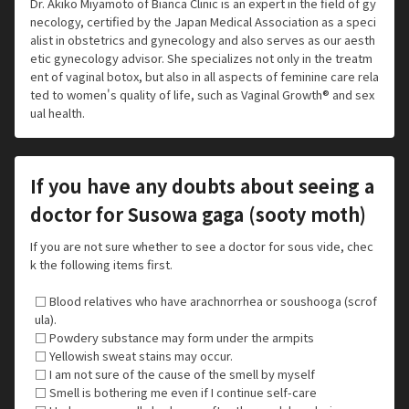
Dr. Akiko Miyamoto of Bianca Clinic is an expert in the field of gy
necology, certified by the Japan Medical Association as a speci
alist in obstetrics and gynecology and also serves as our aesth
etic gynecology advisor. She specializes not only in the treatm
ent of vaginal botox, but also in all aspects of feminine care rela
ted to women's quality of life, such as Vaginal Growth® and sex
ual health.
If you have any doubts about seeing a
doctor for Susowa gaga (sooty moth)
If you are not sure whether to see a doctor for sous vide, chec
k the following items first.
□ Blood relatives who have arachnorrhea or soushooga (scrof
ula).
□ Powdery substance may form under the armpits
□ Yellowish sweat stains may occur.
□ I am not sure of the cause of the smell by myself
□ Smell is bothering me even if I continue self-care