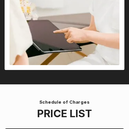
Schedule of Charges
PRICE LIST