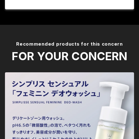
Recommended products for this concern
FOR YOUR CONCERN