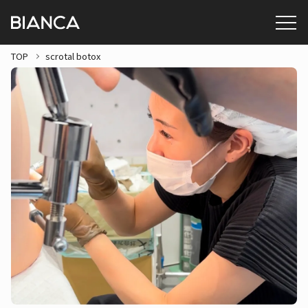
TOP
scrotal botox