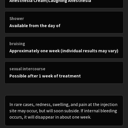
Anesthesia Cream/Laughing Anesthesia
Shower
Available from the day of
bruising
Approximately one week (individual results may vary)
sexual intercourse
Possible after 1 week of treatment
In rare cases, redness, swelling, and pain at the injection
site may occur, but will soon subside. If internal bleeding
occurs, it will disappear in about one week.