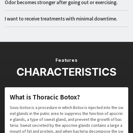
Odor becomes stronger after going out or exercising.
I want to receive treatments with minimal downtime.
Features
CHARACTERISTICS
What is Thoracic Botox?
Sous-botox is a procedure in which Botox is injected into the sw
eat glands in the pubic area to suppress the function of apocrin
e glands, a type of sweat gland, and prevent the growth of bac
teria. Sweat secreted by the apocrine glands contains a large a
mount of fat and protein, and when bacteria decompose the sw