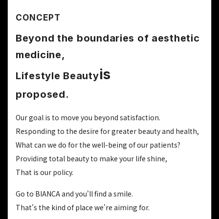
CONCEPT
Beyond the boundaries of aesthetic
medicine,
is
Lifestyle Beauty
proposed.
Our goal is to move you beyond satisfaction.
Responding to the desire for greater beauty and health,
What can we do for the well-being of our patients?
Providing total beauty to make your life shine,
That is our policy.
Go to BIANCA and you'll find a smile.
That's the kind of place we're aiming for.