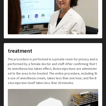
treatment
The procedure is performed in a private room for privacy and is
performed by a female doctor and staff. After confirming that t
he anesthesia has taken effect, Botox injections are administer
ed to the area to be treated. The entire procedure, including th
e use of anesthesia cream, takes less than one hour, and the B
otox injection itself takes less than 30 minutes.