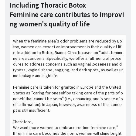
Including Thoracic Botox
Feminine care contributes to improvi
ng women's quality of life
When the feminine area's odor problems are reduced by Bo
tox, women can expect an improvement in their quality of lif
e. In addition to Botox, Bianca Clinic focuses on “adult femini
ne area concerns. Specifically, we offer a full menu of proce
dures to address concerns such as vaginal looseness and d
ryness, vaginal shape, sagging, and dark spots, as well as ur
ine leakage and nightlife.
Feminine care is taken for granted in Europe and the United
States as "caring for oneself by taking care of the parts of o
neself that cannot be seen" (i.e., enhancing one's sense of s
elf-affirmation). In Japan, however, awareness of this conce
pt is still insufficient.
Therefore,
We want more women to embrace routine feminine care."
If feminine care becomes the norm, women will shine bright