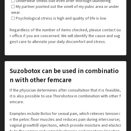
□ Underwear smells bad even after thorough laundering
□ My partner pointed out the smell of my pubic area or under
wear.
□ Psychological stress is high and quality of life is low
Regardless of the number of items checked, please contact ou
r office if you are concerned. We will identify the cause and sug
gest care to alleviate your daily discomfort and stress.
Suzobotox can be used in combinatio
n with other femcare
If the physician determines after consultation that it is feasible,
it is also possible to use Thorobotox in combination with other f
emcare.
Examples include Botox for sexual pain, which relieves tension i
n the pelvic floor muscles and reduces pain during intercourse;
vaginal growthⓇ injections, which provide moisture and elastici
ty to the vagina; and vaginal hyaluronic acid injections/injection