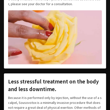
r, please see your doctor for a consultation.
Less stressful treatment on the body
and less downtime.
Because it is performed only by injection, without the use of a s
calpel, Sousovotox is a minimally invasive procedure that does
not require a great deal of physical exertion. Other methods of