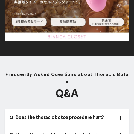
Frequently Asked Questions about Thoracic Boto
x
Q&A
Does the thoracic botox procedure hurt?