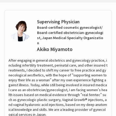
Supervising Physician
Board-certified cosmetic gynecologist/
Board-certified obstetrician-gynecologi
st, Japan Medical Specialty Organizatio
n
Akiko Miyamoto
After engaging in general obstetrics and gynecology practice, i
ncluding infertility treatment, perinatal care, and other insured t
reatments, I decided to shift my career to free practice and gy
necological aesthetics, with the hope of “supporting women to
enjoy their life as a woman” after my own experience fighting a
gainst illness. Today, while still being involved in insured medica
l care as an obstetrician/gynecologist, I am facing women's hea
lth issues based on medical evidence through "real femtec" su
ch as gynecologic plastic surgery, Vaginal Growth® injections, a
nd vaginal hyaluronic acid injections, based on my deep anatom
ical knowledge and skills. We are a leading provider of gynecol
ogical services in Japan.