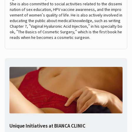
She is also committed to social activities related to the dissemi
nation of sex education, HPV vaccine awareness, and the impro
vement of women's quality of life. He is also actively involved in
educating the public about medical knowledge, such as writing
Chapter 7, "Vaginal Hyaluronic Acid Injection," in his specialty bo
ok, "The Basics of Cosmetic Surgery," which is the first book he
reads when he becomes a cosmetic surgeon.
Unique Initiatives at BIANCA CLINIC