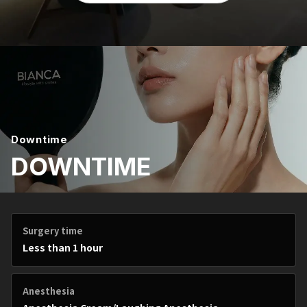
Downtime
DOWNTIME
Surgery time
Less than 1 hour
Anesthesia