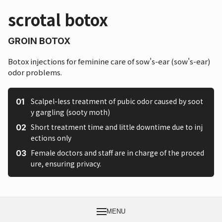
scrotal botox
GROIN BOTOX
Botox injections for feminine care of sow's-ear (sow's-ear)
odor problems.
Scalpel-less treatment of pubic odor caused by soot
y gargling (sooty moth)
Short treatment time and little downtime due to inj
ections only
Female doctors and staff are in charge of the proced
ure, ensuring privacy.
MENU