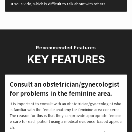
ut sous vide, which is difficult to talk about with others.
Recommended Features
KEY FEATURES
Consult an obstetrician/gynecologist
for problems in the feminine area.
It is important to consult with an obstetrician/gynecologist who
is familiar with the female anatomy for feminine area concerns.
The reason for this is that they can provide appropriate feminin
e care for each patient using a medical evidence-based approa
ch.