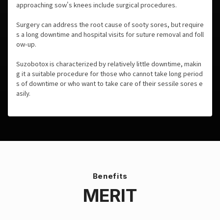
approaching sow's knees include surgical procedures.
Surgery can address the root cause of sooty sores, but require
s a long downtime and hospital visits for suture removal and foll
ow-up.
Suzobotox is characterized by relatively little downtime, makin
g it a suitable procedure for those who cannot take long period
s of downtime or who want to take care of their sessile sores e
asily.
Benefits
MERIT