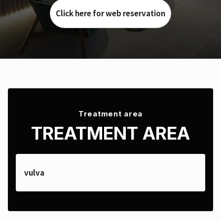
Click here for web reservation
Treatment area
TREATMENT AREA
vulva