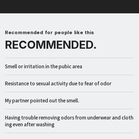
Recommended for people like this
RECOMMENDED.
Smell or irritation in the pubic area
Resistance to sexual activity due to fear of odor
My partner pointed out the smell.
Having trouble removing odors from underwear and cloth
ing even after washing