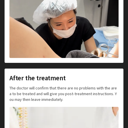
After the treatment
The doctor will confirm that there are no problems with the are
a to be treated and will give you post-treatment instructions. Y
ou may then leave immediately.