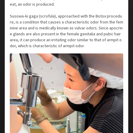
eat, an odor is produced.
Susowa-ki gaga (scrofula), approached with the Botox procedu
re, is a condition that causes a characteristic odor from the fem
inine area and is medically known as vulvar odors. Since apocrin
e glands are also present in the female genitalia and pubic hair
area, it can produce an irritating odor similar to that of armpit o
dor, which is characteristic of armpit odor.