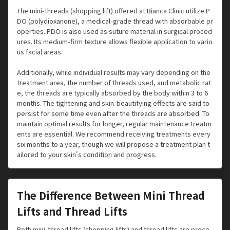
The mini-threads (shopping lift) offered at Bianca Clinic utilize P
DO (polydioxanone), a medical-grade thread with absorbable pr
operties. PDO is also used as suture material in surgical proced
ures. Its medium-firm texture allows flexible application to vario
us facial areas.
Additionally, while individual results may vary depending on the
treatment area, the number of threads used, and metabolic rat
e, the threads are typically absorbed by the body within 3 to 6
months. The tightening and skin-beautifying effects are said to
persist for some time even after the threads are absorbed. To
maintain optimal results for longer, regular maintenance treatm
ents are essential. We recommend receiving treatments every
six months to a year, though we will propose a treatment plan t
ailored to your skin's condition and progress.
The Difference Between Mini Thread
Lifts and Thread Lifts
Both mini-thread lifts (shopping lifts) and thread lifts are proce