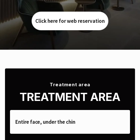
Click here for web reservation
Treatment area
TREATMENT AREA
Entire face, under the chin