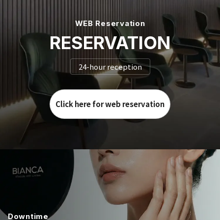
WEB Reservation
RESERVATION
24-hour reception
Click here for web reservation
Downtime