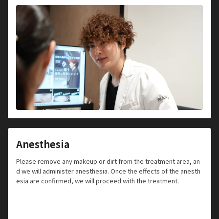
Anesthesia
Please remove any makeup or dirt from the treatment area, an
d we will administer anesthesia. Once the effects of the anesth
esia are confirmed, we will proceed with the treatment.