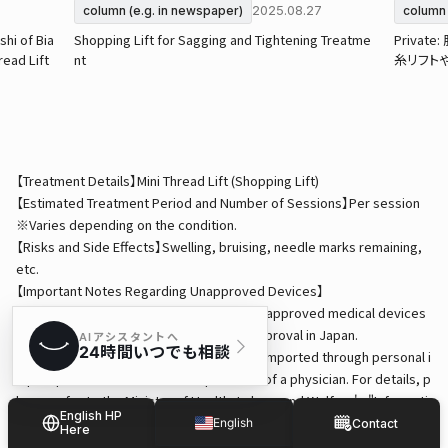
2025.08.27
column (e.g. in newspaper)
column 
shi of Bia
Shopping Lift for Sagging and Tightening Treatme
Priva
read Lift
nt
糸リフト
【Treatment Details】Mini Thread Lift (Shopping Lift)
【Estimated Treatment Period and Number of Sessions】Per session
※Varies depending on the condition.
【Risks and Side Effects】Swelling, bruising, needle marks remaining,
etc.
【Important Notes Regarding Unapproved Devices】
・This treatment may involve the use of unapproved medical devices
that have not received pharmaceutical approval in Japan.
・Medical devices used in treatments are imported through personal i
mport procedures under the supervision of a physician. For details, p
lease refer to the Ministry of Health, Labour and Welfare's "Informati
English HP
on on Medicines and Other Products Requiring Caution for Personal I
English
Contact
Here
mport."
Japanese