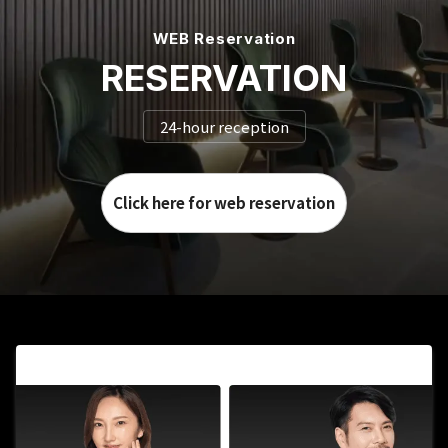
WEB Reservation
RESERVATION
24-hour reception
Click here for web reservation