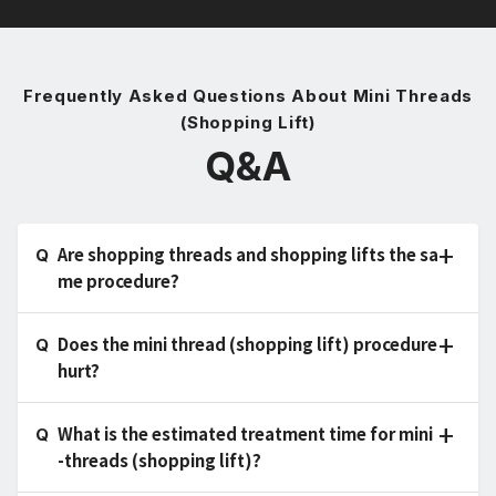
Frequently Asked Questions About Mini Threads
(Shopping Lift)
Q&A
Are shopping threads and shopping lifts the sa
me procedure?
Does the mini thread (shopping lift) procedure
hurt?
What is the estimated treatment time for mini
-threads (shopping lift)?