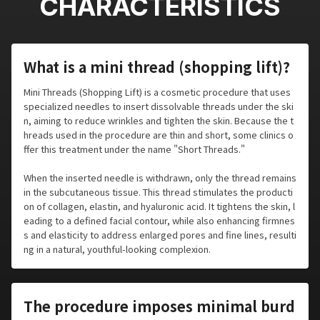
CHARACTERISTICS
What is a mini thread (shopping lift)?
Mini Threads (Shopping Lift) is a cosmetic procedure that uses
specialized needles to insert dissolvable threads under the ski
n, aiming to reduce wrinkles and tighten the skin. Because the t
hreads used in the procedure are thin and short, some clinics o
ffer this treatment under the name "Short Threads."
When the inserted needle is withdrawn, only the thread remains
in the subcutaneous tissue. This thread stimulates the producti
on of collagen, elastin, and hyaluronic acid. It tightens the skin, l
eading to a defined facial contour, while also enhancing firmnes
s and elasticity to address enlarged pores and fine lines, resulti
ng in a natural, youthful-looking complexion.
The procedure imposes minimal burd