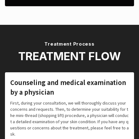
Treatment Process
TREATMENT FLOW
Counseling and medical examination
by a physician
First, during your consultation, we will thoroughly discuss your
concerns and requests. Then, to determine your suitability for t
he mini-thread (shopping lift) procedure, a physician will conduc
t a detailed examination of your skin condition. If you have any q
uestions or concerns about the treatment, please feel free to a
sk.