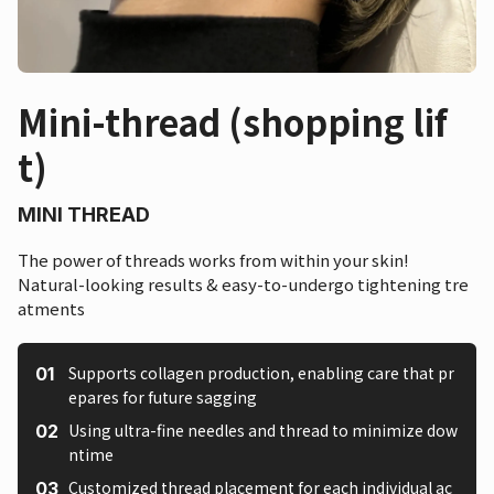
Mini-thread (shopping lif
t)
MINI THREAD
The power of threads works from within your skin!
Natural-looking results & easy-to-undergo tightening tre
atments
Supports collagen production, enabling care that pr
epares for future sagging
Using ultra-fine needles and thread to minimize dow
ntime
Customized thread placement for each individual ac