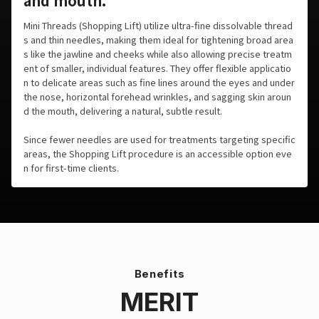
and mouth.
Mini Threads (Shopping Lift) utilize ultra-fine dissolvable thread
s and thin needles, making them ideal for tightening broad area
s like the jawline and cheeks while also allowing precise treatm
ent of smaller, individual features. They offer flexible applicatio
n to delicate areas such as fine lines around the eyes and under
the nose, horizontal forehead wrinkles, and sagging skin aroun
d the mouth, delivering a natural, subtle result.
Since fewer needles are used for treatments targeting specific
areas, the Shopping Lift procedure is an accessible option eve
n for first-time clients.
Benefits
MERIT