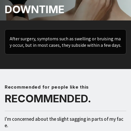
DOWNTIME
After surgery, symptoms such as swelling or bruising ma
y occur, but in most cases, they subside within a few days.
Recommended for people like this
RECOMMENDED.
I'm concerned about the slight sagging in parts of my fac
e.