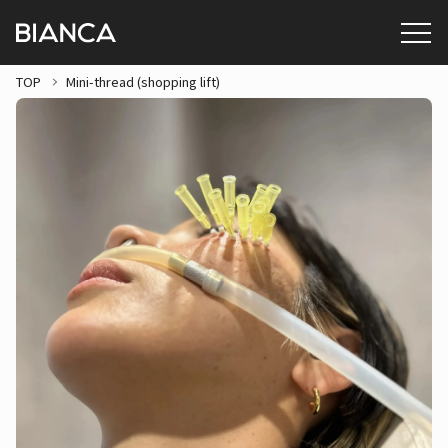
TOP
Mini-thread (shopping lift)