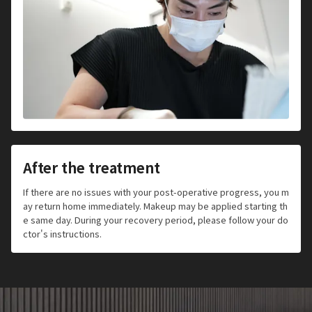
After the treatment
If there are no issues with your post-operative progress, you m
ay return home immediately. Makeup may be applied starting th
e same day. During your recovery period, please follow your do
ctor's instructions.