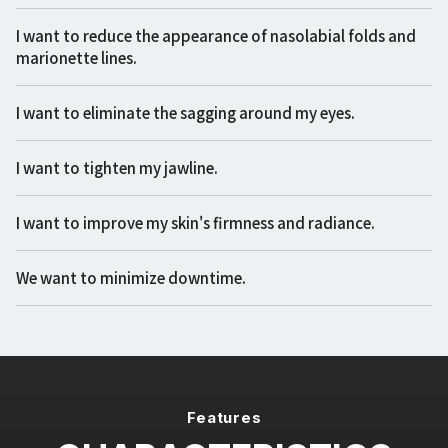
I want to reduce the appearance of nasolabial folds and
marionette lines.
I want to eliminate the sagging around my eyes.
I want to tighten my jawline.
I want to improve my skin's firmness and radiance.
We want to minimize downtime.
Features