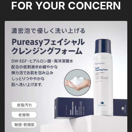
FOR YOUR CONCERN