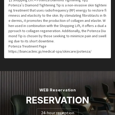
Potenza's Diamond Tightening Tip is a non-invasive skin tighteni
ng treatment that uses radiofrequency (RF) energy to restore fi
rmness and elasticity to the skin. By stimulating fibroblasts in th
e dermis, it promotes the production of collagen and elastin. W
hen used in combination with the Shopping Lift, it offers a dual a
pproach to collagen regeneration. Additionally, the Potenza Dia
mond Tip is chosen by those seeking to minimize pain and swell
ing due to its short downtime.
Potenza Treatment Page
https://biancaclinic.jp/medical-spa/skincare/potenza/
WEB Reservation
RESERVATION
24-hour reception