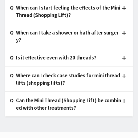
When can I start feeling the effects of the Mini
Thread (Shopping Lift)?
When can I take a shower or bath after surger
y?
Is it effective even with 20 threads?
Where can I check case studies for mini thread
lifts (shopping lifts)?
Can the Mini Thread (Shopping Lift) be combin
ed with other treatments?