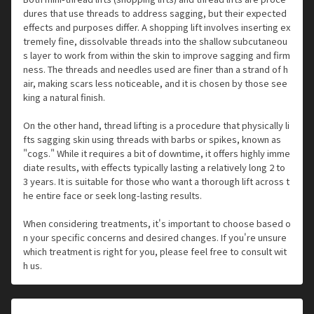
dures that use threads to address sagging, but their expected
effects and purposes differ. A shopping lift involves inserting ex
tremely fine, dissolvable threads into the shallow subcutaneou
s layer to work from within the skin to improve sagging and firm
ness. The threads and needles used are finer than a strand of h
air, making scars less noticeable, and it is chosen by those see
king a natural finish.
On the other hand, thread lifting is a procedure that physically li
fts sagging skin using threads with barbs or spikes, known as
"cogs." While it requires a bit of downtime, it offers highly imme
diate results, with effects typically lasting a relatively long 2 to
3 years. It is suitable for those who want a thorough lift across t
he entire face or seek long-lasting results.
When considering treatments, it's important to choose based o
n your specific concerns and desired changes. If you're unsure
which treatment is right for you, please feel free to consult wit
h us.