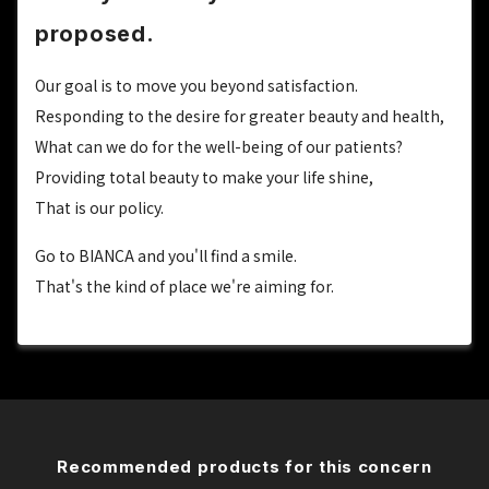
proposed.
Our goal is to move you beyond satisfaction.
Responding to the desire for greater beauty and health,
What can we do for the well-being of our patients?
Providing total beauty to make your life shine,
That is our policy.
Go to BIANCA and you'll find a smile.
That's the kind of place we're aiming for.
Recommended products for this concern