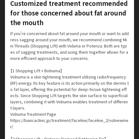
Customized treatment recommended
for those concerned about fat around
the mouth
If you're concerned about fat around your mouth or want to add
ress sagging around your mouth, we recommend combining Mi
ni Threads (Shopping Lift) with Voluma or Potenza. Both are typ
es of sagging treatments, and using them together allows for a
more efficient approach to your concerns.
【1 Shopping Lift + Bolnuma】
Volnuma is a skin tightening treatment utilizing radiofrequency
(RF) energy. Its key feature is its action primarily on the dermis t
o fat layer, offering the potential for deep-tissue tightening eff
ects. Since Shopping Lift targets the skin surface to superficial
layers, combining it with Volnuma enables treatment of differen
t layers.
Volnuma Treatment Page
https://biancaclinic.jp/treatment/faceline/faceline_2/volnewme
r/
【2 Shopping Lift + Potenza Diamond Tightening Tip】