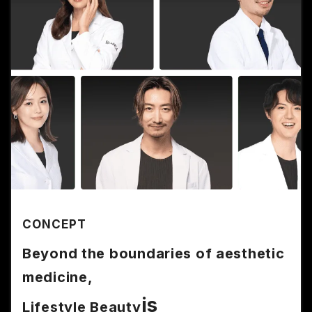
CONCEPT
Beyond the boundaries of aesthetic
medicine,
is
Lifestyle Beauty