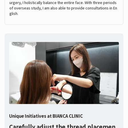
urgery, I holistically balance the entire face. With three periods
of overseas study, I am also able to provide consultations in En
glish.
Unique Initiatives at BIANCA CLINIC
Carefully adjust the thread placemen