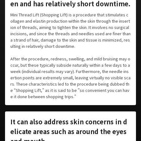
en and has relatively short downtime.
Mini Thread Lift (Shopping Lift) is a procedure that stimulates c
ollagen and elastin production within the skin through the insert
ion of threads, aiming to tighten the skin. It involves no surgical
incisions, and since the threads and needles used are finer than
a strand of hair, damage to the skin and tissue is minimized, res
ulting in relatively short downtime.
After the procedure, redness, swelling, and mild bruising may o
ccur, but these typically subside naturally within a few days to a
week (individual results may vary). Furthermore, the needle ins
ertion points are extremely small, leaving virtually no visible sca
rs. These characteristics led to the procedure being dubbed th
e “Shopping Lift,” as it is said to be "so convenient you can hav
e it done between shopping trips."
It can also address skin concerns in d
elicate areas such as around the eyes