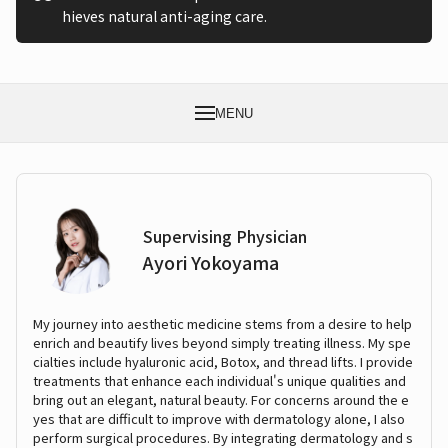
hieves natural anti-aging care.
MENU
Supervising Physician
Ayori Yokoyama
My journey into aesthetic medicine stems from a desire to help
enrich and beautify lives beyond simply treating illness. My spe
cialties include hyaluronic acid, Botox, and thread lifts. I provide
treatments that enhance each individual's unique qualities and
bring out an elegant, natural beauty. For concerns around the e
yes that are difficult to improve with dermatology alone, I also
perform surgical procedures. By integrating dermatology and s