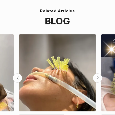
Related Articles
BLOG