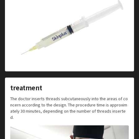
treatment
The doctor inserts threads subcutaneously into the areas of co
ncern according to the design. The procedure time is approxim
ately 30 minutes, depending on the number of threads inserte
d.