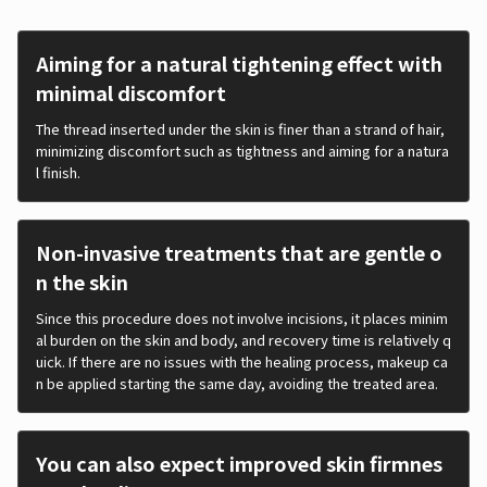
Aiming for a natural tightening effect with
minimal discomfort
The thread inserted under the skin is finer than a strand of hair,
minimizing discomfort such as tightness and aiming for a natura
l finish.
Non-invasive treatments that are gentle o
n the skin
Since this procedure does not involve incisions, it places minim
al burden on the skin and body, and recovery time is relatively q
uick. If there are no issues with the healing process, makeup ca
n be applied starting the same day, avoiding the treated area.
You can also expect improved skin firmnes