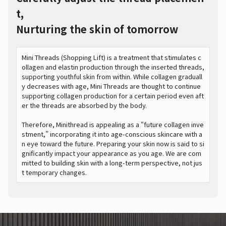
t,
Nurturing the skin of tomorrow
Mini Threads (Shopping Lift) is a treatment that stimulates c
ollagen and elastin production through the inserted threads,
supporting youthful skin from within. While collagen graduall
y decreases with age, Mini Threads are thought to continue
supporting collagen production for a certain period even aft
er the threads are absorbed by the body.
Therefore, Minithread is appealing as a “future collagen inve
stment,” incorporating it into age-conscious skincare with a
n eye toward the future. Preparing your skin now is said to si
gnificantly impact your appearance as you age. We are com
mitted to building skin with a long-term perspective, not jus
t temporary changes.