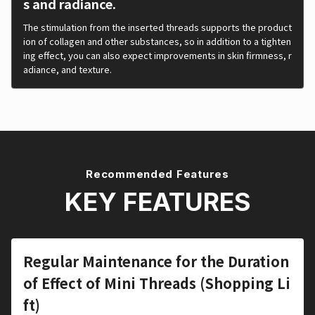
s and radiance.
The stimulation from the inserted threads supports the product
ion of collagen and other substances, so in addition to a tighten
ing effect, you can also expect improvements in skin firmness, r
adiance, and texture.
Recommended Features
KEY FEATURES
Regular Maintenance for the Duration
of Effect of Mini Threads (Shopping Li
ft)