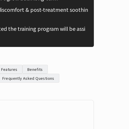
discomfort & post-treatment soothin
Chinese
d the training program will be assi
Features
Benefits
Frequently Asked Questions