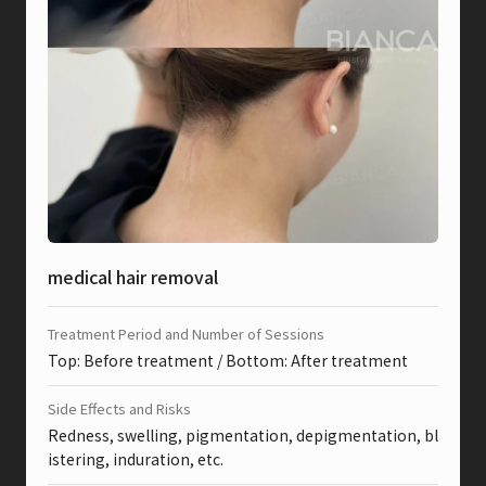
medical hair removal
Treatment Period and Number of Sessions
Top: Before treatment / Bottom: After treatment
Side Effects and Risks
Redness, swelling, pigmentation, depigmentation, bl
istering, induration, etc.