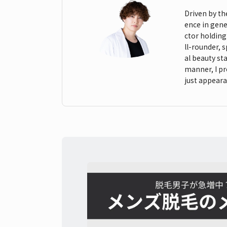
Driven by th
ence in gene
ctor holding
ll-rounder, 
al beauty st
manner, I pr
just appeara