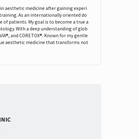
 in aesthetic medicine after gaining experi
raining. As an internationally oriented do
e of patients. My goal is to become a true a
tology. With a deep understanding of glob
AUVIA®, and CORETOX®. Known for my gentle
sue aesthetic medicine that transforms not
INIC
s