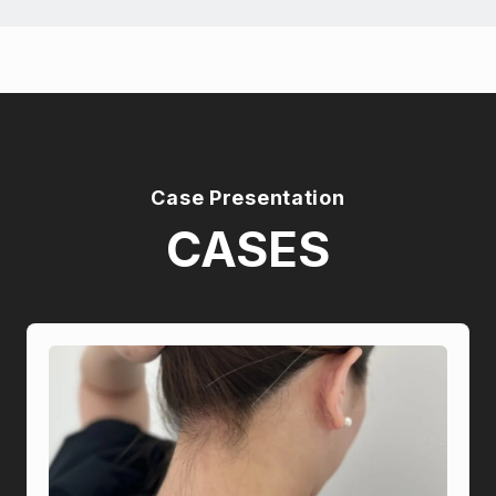
Case Presentation
CASES