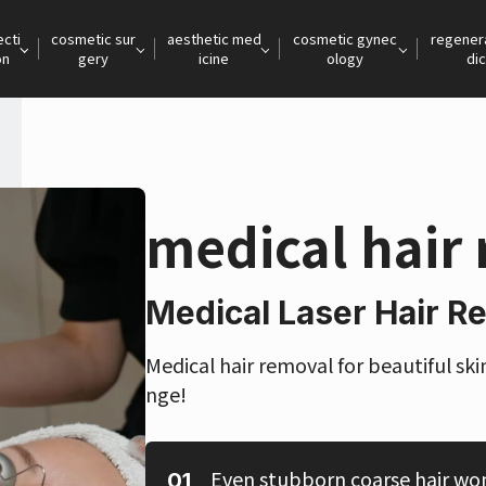
ecti
cosmetic sur
aesthetic med
cosmetic gynec
regener
on
gery
icine
ology
dic
medical hair
Medical Laser Hair R
Medical hair removal for beautiful ski
nge!
Even stubborn coarse hair wo