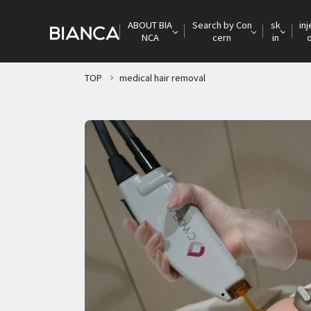
ABOUT BIA
Search by Con
sk
inj
NCA
cern
in
TOP
medical hair removal