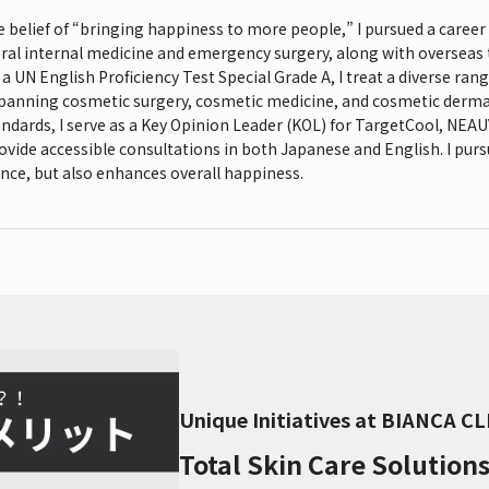
e belief of “bringing happiness to more people,” I pursued a career
ral internal medicine and emergency surgery, along with overseas t
 a UN English Proficiency Test Special Grade A, I treat a diverse rang
spanning cosmetic surgery, cosmetic medicine, and cosmetic derma
andards, I serve as a Key Opinion Leader (KOL) for TargetCool, NE
ovide accessible consultations in both Japanese and English. I pur
nce, but also enhances overall happiness.
Unique Initiatives at BIANCA CL
Total Skin Care Solution