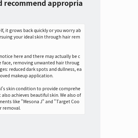
nd recommend appropria
f, it grows back quickly or you worry ab
ursuing your ideal skin through hair rem
 notice here and there may actually be c
he face, removing unwanted hair throug
ges: reduced dark spots and dullness, ea
roved makeup application.
ual's skin condition to provide comprehe
 also achieves beautiful skin. We also of
ments like "Mesona J" and "Target Coo
ir removal.