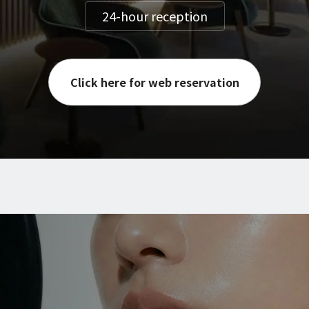
24-hour reception
Click here for web reservation