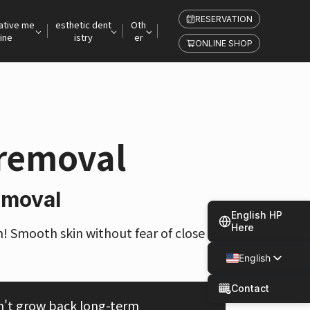
RESERVATION
ative me
esthetic dent
Oth
ine
istry
er
ONLINE SHOP
 removal
emoval
English HP
Here
n! Smooth skin without fear of close ra
English
Japanese
Contact
n't grow back long-term
Spanish