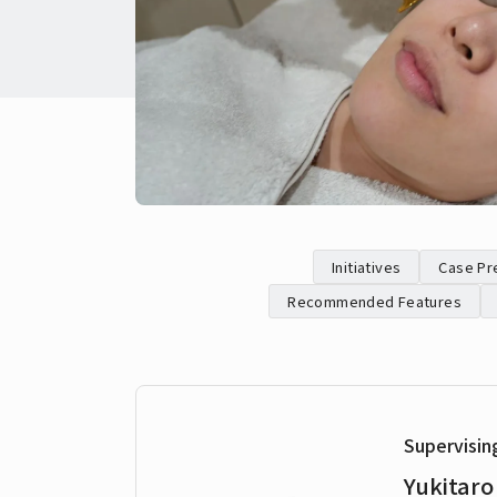
Initiatives
Case Pr
Recommended Features
Supervisin
Yukitaro