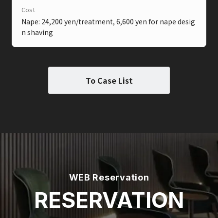
Cost
Nape: 24,200 yen/treatment, 6,600 yen for nape desig
n shaving
To Case List
WEB Reservation
RESERVATION