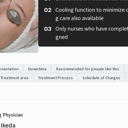
Cooling function to minimize 
g care also available
Only nurses who have complete
gned
esentation
Downtime
Recommended for people like this
Treatment area
Treatment Process
Schedule of Charges
g Physician
 Ikeda