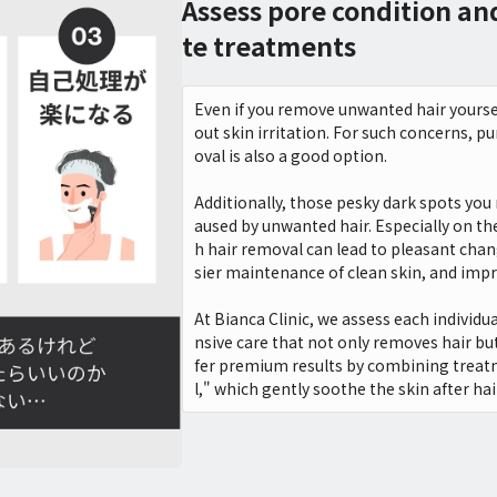
Assess pore condition a
te treatments
Even if you remove unwanted hair yoursel
out skin irritation. For such concerns, p
oval is also a good option.
Additionally, those pesky dark spots you
aused by unwanted hair. Especially on t
h hair removal can lead to pleasant chan
sier maintenance of clean skin, and imp
At Bianca Clinic, we assess each individ
nsive care that not only removes hair but
fer premium results by combining treat
l," which gently soothe the skin after ha