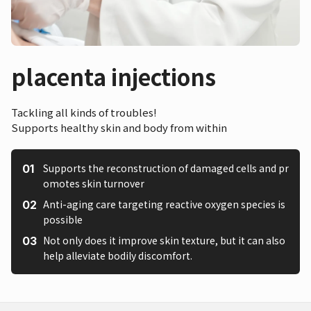
placenta injections
Tackling all kinds of troubles!
Supports healthy skin and body from within
Supports the reconstruction of damaged cells and pr
omotes skin turnover
Anti-aging care targeting reactive oxygen species is
possible
Not only does it improve skin texture, but it can also
help alleviate bodily discomfort.