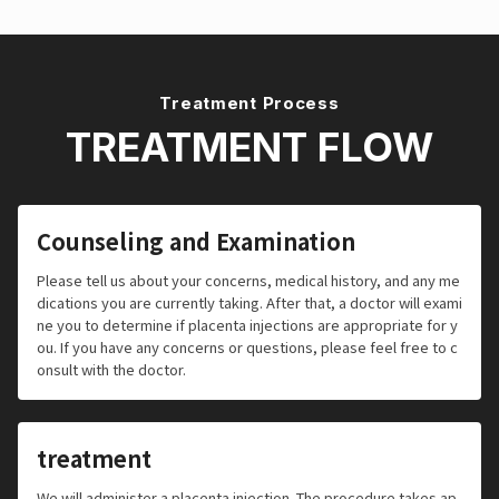
Treatment Process
TREATMENT FLOW
Counseling and Examination
Please tell us about your concerns, medical history, and any me
dications you are currently taking. After that, a doctor will exami
ne you to determine if placenta injections are appropriate for y
ou. If you have any concerns or questions, please feel free to c
onsult with the doctor.
treatment
We will administer a placenta injection. The procedure takes ap