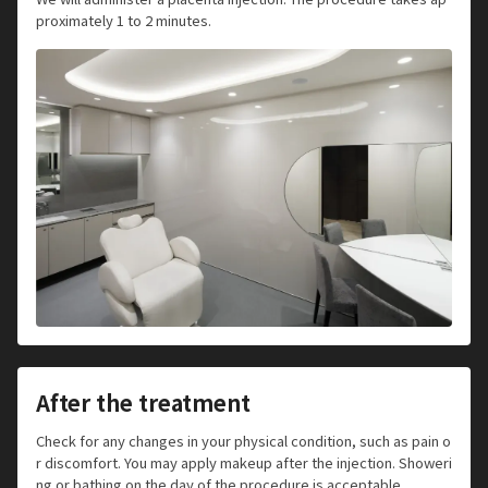
proximately 1 to 2 minutes.
After the treatment
Check for any changes in your physical condition, such as pain o
r discomfort. You may apply makeup after the injection. Showeri
ng or bathing on the day of the procedure is acceptable.