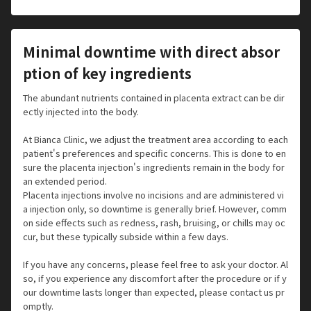
Minimal downtime with direct absor
ption of key ingredients
The abundant nutrients contained in placenta extract can be dir
ectly injected into the body.
At Bianca Clinic, we adjust the treatment area according to each
patient's preferences and specific concerns. This is done to en
sure the placenta injection's ingredients remain in the body for
an extended period.
Placenta injections involve no incisions and are administered vi
a injection only, so downtime is generally brief. However, comm
on side effects such as redness, rash, bruising, or chills may oc
cur, but these typically subside within a few days.
If you have any concerns, please feel free to ask your doctor. Al
so, if you experience any discomfort after the procedure or if y
our downtime lasts longer than expected, please contact us pr
omptly.