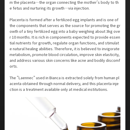
m the placenta—the organ connecting the mother's body to th
e fetus and nurturing its growth—via injection.
Placenta is formed after a fertilized egg implants and is one of
the components that serves as the source for promoting the gr
owth of a tiny fertilized egg into a baby weighing about 3kg ove
r 10 months. It is rich in components expected to provide essen
tial nutrients for growth, regulate organ functions, and stimulat
e natural healing abilities. Therefore, it is believed to invigorate
metabolism, promote blood circulation, improve skin elasticity,
and address various skin concerns like acne and bodily discomf
orts.
The "Laennec" used in Bianca is extracted solely from human pl
acenta obtained through normal delivery, and this placenta inje
ction is a treatment available only at medical institutions.