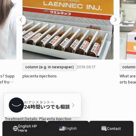
2019.06.17
column (e.g. in newspaper)
column 
ns? Supp
placenta injections
What are 
ief from s
orts beau
tiff shou
Treatment Details: Placenta Injection
Recommended treatment period and frequency: Multiple sessions a
English HP
English
Contact
Here
pproximately every 1 to 2 weeks ※May vary depending on individual
Japanese