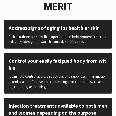
MERIT
Address signs of aging for healthier skin
Rich in nutrients and with properties that help remove free radi
cals, it guides you toward beautiful, healthy skin.
Control your easily fatigued body from wit
hin
It can help control allergic reactions and suppress inflammatio
n, and is also effective for addressing skin concerns such as ac
ne, redness, and itching.
Injection treatments available to both men
and women depending on the purpose