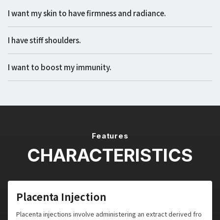
I want my skin to have firmness and radiance.
I have stiff shoulders.
I want to boost my immunity.
Features
CHARACTERISTICS
Placenta Injection
Placenta injections involve administering an extract derived fro