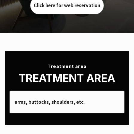
Click here for web reservation
Treatment area
TREATMENT AREA
arms, buttocks, shoulders, etc.