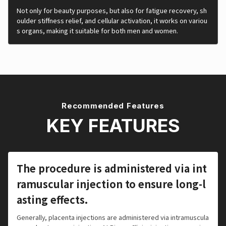
Not only for beauty purposes, but also for fatigue recovery, sh
oulder stiffness relief, and cellular activation, it works on variou
s organs, making it suitable for both men and women.
Recommended Features
KEY FEATURES
The procedure is administered via int
ramuscular injection to ensure long-l
asting effects.
Generally, placenta injections are administered via intramuscula