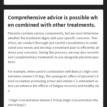
Comprehensive advice is possible wh
en combined with other treatments.
Placenta contains various components, but we must determine
whether the treatment aligns with your specific concerns. Ther
efore, we conduct thorough and careful consultations to under
stand your needs and develop a treatment plan to efficiently ad
dress your concerns. During this process, we may also recomm
end complementary treatments to use alongside placenta injec
tions.
For example, when used in combination with Bianca's high-conc
entration vitamin C IV drip, the synergistic effect of placenta's b
lood circulation-promoting action and vitamin C's antioxidant ac
tion can enhance the effects of fatigue recovery and healthy ski
n.
＜High-Concentration Vitamin C IV Drip (High-Concentration Vita
min IV Drip)＞