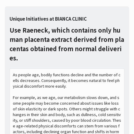
Unique Initiatives at BIANCA CLINIC
Use Raeneck, which contains only hu
man placenta extract derived from pla
centas obtained from normal deliveri
es.
As people age, bodily functions decline and the number of c
ells decreases. Consequently, it becomes natural to feel ph
ysical discomfort more easily.
For example, as we age, our metabolism slows down, and s
ome people may become concerned about issues like loss
of skin elasticity or dark spots. Others might struggle with c
hanges in their skin and body, such as dullness, cold sensitiv
ity, or stiff shoulders, caused by poor blood circulation. Thes
e age-related physical discomforts can stem from various f
actors, including declining organ function and shifts in horm