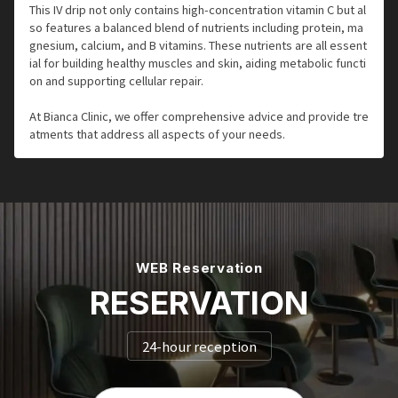
This IV drip not only contains high-concentration vitamin C but al
so features a balanced blend of nutrients including protein, ma
gnesium, calcium, and B vitamins. These nutrients are all essent
ial for building healthy muscles and skin, aiding metabolic functi
on and supporting cellular repair.
At Bianca Clinic, we offer comprehensive advice and provide tre
atments that address all aspects of your needs.
WEB Reservation
RESERVATION
24-hour reception