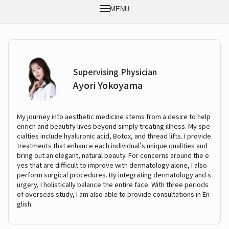
MENU
Supervising Physician
Ayori Yokoyama
My journey into aesthetic medicine stems from a desire to help
enrich and beautify lives beyond simply treating illness. My spe
cialties include hyaluronic acid, Botox, and thread lifts. I provide
treatments that enhance each individual's unique qualities and
bring out an elegant, natural beauty. For concerns around the e
yes that are difficult to improve with dermatology alone, I also
perform surgical procedures. By integrating dermatology and s
urgery, I holistically balance the entire face. With three periods
of overseas study, I am also able to provide consultations in En
glish.