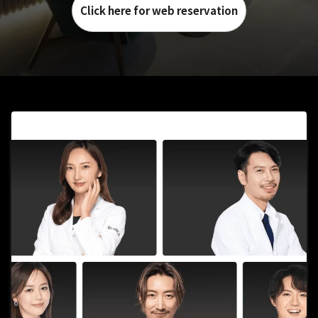
Click here for web reservation