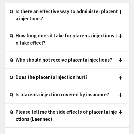
Is there an effective way to administer placent
a injections?
How long does it take for placenta injections t
o take effect?
Who should not receive placenta injections?
Does the placenta injection hurt?
Is placenta injection covered by insurance?
Please tell me the side effects of placenta inje
ctions (Laennec).