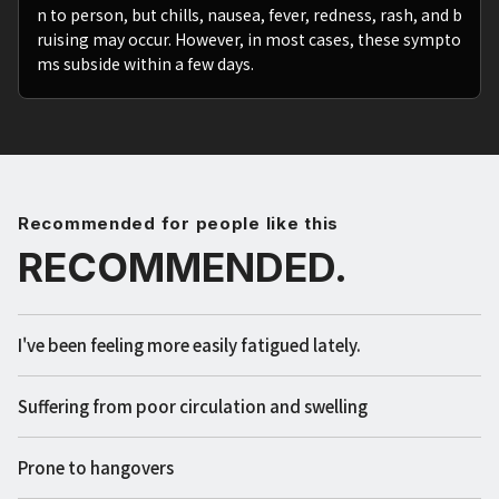
n to person, but chills, nausea, fever, redness, rash, and b
ruising may occur. However, in most cases, these sympto
ms subside within a few days.
Recommended for people like this
RECOMMENDED.
I've been feeling more easily fatigued lately.
Suffering from poor circulation and swelling
Prone to hangovers