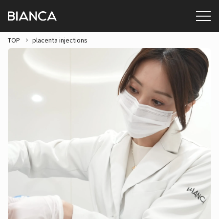
TOP
placenta injections