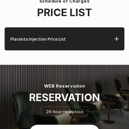
Schedule of Charges
PRICE LIST
Placenta Injection Price List
WEB Reservation
RESERVATION
24-hour reception