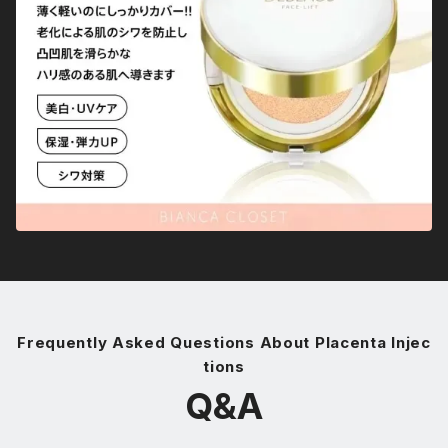
Frequently Asked Questions About Placenta Injec
tions
Q&A