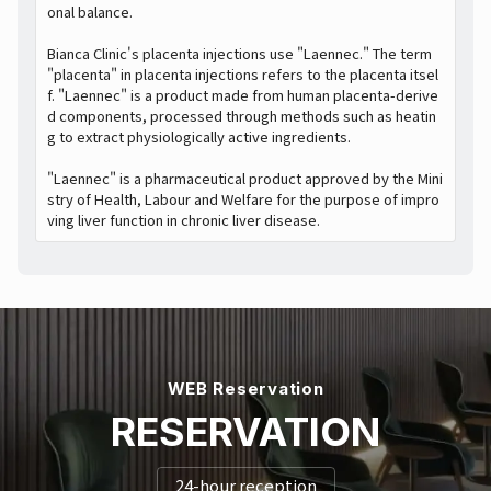
onal balance.
Bianca Clinic's placenta injections use "Laennec." The term
"placenta" in placenta injections refers to the placenta itsel
f. "Laennec" is a product made from human placenta-derive
d components, processed through methods such as heatin
g to extract physiologically active ingredients.
"Laennec" is a pharmaceutical product approved by the Mini
stry of Health, Labour and Welfare for the purpose of impro
ving liver function in chronic liver disease.
WEB Reservation
RESERVATION
24-hour reception