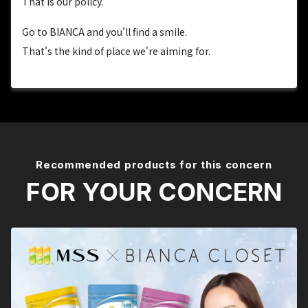
That is our policy.
Go to BIANCA and you'll find a smile.
That's the kind of place we're aiming for.
Recommended products for this concern
FOR YOUR CONCERN