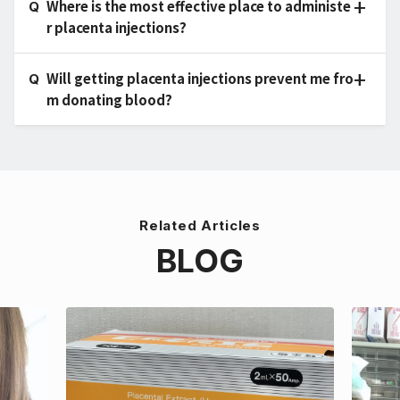
Where is the most effective place to administe
r placenta injections?
Will getting placenta injections prevent me fro
m donating blood?
Related Articles
BLOG