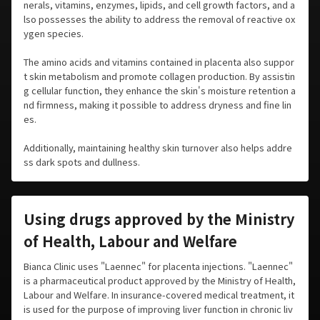
nerals, vitamins, enzymes, lipids, and cell growth factors, and a
lso possesses the ability to address the removal of reactive ox
ygen species.
The amino acids and vitamins contained in placenta also suppor
t skin metabolism and promote collagen production. By assistin
g cellular function, they enhance the skin's moisture retention a
nd firmness, making it possible to address dryness and fine lin
es.
Additionally, maintaining healthy skin turnover also helps addre
ss dark spots and dullness.
Using drugs approved by the Ministry
of Health, Labour and Welfare
Bianca Clinic uses "Laennec" for placenta injections. "Laennec"
is a pharmaceutical product approved by the Ministry of Health,
Labour and Welfare. In insurance-covered medical treatment, it
is used for the purpose of improving liver function in chronic liv