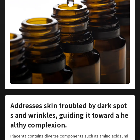
Addresses skin troubled by dark spot
s and wrinkles, guiding it toward a he
althy complexion.
Placenta contains diverse components such as amino acids, mi