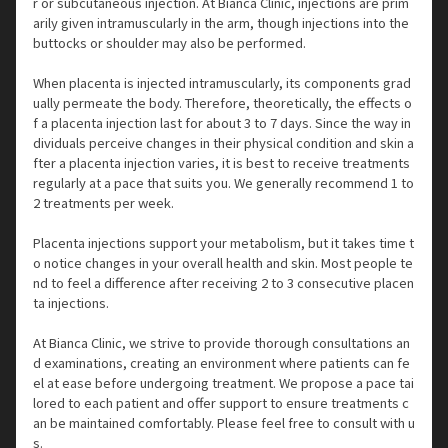
r or subcutaneous injection. At Bianca Clinic, injections are prim
arily given intramuscularly in the arm, though injections into the
buttocks or shoulder may also be performed.
When placenta is injected intramuscularly, its components grad
ually permeate the body. Therefore, theoretically, the effects o
f a placenta injection last for about 3 to 7 days. Since the way in
dividuals perceive changes in their physical condition and skin a
fter a placenta injection varies, it is best to receive treatments
regularly at a pace that suits you. We generally recommend 1 to
2 treatments per week.
Placenta injections support your metabolism, but it takes time t
o notice changes in your overall health and skin. Most people te
nd to feel a difference after receiving 2 to 3 consecutive placen
ta injections.
At Bianca Clinic, we strive to provide thorough consultations an
d examinations, creating an environment where patients can fe
el at ease before undergoing treatment. We propose a pace tai
lored to each patient and offer support to ensure treatments c
an be maintained comfortably. Please feel free to consult with u
s.