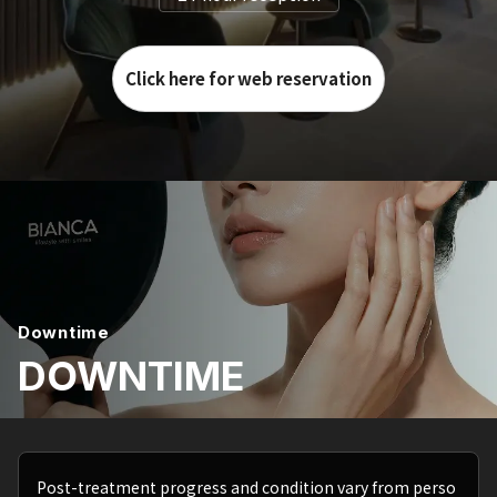
Click here for web reservation
Downtime
DOWNTIME
Post-treatment progress and condition vary from perso