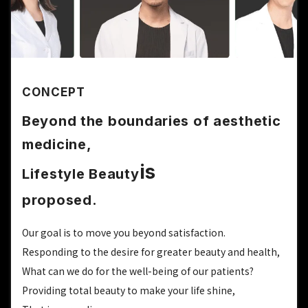
CONCEPT
Beyond the boundaries of aesthetic
medicine,
is
Lifestyle Beauty
proposed.
Our goal is to move you beyond satisfaction.
Responding to the desire for greater beauty and health,
What can we do for the well-being of our patients?
Providing total beauty to make your life shine,