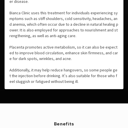
er disease.
Bianca Clinic uses this treatment for individuals experiencing sy
mptoms such as stiff shoulders, cold sensitivity, headaches, an
d anemia, which often occur due to a decline in natural healing p
ower. It is also employed for approaches to nourishment and st
rengthening, as well as anti-aging care.
Placenta promotes active metabolism, so it can also be expect
ed to improve blood circulation, enhance skin firmness, and car
e for dark spots, wrinkles, and acne.
Additionally, it may help reduce hangovers, so some people ge
t the injection before drinking. It's also suitable for those who f
eel sluggish or fatigued without being ill.
Benefits