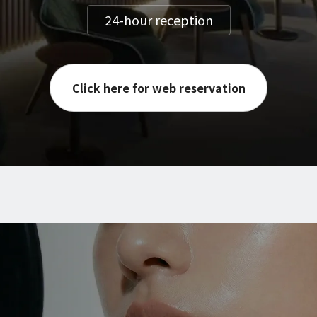
24-hour reception
Click here for web reservation