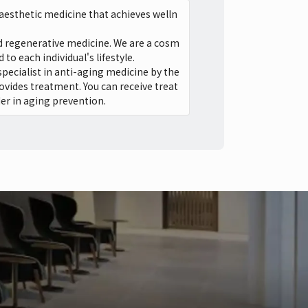
aesthetic medicine that achieves welln
and regenerative medicine. We are a cosm
o each individual's lifestyle.
specialist in anti-aging medicine by the
ovides treatment. You can receive treat
er in aging prevention.