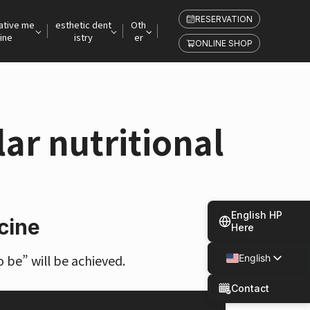
RESERVATION
ative me
esthetic dent
Oth
ine
istry
er
ONLINE SHOP
ar nutritional
English HP
cine
Here
 be” will be achieved.
English
Japanese
Contact
Spanish