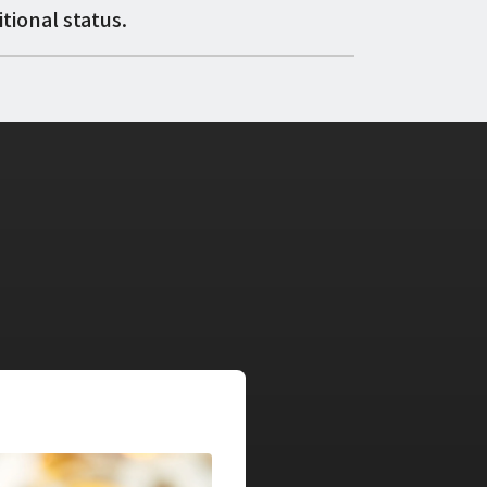
tional status.