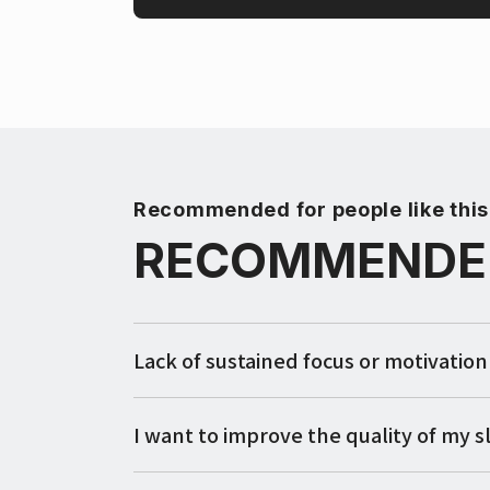
Recommended for people like this
RECOMMENDE
Lack of sustained focus or motivation
I want to improve the quality of my s