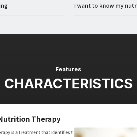
ing
I want to know my nutri
Features
CHARACTERISTICS
Nutrition Therapy
apy is a treatment that identifies t