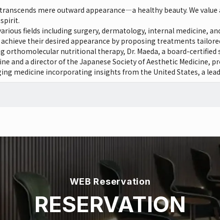
t transcends mere outward appearance—a healthy beauty. We value 
spirit.
n various fields including surgery, dermatology, internal medicine, 
s achieve their desired appearance by proposing treatments tailored t
ing orthomolecular nutritional therapy, Dr. Maeda, a board-certified 
e and a director of the Japanese Society of Aesthetic Medicine, pr
ng medicine incorporating insights from the United States, a lead
WEB Reservation
RESERVATION