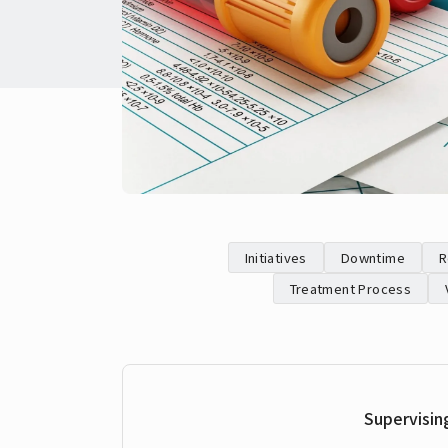
Initiatives
Downtime
R
Treatment Process
Supervisin