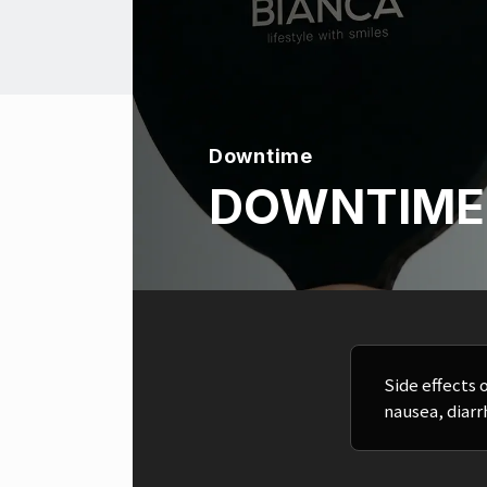
Downtime
DOWNTIME
Side effects 
nausea, diarr