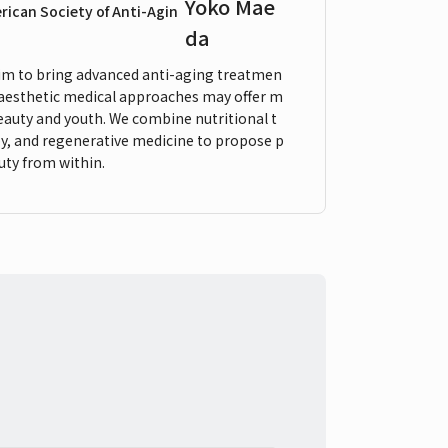
Yoko Mae
erican Society of Anti-Agin
da
 aim to bring advanced anti-aging treatmen
 aesthetic medical approaches may offer m
beauty and youth. We combine nutritional t
y, and regenerative medicine to propose p
uty from within.