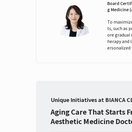
Board Certif
g Medicine 
To maximize 
ts, such as 
ore gradual 
herapy and 
ersonalized 
Unique Initiatives at BIANCA C
Aging Care That Starts 
Aesthetic Medicine Doct