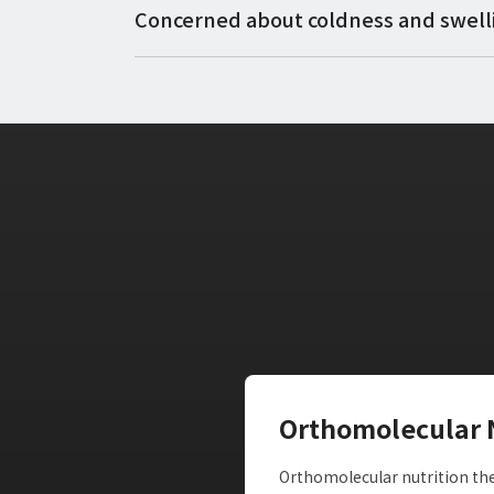
Concerned about coldness and swell
Orthomolecular 
Orthomolecular nutrition ther