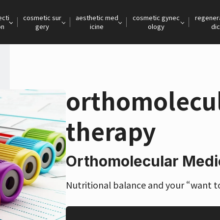
ecti
cosmetic sur
aesthetic med
cosmetic gynec
regener
on
gery
icine
ology
dic
orthomolecul
therapy
Orthomolecular Medi
Nutritional balance and your “want to