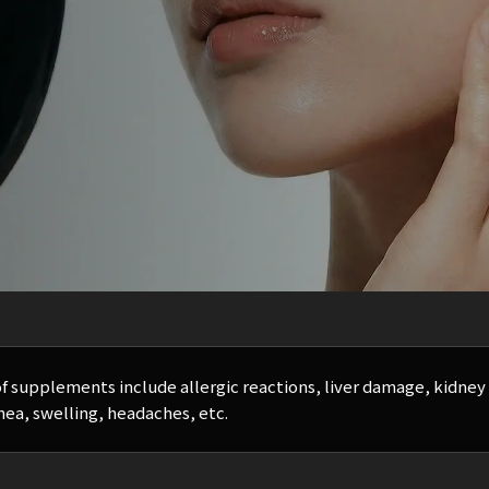
of supplements include allergic reactions, liver damage, kidne
hea, swelling, headaches, etc.