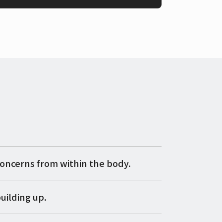
concerns from within the body.
uilding up.