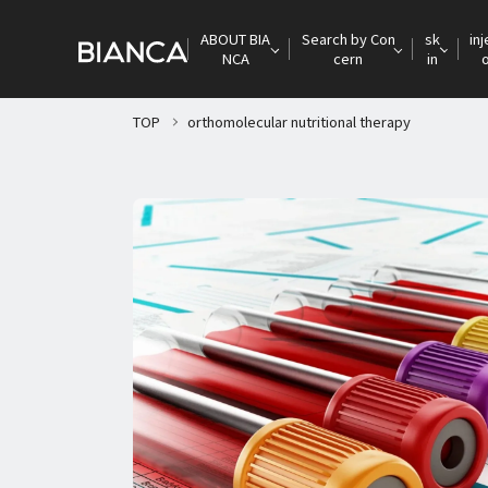
ABOUT BIA
Search by Con
sk
inj
NCA
cern
in
TOP
orthomolecular nutritional therapy