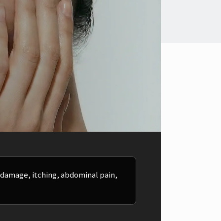
y damage, itching, abdominal pain,