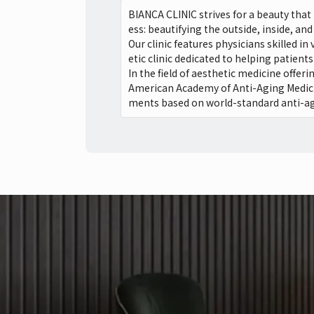
BIANCA CLINIC strives for a beauty tha
ess: beautifying the outside, inside, and 
Our clinic features physicians skilled i
etic clinic dedicated to helping patient
In the field of aesthetic medicine offer
American Academy of Anti-Aging Medicin
ments based on world-standard anti-agi