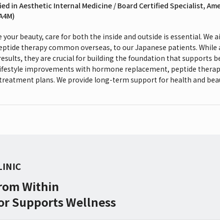
ied in Aesthetic Internal Medicine / Board Certified Specialist, Am
(A4M)
your beauty, care for both the inside and outside is essential. We
peptide therapy common overseas, to our Japanese patients. While
results, they are crucial for building the foundation that supports 
lifestyle improvements with hormone replacement, peptide therap
treatment plans. We provide long-term support for health and bea
LINIC
From Within
or Supports Wellness