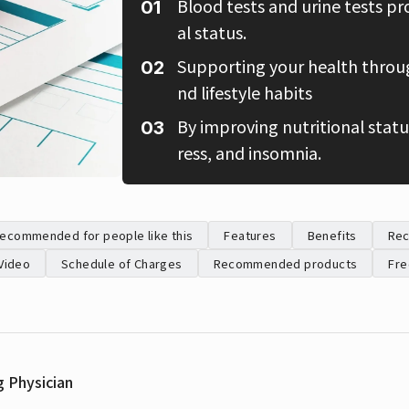
Blood tests and urine tests pr
al status.
Supporting your health through
nd lifestyle habits
By improving nutritional status
ress, and insomnia.
ecommended for people like this
Features
Benefits
Re
Video
Schedule of Charges
Recommended products
Fre
g Physician