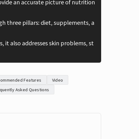
ovide an accurate picture of nutrition
Chinese
 three pillars: diet, supplements, a
, it also addresses skin problems, st
commended Features
Video
quently Asked Questions