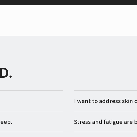
D.
I want to address skin 
leep.
Stress and fatigue are b