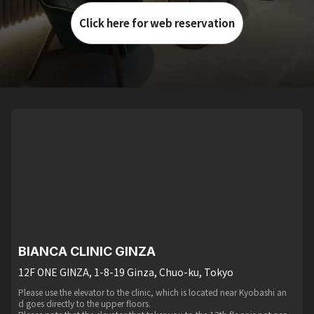
Click here for web reservation
BIANCA CLINIC GINZA
12F ONE GINZA, 1-8-19 Ginza, Chuo-ku, Tokyo
Please use the elevator to the clinic, which is located near Kyobashi an
d goes directly to the upper floors.