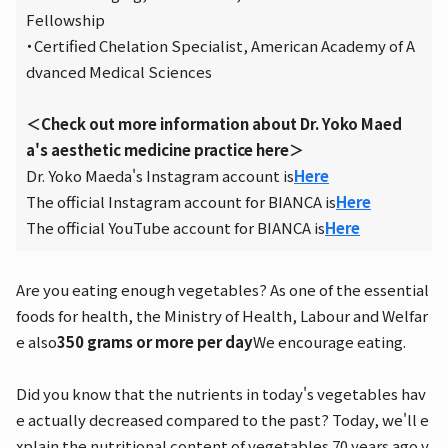
Fellowship
・Certified Chelation Specialist, American Academy of A
dvanced Medical Sciences
＜Check out more information about Dr. Yoko Maed
a's aesthetic medicine practice here＞
Dr. Yoko Maeda's Instagram account is
Here
The official Instagram account for BIANCA is
Here
The official YouTube account for BIANCA is
Here
Are you eating enough vegetables? As one of the essential
foods for health, the Ministry of Health, Labour and Welfar
e also
350 grams or more per day
We encourage eating.
Did you know that the nutrients in today's vegetables hav
e actually decreased compared to the past? Today, we'll e
xplain the nutritional content of vegetables 70 years ago v