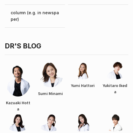
column (e.g. in newspa
per)
DR'S BLOG
Yumi Hattori
Yukitaro Iked
a
Sumi Minami
Kazuaki Hott
a