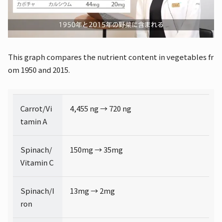
This graph compares the nutrient content in vegetables fr
om 1950 and 2015.
Carrot/Vi
4,455 ng → 720 ng
tamin A
Spinach/
150mg → 35mg
Vitamin C
Spinach/I
13mg → 2mg
ron