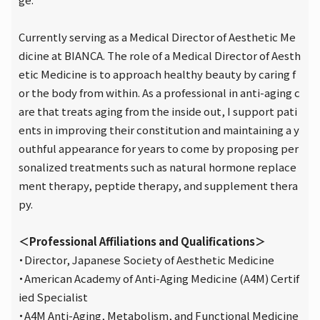
Currently serving as a Medical Director of Aesthetic Me
dicine at BIANCA. The role of a Medical Director of Aesth
etic Medicine is to approach healthy beauty by caring f
or the body from within. As a professional in anti-aging c
are that treats aging from the inside out, I support pati
ents in improving their constitution and maintaining a y
outhful appearance for years to come by proposing per
sonalized treatments such as natural hormone replace
ment therapy, peptide therapy, and supplement thera
py.
＜Professional Affiliations and Qualifications＞
・Director, Japanese Society of Aesthetic Medicine
・American Academy of Anti-Aging Medicine (A4M) Certif
ied Specialist
・A4M Anti-Aging, Metabolism, and Functional Medicine