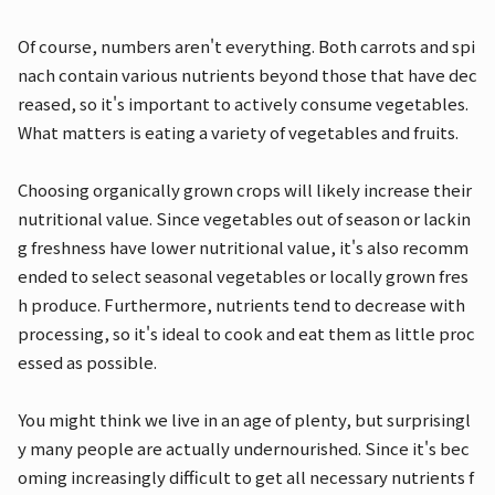
Of course, numbers aren't everything. Both carrots and spi
nach contain various nutrients beyond those that have dec
reased, so it's important to actively consume vegetables.
What matters is eating a variety of vegetables and fruits.
Choosing organically grown crops will likely increase their
nutritional value. Since vegetables out of season or lackin
g freshness have lower nutritional value, it's also recomm
ended to select seasonal vegetables or locally grown fres
h produce. Furthermore, nutrients tend to decrease with
processing, so it's ideal to cook and eat them as little proc
essed as possible.
You might think we live in an age of plenty, but surprisingl
y many people are actually undernourished. Since it's bec
oming increasingly difficult to get all necessary nutrients f