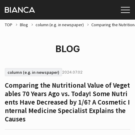
TOP
Blog
column (e.g. in newspaper)
Comparing the Nutrition
BLOG
column (e.g. in newspaper)
2024.07.02
Comparing the Nutritional Value of Veget
ables 70 Years Ago vs. Today! Some Nutri
ents Have Decreased by 1/6? A Cosmetic I
nternal Medicine Specialist Explains the
Causes