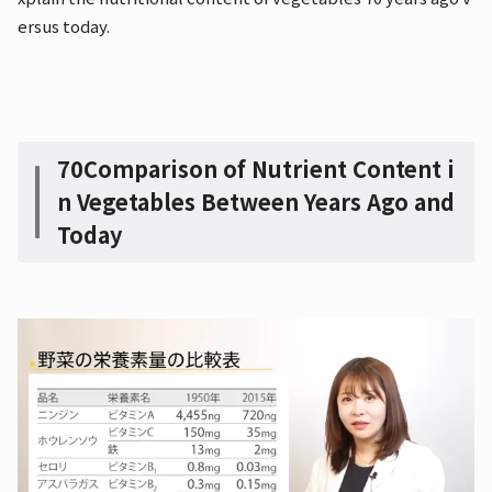
ersus today.
70
Comparison of Nutrient Content i
n Vegetables Between Years Ago and
Today