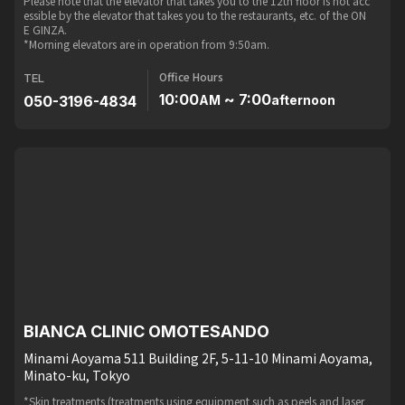
Please note that the elevator that takes you to the 12th floor is not acc
essible by the elevator that takes you to the restaurants, etc. of the ON
E GINZA.
*Morning elevators are in operation from 9:50am.
Office Hours
TEL
10:00
~ 7:00
050-3196-4834
AM
afternoon
BIANCA CLINIC OMOTESANDO
Minami Aoyama 511 Building 2F, 5-11-10 Minami Aoyama,
Minato-ku, Tokyo
*Skin treatments (treatments using equipment such as peels and laser