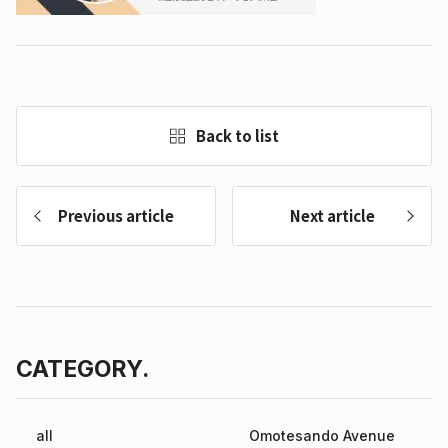
Back to list
Previous article
Next article
CATEGORY.
all
Omotesando Avenue