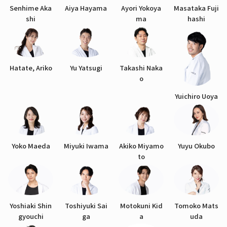
Senhime Aka
Aiya Hayama
Ayori Yokoya
Masataka Fuji
shi
ma
hashi
Hatate, Ariko
Yu Yatsugi
Takashi Naka
o
Yuichiro Uoya
Yoko Maeda
Miyuki Iwama
Akiko Miyamo
Yuyu Okubo
to
Yoshiaki Shin
Toshiyuki Sai
Motokuni Kid
Tomoko Mats
gyouchi
ga
a
uda