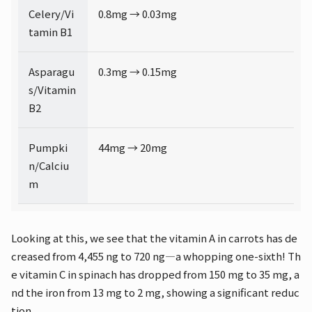
Celery/Vi
0.8mg → 0.03mg
tamin B1
Asparagu
0.3mg → 0.15mg
s/Vitamin
B2
Pumpki
44mg → 20mg
n/Calciu
m
Looking at this, we see that the vitamin A in carrots has de
creased from 4,455 ng to 720 ng—a whopping one-sixth! Th
e vitamin C in spinach has dropped from 150 mg to 35 mg, a
nd the iron from 13 mg to 2 mg, showing a significant reduc
tion.