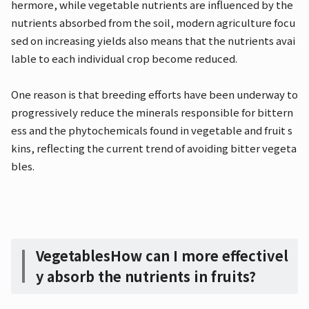
hermore, while vegetable nutrients are influenced by the
nutrients absorbed from the soil, modern agriculture focu
sed on increasing yields also means that the nutrients avai
lable to each individual crop become reduced.
One reason is that breeding efforts have been underway to
progressively reduce the minerals responsible for bittern
ess and the phytochemicals found in vegetable and fruit s
kins, reflecting the current trend of avoiding bitter vegeta
bles.
Vegetables
How can I more effectivel
y absorb the nutrients in fruits?