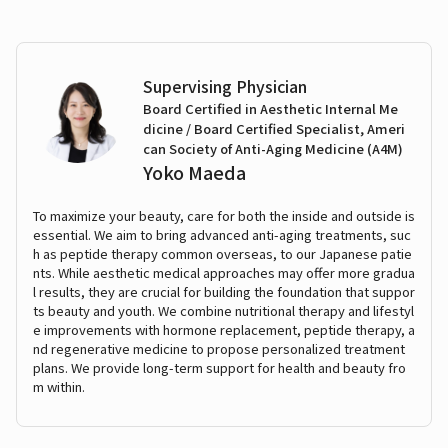
Supervising Physician
Board Certified in Aesthetic Internal Me
dicine / Board Certified Specialist, Ameri
can Society of Anti-Aging Medicine (A4M)
Yoko Maeda
To maximize your beauty, care for both the inside and outside is
essential. We aim to bring advanced anti-aging treatments, suc
h as peptide therapy common overseas, to our Japanese patie
nts. While aesthetic medical approaches may offer more gradua
l results, they are crucial for building the foundation that suppor
ts beauty and youth. We combine nutritional therapy and lifestyl
e improvements with hormone replacement, peptide therapy, a
nd regenerative medicine to propose personalized treatment
plans. We provide long-term support for health and beauty fro
m within.