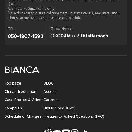
s) are
Available at Ginza clinic only.
*Injection therapy, surgical treatment (in some cases), and intravenou
s infusion are available at Omotesando Clinic.
Office Hours
TEL
10:00
~ 7:00
050-1807-1593
AM
afternoon
Top page
BLOG
Clinic Introduction
Access
Case Photos & Videos
Careers
campaign
BIANCA ACADEMY
Schedule of Charges
Frequently Asked Questions (FAQ)