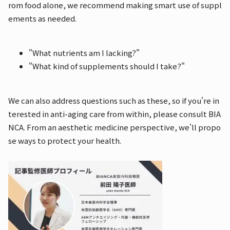
rom food alone, we recommend making smart use of suppl
ements as needed.
"What nutrients am I lacking?"
"What kind of supplements should I take?"
We can also address questions such as these, so if you're in
terested in anti-aging care from within, please consult BIA
NCA. From an aesthetic medicine perspective, we'll propo
se ways to protect your health.