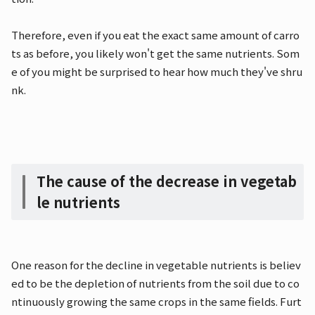
Therefore, even if you eat the exact same amount of carro
ts as before, you likely won't get the same nutrients. Som
e of you might be surprised to hear how much they've shru
nk.
The cause of the decrease in vegetab
le nutrients
One reason for the decline in vegetable nutrients is believ
ed to be the depletion of nutrients from the soil due to co
ntinuously growing the same crops in the same fields. Furt