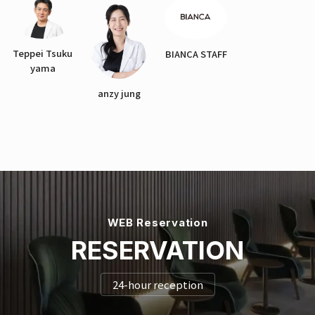
Teppei Tsuku
BIANCA STAFF
yama
anzy jung
WEB Reservation
RESERVATION
24-hour reception