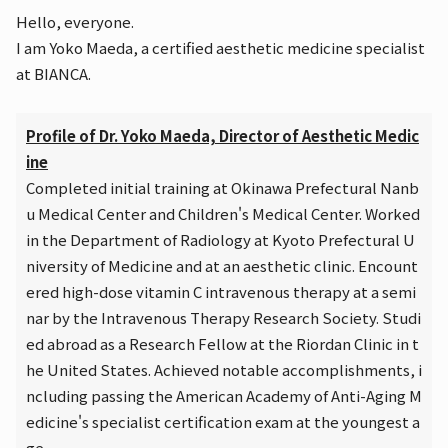
Hello, everyone.
I am Yoko Maeda, a certified aesthetic medicine specialist
at BIANCA.
Profile of Dr. Yoko Maeda, Director of Aesthetic Medic
ine
Completed initial training at Okinawa Prefectural Nanb
u Medical Center and Children's Medical Center. Worked
in the Department of Radiology at Kyoto Prefectural U
niversity of Medicine and at an aesthetic clinic. Encount
ered high-dose vitamin C intravenous therapy at a semi
nar by the Intravenous Therapy Research Society. Studi
ed abroad as a Research Fellow at the Riordan Clinic in t
he United States. Achieved notable accomplishments, i
ncluding passing the American Academy of Anti-Aging M
edicine's specialist certification exam at the youngest a
ge.