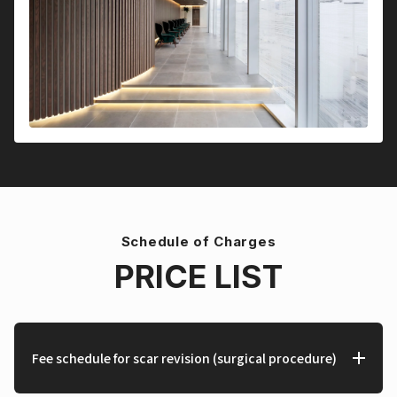
Schedule of Charges
PRICE LIST
Fee schedule for scar revision (surgical procedure)