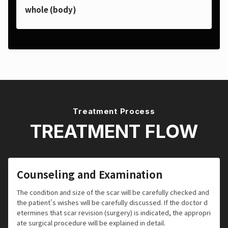
whole (body)
Treatment Process
TREATMENT FLOW
Counseling and Examination
The condition and size of the scar will be carefully checked and
the patient's wishes will be carefully discussed. If the doctor d
etermines that scar revision (surgery) is indicated, the appropri
ate surgical procedure will be explained in detail.