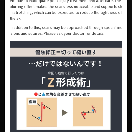
ent due to inadequate post-injury treatment and aftercare. The
blurring effect makes the scars less noticeable and supports sk
in stretching, which can be expected to reduce the tightness of
the skin.
In addition to this, scars may be approached through special inc
isions and sutures. Please ask your doctor for details.