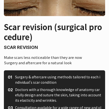
Scar revision (surgical pro
cedure)
SCAR REVISION
Make scars less noticeable than they are now
Surgery and aftercare for a natural look
Surgery & aftercare using methods tailored to each i
ndividual's scar condition
Doctors with a thorough knowledge of anatomy car
efully design and suture the skin, taking into account
its elasticity and wrinkles.
Consultation available for a wide range of new and ol