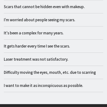
Scars that cannot be hidden even with makeup.
I'm worried about people seeing my scars.
It's been a complex for many years.
It gets harder every time I see the scars.
Laser treatment was not satisfactory.
Difficulty moving the eyes, mouth, etc. due to scarring
I want to make it as inconspicuous as possible.