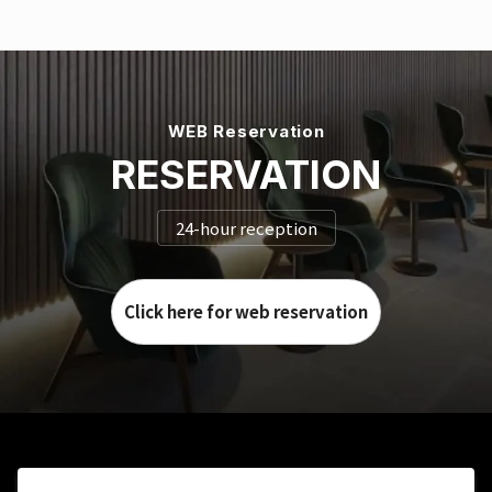
WEB Reservation
RESERVATION
24-hour reception
Click here for web reservation