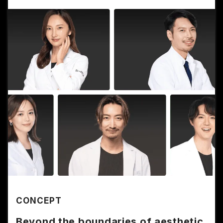
CONCEPT
Beyond the boundaries of aesthetic