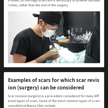
e down, so thorough aftercare is necessary to achieve the idea
l state, rather than the end of the surgery.
Examples of scars for which scar revis
ion (surgery) can be considered
Scar revision (surgery) is a procedure considered for many diff
erent types of scars. Some of the most common types of scars
consulted at Bianca Clinic include