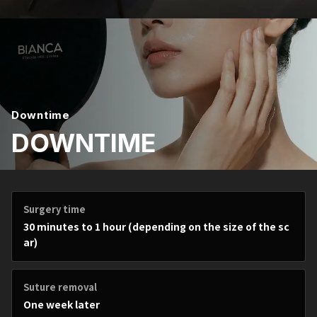
Downtime
DOWNTIME
Surgery time
30 minutes to 1 hour (depending on the size of the sc
ar)
Suture removal
One week later