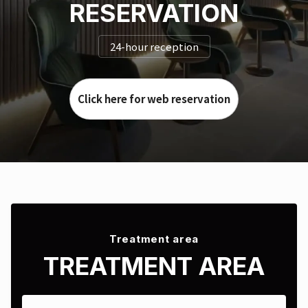
RESERVATION
24-hour reception
Click here for web reservation
Treatment area
TREATMENT AREA