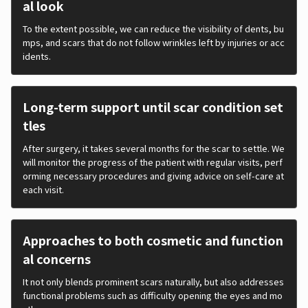
al look
To the extent possible, we can reduce the visibility of dents, bu
mps, and scars that do not follow wrinkles left by injuries or acc
idents.
Long-term support until scar condition set
tles
After surgery, it takes several months for the scar to settle. We
will monitor the progress of the patient with regular visits, perf
orming necessary procedures and giving advice on self-care at
each visit.
Approaches to both cosmetic and function
al concerns
It not only blends prominent scars naturally, but also addresses
functional problems such as difficulty opening the eyes and mo