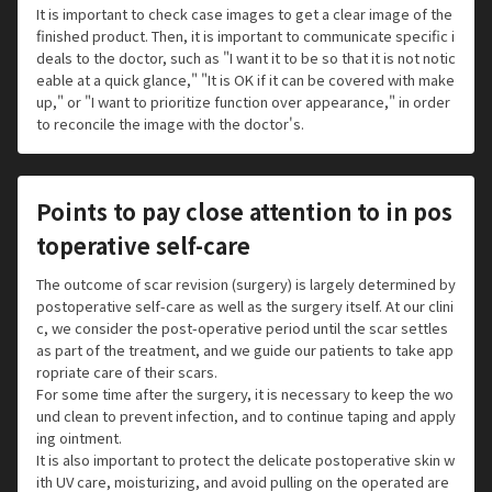
It is important to check case images to get a clear image of the
finished product. Then, it is important to communicate specific i
deals to the doctor, such as "I want it to be so that it is not notic
eable at a quick glance," "It is OK if it can be covered with make
up," or "I want to prioritize function over appearance," in order
to reconcile the image with the doctor's.
Points to pay close attention to in pos
toperative self-care
The outcome of scar revision (surgery) is largely determined by
postoperative self-care as well as the surgery itself. At our clini
c, we consider the post-operative period until the scar settles
as part of the treatment, and we guide our patients to take app
ropriate care of their scars.
For some time after the surgery, it is necessary to keep the wo
und clean to prevent infection, and to continue taping and apply
ing ointment.
It is also important to protect the delicate postoperative skin w
ith UV care, moisturizing, and avoid pulling on the operated are