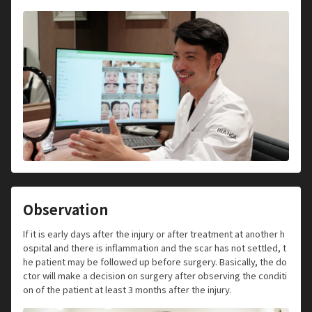
Observation
If it is early days after the injury or after treatment at another h
ospital and there is inflammation and the scar has not settled, t
he patient may be followed up before surgery. Basically, the do
ctor will make a decision on surgery after observing the conditi
on of the patient at least 3 months after the injury.