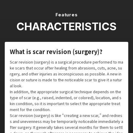
Features
CHARACTERISTICS
What is scar revision (surgery)?
Scar revision (surgery) is a surgical procedure performed to ma
ke scars that occur after healing from abrasions, cuts, acne, su
rgery, and other injuries as inconspicuous as possible. A new in
cision or suture is made to the noticeable scar to give it a natur
al look.
In addition, the appropriate surgical technique depends on the
type of scar (e.g., raised, indented, or colored), location, and s
kin condition, so it is important to select the appropriate treat
ment for the condition.
Scar revision (surgery) is like “creating a new scar,” and rednes
s and unevenness may be temporarily noticeable immediately a
fter surgery. It generally takes several months for them to settl