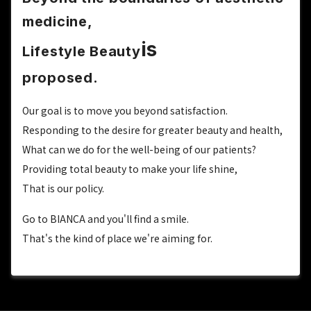
medicine,
is
Lifestyle Beauty
proposed.
Our goal is to move you beyond satisfaction.
Responding to the desire for greater beauty and health,
What can we do for the well-being of our patients?
Providing total beauty to make your life shine,
That is our policy.
Go to BIANCA and you'll find a smile.
That's the kind of place we're aiming for.