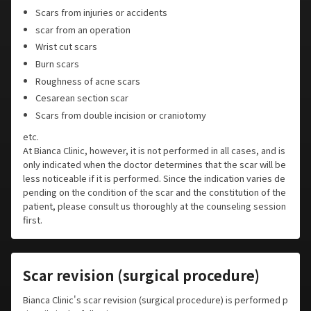
Scars from injuries or accidents
scar from an operation
Wrist cut scars
Burn scars
Roughness of acne scars
Cesarean section scar
Scars from double incision or craniotomy
etc.
At Bianca Clinic, however, it is not performed in all cases, and is
only indicated when the doctor determines that the scar will be
less noticeable if it is performed. Since the indication varies de
pending on the condition of the scar and the constitution of the
patient, please consult us thoroughly at the counseling session
first.
Scar revision (surgical procedure)
Bianca Clinic's scar revision (surgical procedure) is performed p