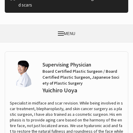
d scars
MENU
Supervising Physician
Board Certified Plastic Surgeon / Board
Certified Plastic Surgeon, Japanese Soci
ety of Plastic Surgery
Yuichiro Uoya
Specialist in midface and scar revision. While being involved in s
car treatment, blepharoplasty, and skin cancer surgery as a pla
stic surgeon, I have also trained as a cosmetic surgeon. His em
phasis is to provide aging care based on the harmony of the en
tire face, not just localized areas. We use hyaluronic acid and fa
t to restore the natural fullness and roundness of the face while