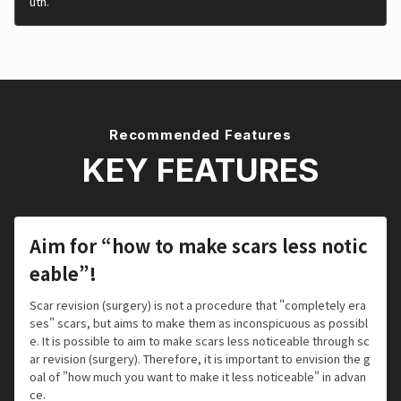
uth.
Recommended Features
KEY FEATURES
Aim for “how to make scars less notic
eable”!
Scar revision (surgery) is not a procedure that "completely era
ses" scars, but aims to make them as inconspicuous as possibl
e. It is possible to aim to make scars less noticeable through sc
ar revision (surgery). Therefore, it is important to envision the g
oal of "how much you want to make it less noticeable" in advan
ce.