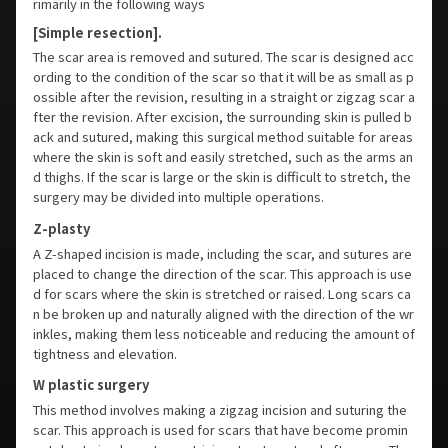
rimarily in the following ways
[Simple resection].
The scar area is removed and sutured. The scar is designed acc
ording to the condition of the scar so that it will be as small as p
ossible after the revision, resulting in a straight or zigzag scar a
fter the revision. After excision, the surrounding skin is pulled b
ack and sutured, making this surgical method suitable for areas
where the skin is soft and easily stretched, such as the arms an
d thighs. If the scar is large or the skin is difficult to stretch, the
surgery may be divided into multiple operations.
Z-plasty
A Z-shaped incision is made, including the scar, and sutures are
placed to change the direction of the scar. This approach is use
d for scars where the skin is stretched or raised. Long scars ca
n be broken up and naturally aligned with the direction of the wr
inkles, making them less noticeable and reducing the amount of
tightness and elevation.
W plastic surgery
This method involves making a zigzag incision and suturing the
scar. This approach is used for scars that have become promin