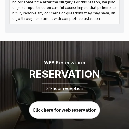
nd for some time after the surgery. For this reason, we plac
e great importance on careful counseling so that patients ca
n fully resolve any concerns or questions they may have, an
d go through treatment with complete satisfaction.
WEB Reservation
RESERVATION
24-hour reception
Click here for web reservation