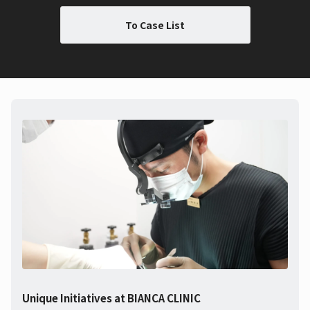
To Case List
Unique Initiatives at BIANCA CLINIC