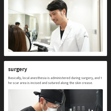
surgery
Basically, local anesthesia is administered during surgery, and t
he scar area is incised and sutured along the skin crease.