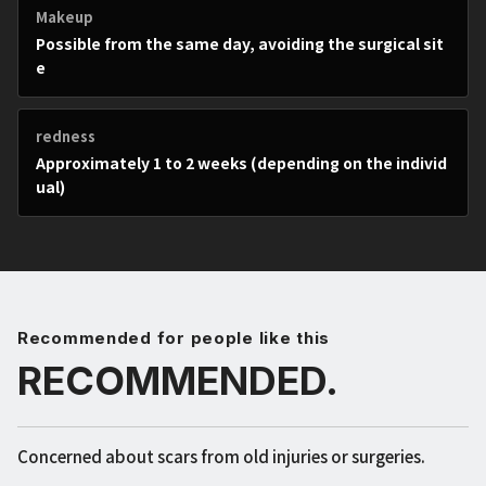
Makeup
Possible from the same day, avoiding the surgical sit
e
redness
Approximately 1 to 2 weeks (depending on the individ
ual)
Recommended for people like this
RECOMMENDED.
Concerned about scars from old injuries or surgeries.