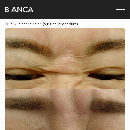
TOP
Scar revision (surgical procedure)