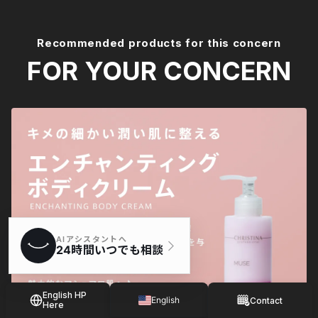
Recommended products for this concern
FOR YOUR CONCERN
English HP
English
Contact
Here
Japanese