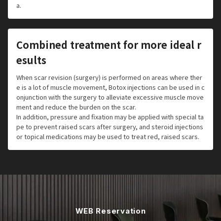
a.
Combined treatment for more ideal r
esults
When scar revision (surgery) is performed on areas where ther
e is a lot of muscle movement, Botox injections can be used in c
onjunction with the surgery to alleviate excessive muscle move
ment and reduce the burden on the scar.
In addition, pressure and fixation may be applied with special ta
pe to prevent raised scars after surgery, and steroid injections
or topical medications may be used to treat red, raised scars.
WEB Reservation