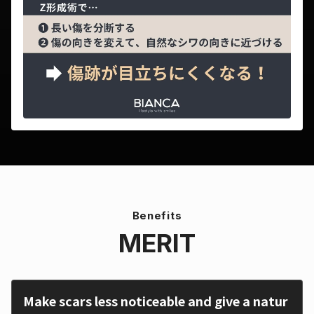
Benefits
MERIT
Make scars less noticeable and give a natur