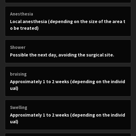
Anesthesia
Local anesthesia (depending on the size of the area t
o be treated)
Shower
Possible the next day, avoiding the surgical site.
bruising
Approximately 1 to 2 weeks (depending on the individ
ual)
Swelling
Approximately 1 to 2 weeks (depending on the individ
ual)