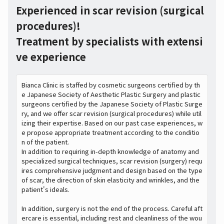
Experienced in scar revision (surgical
procedures)!
Treatment by specialists with extensi
ve experience
Bianca Clinic is staffed by cosmetic surgeons certified by th
e Japanese Society of Aesthetic Plastic Surgery and plastic
surgeons certified by the Japanese Society of Plastic Surge
ry, and we offer scar revision (surgical procedures) while util
izing their expertise. Based on our past case experiences, w
e propose appropriate treatment according to the conditio
n of the patient.
In addition to requiring in-depth knowledge of anatomy and
specialized surgical techniques, scar revision (surgery) requ
ires comprehensive judgment and design based on the type
of scar, the direction of skin elasticity and wrinkles, and the
patient's ideals.
In addition, surgery is not the end of the process. Careful aft
ercare is essential, including rest and cleanliness of the wou