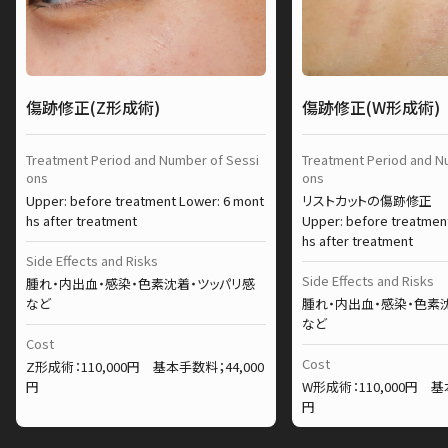
傷跡修正(Z形成術)
傷跡修正(W形成術)
Treatment Period and Number of Sessi
Treatment Period and N
ons
ons
Upper: before treatment Lower: 6 mont
リストカットの傷跡修正
hs after treatment
Upper: before treatmen
hs after treatment
Side Effects and Risks
Side Effects and Risks
腫れ・内出血・感染・色素沈着・ツッパリ感
など
腫れ・内出血・感染・色素
など
Cost
Cost
Z形成術：110,000円 基本手数料；44,000
円
W形成術：110,000円 基
円