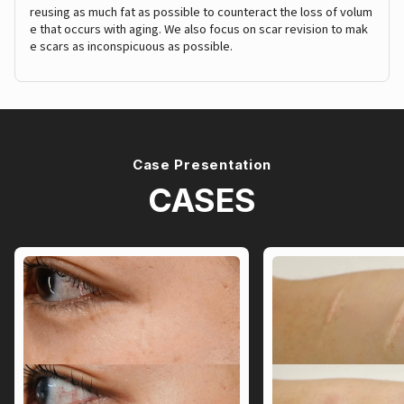
reusing as much fat as possible to counteract the loss of volum
e that occurs with aging. We also focus on scar revision to mak
e scars as inconspicuous as possible.
Case Presentation
CASES