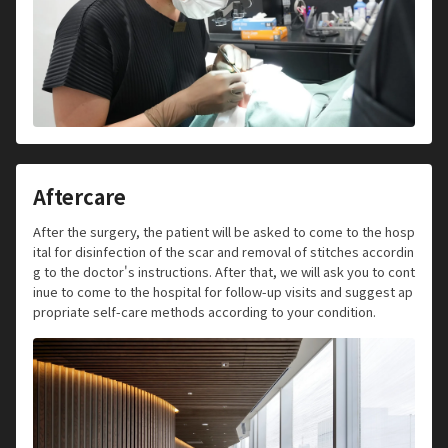
Aftercare
After the surgery, the patient will be asked to come to the hosp
ital for disinfection of the scar and removal of stitches accordin
g to the doctor's instructions. After that, we will ask you to cont
inue to come to the hospital for follow-up visits and suggest ap
propriate self-care methods according to your condition.