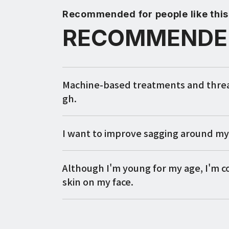
Recommended for people like this
RECOMMENDE
Machine-based treatments and thread 
gh.
I want to improve sagging around m
Although I'm young for my age, I'm 
skin on my face.