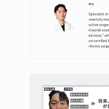
ery
Specialist i
niversity ho
uctive surge
d world-stan
ed nose,” wh
on certified
rforms surge