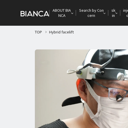
ABOUT BIA
Search by Con
sk
inj
NCA
cern
in
TOP
Hybrid facelift