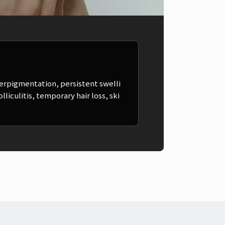
erpigmentation, persistent swelli
liculitis, temporary hair loss, ski