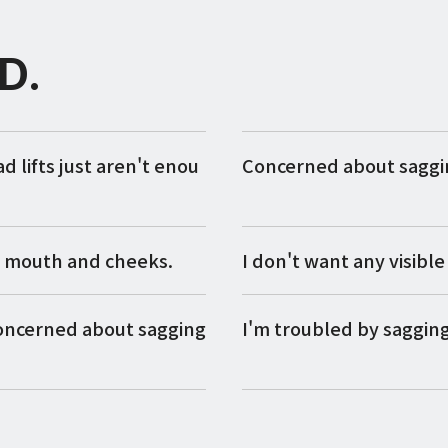
D.
lifts just aren't enou
Concerned about saggin
y mouth and cheeks.
I don't want any visible 
concerned about sagging
I'm troubled by saggin