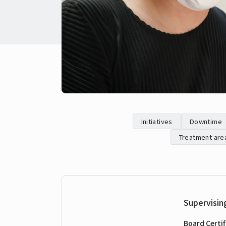
Initiatives
Downtime
Treatment are
Supervisin
Board Certif