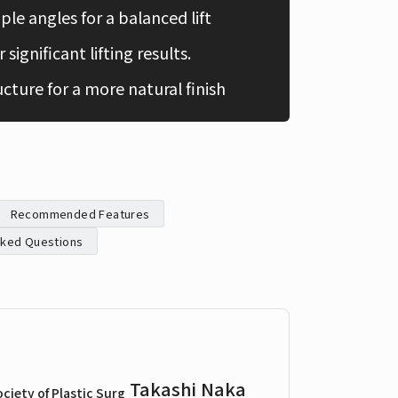
ple angles for a balanced lift
Chinese
 significant lifting results.
ucture for a more natural finish
Recommended Features
sked Questions
Takashi Naka
ciety of Plastic Surg