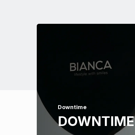
Downtime
DOWNTIME