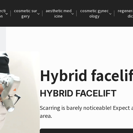
ecti
cosmetic sur
aesthetic med
cosmetic gynec
regener
on
gery
icine
ology
dic
Hybrid facelif
HYBRID FACELIFT
Scarring is barely noticeable! Expect 
area.