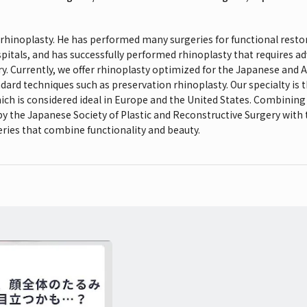
n rhinoplasty. He has performed many surgeries for functional restor
spitals, and has successfully performed rhinoplasty that requires ad
ry. Currently, we offer rhinoplasty optimized for the Japanese and
dard techniques such as preservation rhinoplasty. Our specialty is
ich is considered ideal in Europe and the United States. Combining 
 by the Japanese Society of Plastic and Reconstructive Surgery with
ries that combine functionality and beauty.