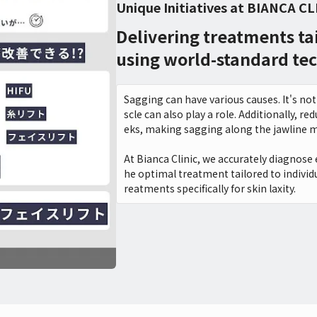
Unique Initiatives at BIANCA CL
Delivering treatments ta
using world-standard te
Sagging can have various causes. It's not 
scle can also play a role. Additionally, 
eks, making sagging along the jawline m
At Bianca Clinic, we accurately diagnose 
he optimal treatment tailored to individu
reatments specifically for skin laxity.