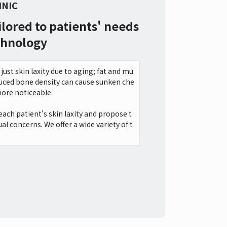
INIC
ilored to patients' needs
chnology
just skin laxity due to aging; fat and mu
reduced bone density can cause sunken che
ore noticeable.
each patient's skin laxity and propose t
al concerns. We offer a wide variety of t