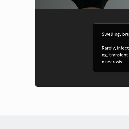
Swelling, bru
Rarely, infe
ng, transient
n necrosis