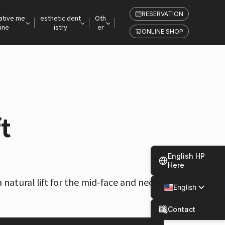
RESERVATION
ative me
esthetic dent
Oth
ine
istry
er
ONLINE SHOP
t
English HP
Here
a natural lift for the mid-face and neck
English
Japanese
Contact
Spanish