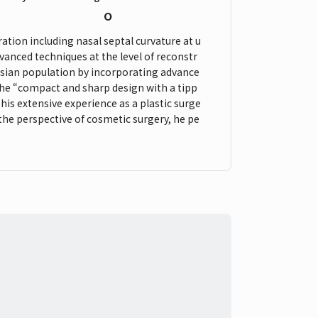
o
ation including nasal septal curvature at u
vanced techniques at the level of reconstr
 Asian population by incorporating advance
 the “compact and sharp design with a tipp
his extensive experience as a plastic surge
 the perspective of cosmetic surgery, he pe