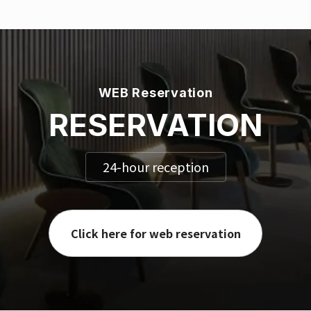
WEB Reservation
RESERVATION
24-hour reception
Click here for web reservation