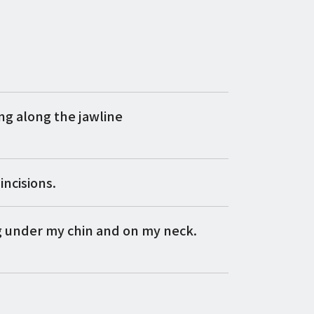
g along the jawline
incisions.
g under my chin and on my neck.