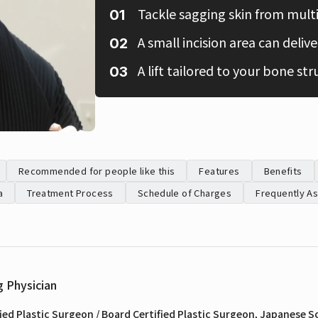
Tackle sagging skin from multi
A small incision area can deliver
A lift tailored to your bone str
Recommended for people like this
Features
Benefits
a
Treatment Process
Schedule of Charges
Frequently A
g Physician
ied Plastic Surgeon / Board Certified Plastic Surgeon, Japanese So