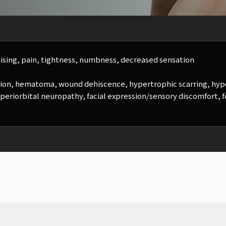
ising, pain, tightness, numbness, decreased sensation
ction, hematoma, wound dehiscence, hypertrophic scarring, hyp
 periorbital neuropathy, facial expression/sensory discomfort, fol