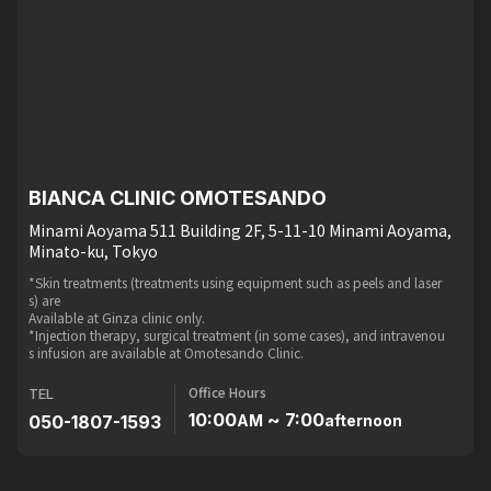
BIANCA CLINIC OMOTESANDO
Minami Aoyama 511 Building 2F, 5-11-10 Minami Aoyama,
Minato-ku, Tokyo
*Skin treatments (treatments using equipment such as peels and laser
s) are
Available at Ginza clinic only.
*Injection therapy, surgical treatment (in some cases), and intravenou
s infusion are available at Omotesando Clinic.
Office Hours
TEL
10:00
~ 7:00
050-1807-1593
AM
afternoon