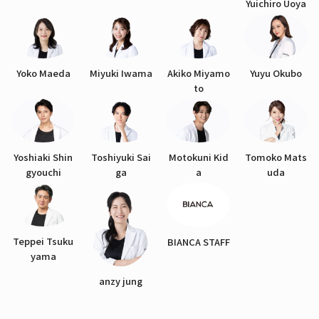
Yuichiro Uoya
Yoko Maeda
Miyuki Iwama
Akiko Miyamo
Yuyu Okubo
to
Yoshiaki Shin
Toshiyuki Sai
Motokuni Kid
Tomoko Mats
gyouchi
ga
a
uda
Teppei Tsuku
BIANCA STAFF
yama
anzy jung