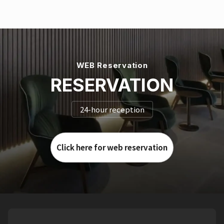
WEB Reservation
RESERVATION
24-hour reception
Click here for web reservation