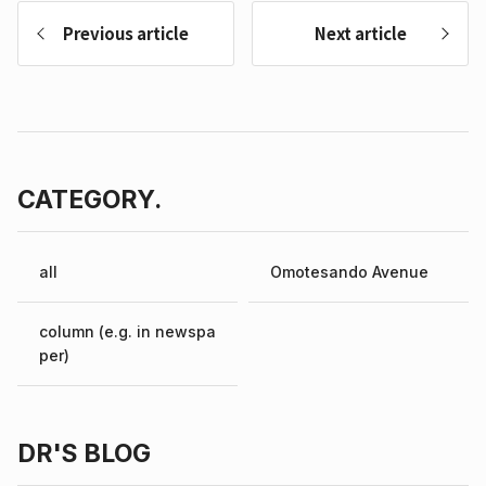
Previous article
Next article
CATEGORY.
all
Omotesando Avenue
column (e.g. in newspa
per)
DR'S BLOG