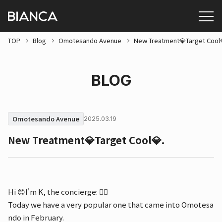
TOP
Blog
Omotesando Avenue
New Treatment💎Target Cool
BLOG
Omotesando Avenue
2025.03.19
New Treatment💎Target Cool💎.
Hi 😊I'm K, the concierge: 💁‍♀️
Today we have a very popular one that came into Omotesa
ndo in February.