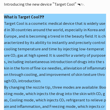
Introducing the new device "Target Cool" 🔫✨.
What is Target Cool❓❓
Target Cool is a cosmetic medical device that is widely use
d in 30 countries around the world, especially in Korea and
Europe, and is becoming a trend in the beauty field. It is ch
aracterized by its ability to instantly and precisely control
cooling temperature and time by injecting low-temperat
ure CO₂ gas at high speed. It is used for a variety of purpose
s, including instantaneous introduction of drugs into the s
kin in the form of fine ice needles, alleviation of inflammati
on through cooling, and improvement of skin texture thro
ugh CO₂ introduction.
By changing the nozzle tip, three modes are available: Boo
sting mode, which injects the drug into the skin with CO₂ g
as, Cooling mode, which injects CO₂ refrigerant to relieve p
ain and inflammation, and Freezing mode, which injects cr