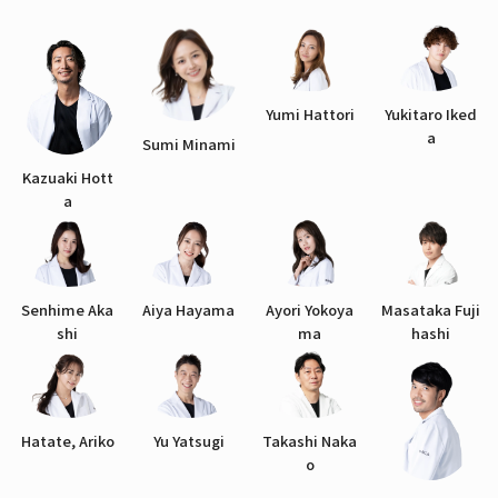
Yumi Hattori
Yukitaro Iked
a
Sumi Minami
Kazuaki Hott
a
Senhime Aka
Aiya Hayama
Ayori Yokoya
Masataka Fuji
shi
ma
hashi
Hatate, Ariko
Yu Yatsugi
Takashi Naka
o