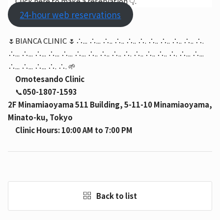
Click here to make a reservation 👇.
24-hour web reservations
🌷BIANCA CLINIC 🌷∴... ∴... ∴.. ∴.. ∴.. ∴. ∴.. ∴.. ∴.. ∴.. ∴.
∴... ∴... ∴... ∴... ∴... ∴... ∴.. ∴.. ∴.. ∴. ∴.. ∴.. ∴.. ∴. ∴... ∴...
∴... ∴... ∴... ∴. ∴. 🌱
Omotesando Clinic
📞
050-1807-1593
2F Minamiaoyama 511 Building, 5-11-10 Minamiaoyama,
Minato-ku, Tokyo
Clinic Hours: 10:00 AM to 7:00 PM
Back to list