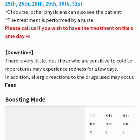
25th, 26th, 28th, 29th, 30th, 31st
*Of course, other physicians can also see the patient!
*The treatment is performed by a nurse.
Please call us if you wish to have the treatment on the s
ame day.
📲
【Downtime】
There is very little, but those who are sensitive to cold te
mperatures may experience redness for a few days.
In addition, allergic reactions to the drugs used may occur.
Fees
Boosting Mode
1 t
3 ti
6 ti
im
me
me
e
s
s