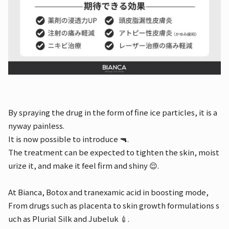
By spraying the drug in the form of fine ice particles, it is a
nyway painless.
It is now possible to introduce 🔫.
The treatment can be expected to tighten the skin, moist
urize it, and make it feel firm and shiny 😌.
At Bianca, Botox and tranexamic acid in boosting mode,
From drugs such as placenta to skin growth formulations s
uch as Plurial Silk and Jubeluk 💉.