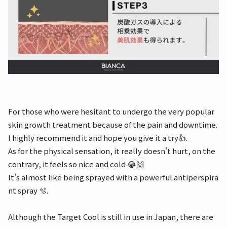
For those who were hesitant to undergo the very popular
skin growth treatment because of the pain and downtime.
I highly recommend it and hope you give it a try👍.
As for the physical sensation, it really doesn't hurt, on the
contrary, it feels so nice and cold 😂🙌
It's almost like being sprayed with a powerful antiperspira
nt spray 🫧.
Although the Target Cool is still in use in Japan, there are