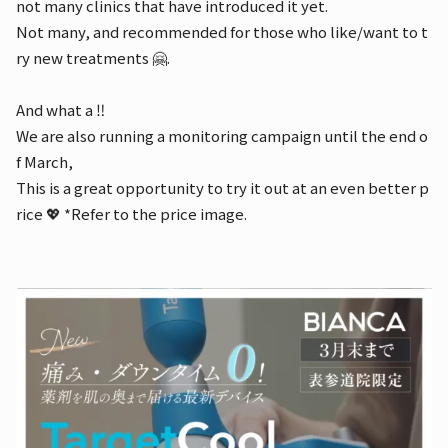
not many clinics that have introduced it yet.
Not many, and recommended for those who like/want to t
ry new treatments 🤗.
And what a ‼️
We are also running a monitoring campaign until the end o
f March,
This is a great opportunity to try it out at an even better p
rice 💖 *Refer to the price image.