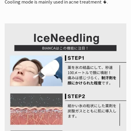
Cooling mode is mainly used in acne treatment 🌵.