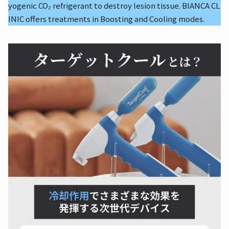
yogenic CO₂ refrigerant to destroy lesion tissue. BIANCA CL
INIC offers treatments in Boosting and Cooling modes.