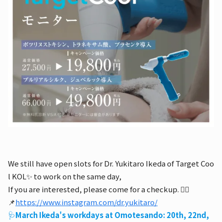
We still have open slots for Dr. Yukitaro Ikeda of Target Coo
l KOL✨ to work on the same day,
If you are interested, please come for a checkup. 👨‍⚕️
📌
https://www.instagram.com/dr.yukitaro/
🩺
March Ikeda's workdays at Omotesando: 20th, 22nd,