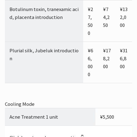
Botulinum toxin, tranexamic aci
¥2
¥7
¥13
d, placenta introduction
7,
4,2
2,0
50
50
00
0
Plurial silk, Jubeluk introductio
¥6
¥17
¥31
n
6,
8,2
6,8
00
00
00
0
Cooling Mode
Acne Treatment 1 unit
¥5,500