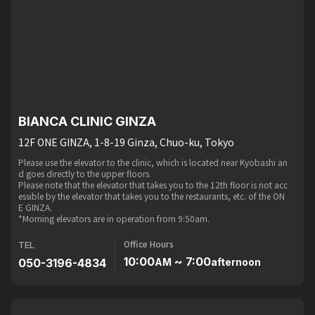
BIANCA CLINIC GINZA
12F ONE GINZA, 1-8-19 Ginza, Chuo-ku, Tokyo
Please use the elevator to the clinic, which is located near Kyobashi an
d goes directly to the upper floors.
Please note that the elevator that takes you to the 12th floor is not acc
essible by the elevator that takes you to the restaurants, etc. of the ON
E GINZA.
*Morning elevators are in operation from 9:50am.
Office Hours
TEL
10:00
~ 7:00
050-3196-4834
AM
afternoon