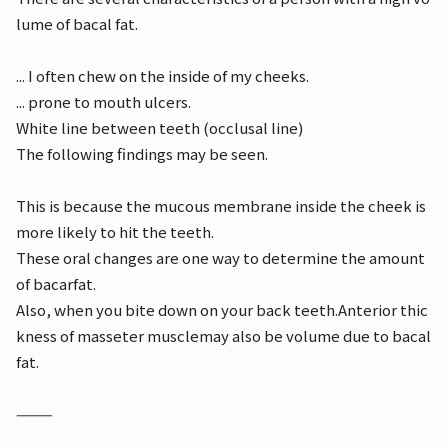
lume of bacal fat.
... I often chew on the inside of my cheeks.
... prone to mouth ulcers.
White line between teeth (occlusal line)
The following findings may be seen.
This is because the mucous membrane inside the cheek is
more likely to hit the teeth.
These oral changes are one way to determine the amount
of bacarfat.
Also, when you bite down on your back teeth.
Anterior thic
kness of masseter muscle
may also be volume due to bacal
fat.
⸻