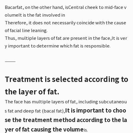
Bacarfat, on the other hand, is
Central cheek to mid-face v
olume
It is the fat involved in
Therefore, it does not necessarily coincide with the cause
of facial line leaning.
Thus, multiple layers of fat are present in the face,
It is ver
y important to determine which fat is responsible.
⸻
Treatment is selected according to
the layer of fat.
The face has multiple layers of fat, including subcutaneou
It is important to choo
s fat and deep fat (bacal fat),
se the treatment method according to the la
yer of fat causing the volume
is.