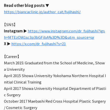
Read other blog posts
▼
https://biancaclinic.jp/author_cat/fujihashi/
【SNS】
Instagram
▶︎
https://www.instagram.com/dr_fujihashi?igs
h=MTEzOW1sc3p3bGFibA%3D%3D&utm_source=qr
X
▶︎
https://x.com/dr_fujihashi?s=21
【Career】
March 2015: Graduated from the School of Medicine, Show
a University
April 2015 Showa University Yokohama Northern Hospital I
nitial Clinical Training
April 2017 Showa University Hospital Department of Plasti
c Surgery
October 2017 Maebashi Red Cross Hospital Plastic Surgery
/ Cosmetic Surgery