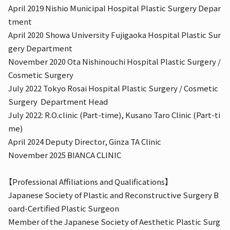
April 2019 Nishio Municipal Hospital Plastic Surgery Depar
tment
April 2020 Showa University Fujigaoka Hospital Plastic Sur
gery Department
November 2020 Ota Nishinouchi Hospital Plastic Surgery /
Cosmetic Surgery
July 2022 Tokyo Rosai Hospital Plastic Surgery / Cosmetic
Surgery
Department Head
July 2022: R.O.clinic (Part-time), Kusano Taro Clinic (Part-ti
me)
April 2024 Deputy Director, Ginza TA Clinic
November 2025 BIANCA CLINIC
【Professional Affiliations and Qualifications】
Japanese Society of Plastic and Reconstructive Surgery B
oard-Certified Plastic Surgeon
Member of the Japanese Society of Aesthetic Plastic Surg