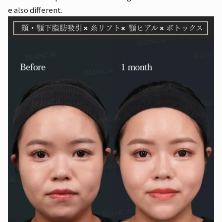
e also different.