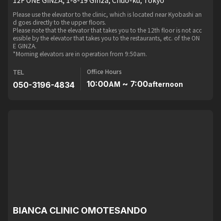
Please use the elevator to the clinic, which is located near Kyobashi an
d goes directly to the upper floors.
Please note that the elevator that takes you to the 12th floor is not acc
essible by the elevator that takes you to the restaurants, etc. of the ON
E GINZA.
*Morning elevators are in operation from 9:50am.
Office Hours
TEL
10:00
~ 7:00
050-3196-4834
AM
afternoon
BIANCA CLINIC OMOTESANDO