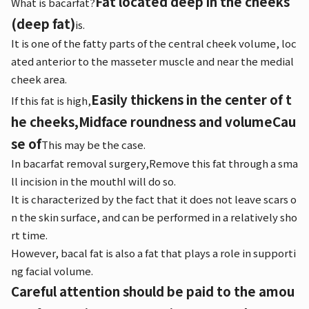
Fat located deep in the cheeks
What is bacarfat?
(deep fat)
is.
It is one of the fatty parts of the central cheek volume, loc
ated anterior to the masseter muscle and near the medial
cheek area.
Easily thickens in the center of t
If this fat is high,
he cheeks,
Midface roundness and volume
Cau
se of
This may be the case.
In bacarfat removal surgery,
Remove this fat through a sma
ll incision in the mouth
I will do so.
It is characterized by the fact that it does not leave scars o
n the skin surface, and can be performed in a relatively sho
rt time.
However, bacal fat is also a fat that plays a role in supporti
ng facial volume.
Careful attention should be paid to the amou