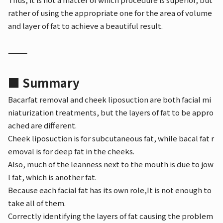
rather of using the appropriate one for the area of volume
and layer of fat to achieve a beautiful result.
⸻
■ Summary
Bacarfat removal and cheek liposuction are both facial mi
niaturization treatments, but the layers of fat to be appro
ached are different.
Cheek liposuction is for subcutaneous fat, while bacal fat r
emoval is for deep fat in the cheeks.
Also, much of the leanness next to the mouth is due to jow
l fat, which is another fat.
Because each facial fat has its own role,
It is not enough to
take all of them.
Correctly identifying the layers of fat causing the problem