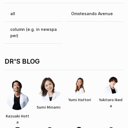
all
Omotesando Avenue
column (e.g. in newspa
per)
DR'S BLOG
Yumi Hattori
Yukitaro Iked
a
Sumi Minami
Kazuaki Hott
a