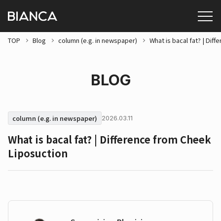
TOP
Blog
column (e.g. in newspaper)
What is bacal fat? | Dif
BLOG
column (e.g. in newspaper)
2026.03.11
What is bacal fat? | Difference from Cheek
Liposuction