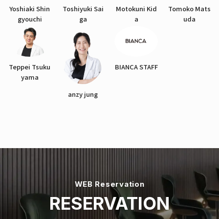
Yoshiaki Shin
Toshiyuki Sai
Motokuni Kid
Tomoko Mats
gyouchi
ga
a
uda
Teppei Tsuku
BIANCA STAFF
yama
anzy jung
WEB Reservation
RESERVATION