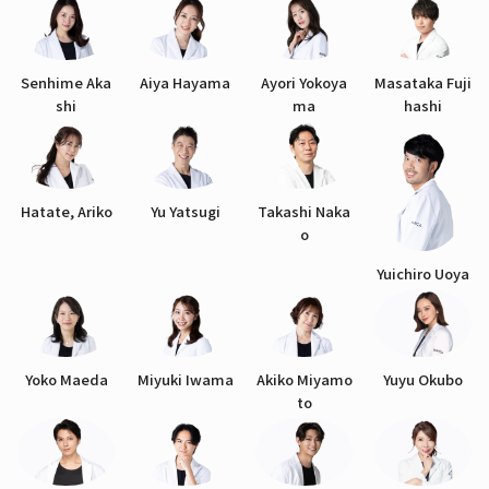
Senhime Aka
Aiya Hayama
Ayori Yokoya
Masataka Fuji
shi
ma
hashi
Hatate, Ariko
Yu Yatsugi
Takashi Naka
o
Yuichiro Uoya
Yoko Maeda
Miyuki Iwama
Akiko Miyamo
Yuyu Okubo
to