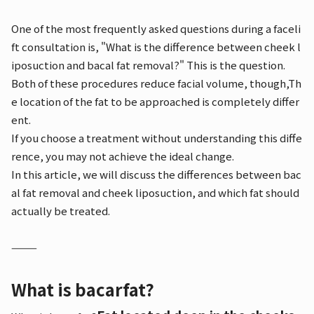
One of the most frequently asked questions during a faceli
ft consultation is, "What is the difference between cheek l
iposuction and bacal fat removal?" This is the question.
Both of these procedures reduce facial volume, though,
Th
e location of the fat to be approached is completely differ
ent.
If you choose a treatment without understanding this diffe
rence, you may not achieve the ideal change.
In this article, we will discuss the differences between bac
al fat removal and cheek liposuction, and which fat should
actually be treated.
⸻
What is bacarfat?