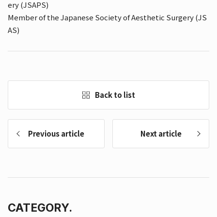
ery (JSAPS)
Member of the Japanese Society of Aesthetic Surgery (JS
AS)
Back to list
Previous article
Next article
CATEGORY.