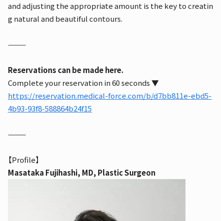
and adjusting the appropriate amount is the key to creatin
g natural and beautiful contours.
⸻
Reservations can be made here.
Complete your reservation in 60 seconds ▼
https://reservation.medical-force.com/b/d7bb811e-ebd5-
4b93-93f8-588864b24f15
⸻
【Profile】
Masataka Fujihashi, MD, Plastic Surgeon