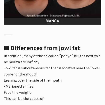
⸻
■ Differences from jowl fat
In addition, many of the so called "ponyo" bulges next to t
he mouth are
Jorfit
by.
Jowl fat is subcutaneous fat that is located near the lower
corner of the mouth,
Leaning over the side of the mouth
・Marionette lines
Face line weight
This can be the cause of