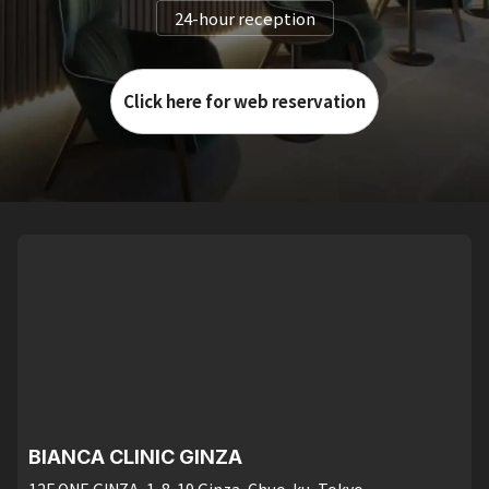
24-hour reception
Click here for web reservation
BIANCA CLINIC GINZA
12F ONE GINZA, 1-8-19 Ginza, Chuo-ku, Tokyo