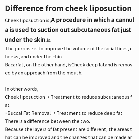
Difference from cheek liposuction
A procedure in which a cannul
Cheek liposuction is,
a is used to suction out subcutaneous fat just
under the skin.
is.
The purpose is to improve the volume of the facial lines, c
heeks, and under the chin.
Bacarfat, on the other hand, is
Cheek deep fat
and is remov
ed by an approach from the mouth.
In other words,
Cheek liposuction
→ Treatment to reduce subcutaneous f
at
・Buccal Fat Removal
→ Treatment to reduce deep fat
There is a difference between the two.
Because the layers of fat present are different, the areas t
hat can be improved and the changes that can be made ar