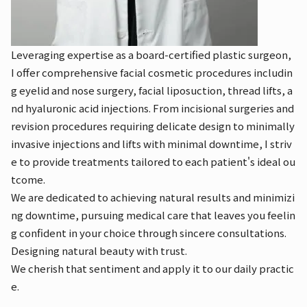
Leveraging expertise as a board-certified plastic surgeon,
I offer comprehensive facial cosmetic procedures includin
g eyelid and nose surgery, facial liposuction, thread lifts, a
nd hyaluronic acid injections. From incisional surgeries and
revision procedures requiring delicate design to minimally
invasive injections and lifts with minimal downtime, I striv
e to provide treatments tailored to each patient's ideal ou
tcome.
We are dedicated to achieving natural results and minimizi
ng downtime, pursuing medical care that leaves you feelin
g confident in your choice through sincere consultations.
Designing natural beauty with trust.
We cherish that sentiment and apply it to our daily practic
e.