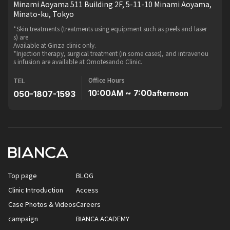
Minami Aoyama 511 Building 2F, 5-11-10 Minami Aoyama,
Minato-ku, Tokyo
*Skin treatments (treatments using equipment such as peels and laser
s) are
Available at Ginza clinic only.
*Injection therapy, surgical treatment (in some cases), and intravenou
s infusion are available at Omotesando Clinic.
Office Hours
TEL
10:00
~ 7:00
050-1807-1593
AM
afternoon
Top page
BLOG
Clinic Introduction
Access
Case Photos & Videos
Careers
campaign
BIANCA ACADEMY