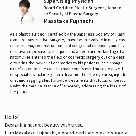
Supervising Physician
Board Certified Plastic Surgeon, Japane
se Society of Plastic Surgery
Masataka Fujihashi
As a plastic surgeon certified by the Japanese Society of Plasti
c and Reconstructive Surgery, I have been involved in many cas
es of trauma, reconstruction, and congenital diseases, and hav
e cultivated precise techniques and a deep understanding of a
natomy. He entered the field of cosmetic surgery out of a desir
e to bring the power of cosmetics to his patients, as a change i
n one's appearance can also make one's mind more positive. H
er specialties include general treatment of the eye area, injecti
ons, and sagging skin. I provide treatments that focus on beaut
y with the medical stance of "sincerely addressing the ideals of
the patient.
Hello!
Designing natural beauty with trust.
I am Masataka Fujihashi, a board-certified plastic surgeon.