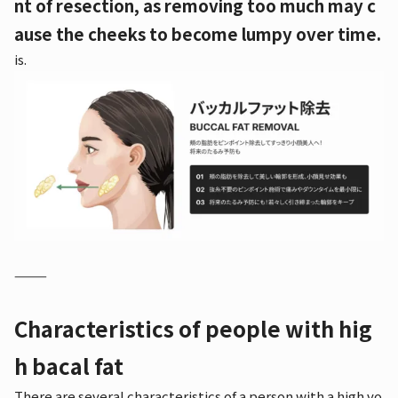
nt of resection, as removing too much may c
ause the cheeks to become lumpy over time.
is.
⸻
Characteristics of people with hig
h bacal fat
There are several characteristics of a person with a high vo