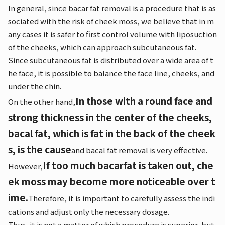
In general, since bacar fat removal is a procedure that is as
sociated with the risk of cheek moss, we believe that in m
any cases it is safer to first control volume with liposuction
of the cheeks, which can approach subcutaneous fat.
Since subcutaneous fat is distributed over a wide area of t
he face, it is possible to balance the face line, cheeks, and
under the chin.
In those with a round face and
On the other hand,
strong thickness in the center of the cheeks,
bacal fat, which is fat in the back of the cheek
s, is the cause
and bacal fat removal is very effective.
If too much bacarfat is taken out, che
However,
ek moss may become more noticeable over t
ime.
Therefore, it is important to carefully assess the indi
cations and adjust only the necessary dosage.
Thus, it is not a matter of which procedure is superior, but