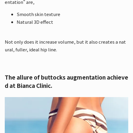
entation" are,
Smooth skin texture
Natural 3D effect
Not only does it increase volume, but it also creates a nat
ural, fuller, ideal hip line.
The allure of buttocks augmentation achieve
d at Bianca Clinic.