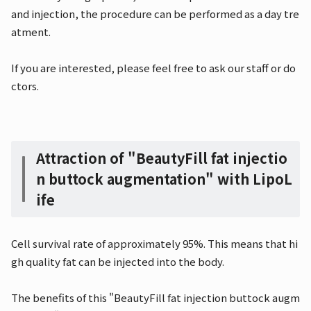
and injection, the procedure can be performed as a day tre
atment.
If you are interested, please feel free to ask our staff or do
ctors.
Attraction of "BeautyFill fat injectio
n buttock augmentation" with LipoL
ife
Cell survival rate of approximately 95%. This means that hi
gh quality fat can be injected into the body.
The benefits of this "BeautyFill fat injection buttock augm