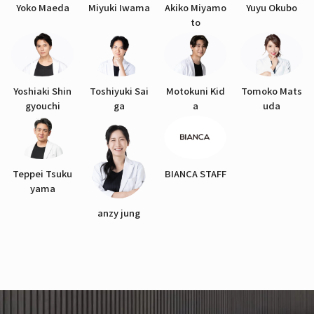
Yoko Maeda
Miyuki Iwama
Akiko Miyamo
Yuyu Okubo
to
Yoshiaki Shin
Toshiyuki Sai
Motokuni Kid
Tomoko Mats
gyouchi
ga
a
uda
Teppei Tsuku
BIANCA STAFF
yama
anzy jung