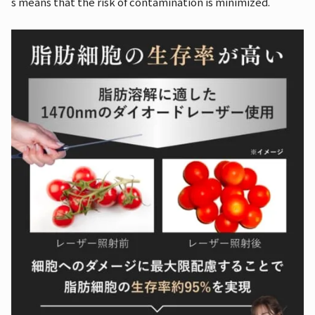
s means that the risk of contamination is minimized.