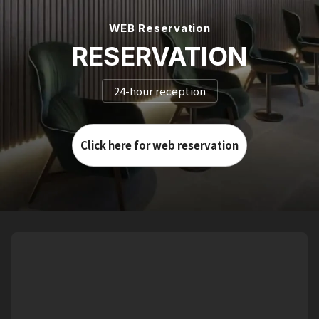
WEB Reservation
RESERVATION
24-hour reception
Click here for web reservation