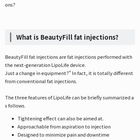
ons?
What is BeautyFill fat injections?
BeautyFill fat injections are fat injections performed with
the next-generation LipoLife device.
Just a change in equipment?" In fact, it is totally different
from conventional fat injections.
The three features of LipoLife can be briefly summarized a
s follows.
Tightening effect can also be aimed at.
Approachable from aspiration to injection
Designed to minimize pain and downtime