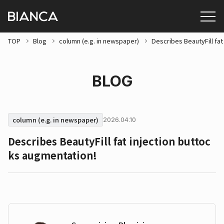
TOP
Blog
column (e.g. in newspaper)
Describes BeautyFill fat
BLOG
column (e.g. in newspaper)
2026.04.10
Describes BeautyFill fat injection buttoc
ks augmentation!