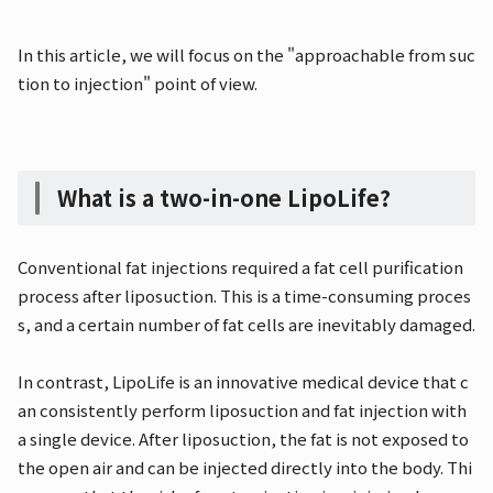
In this article, we will focus on the "approachable from suc
tion to injection" point of view.
What is a two-in-one LipoLife?
Conventional fat injections required a fat cell purification
process after liposuction. This is a time-consuming proces
s, and a certain number of fat cells are inevitably damaged.
In contrast, LipoLife is an innovative medical device that c
an consistently perform liposuction and fat injection with
a single device. After liposuction, the fat is not exposed to
the open air and can be injected directly into the body. Thi