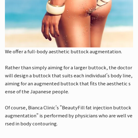
We offer a full-body aesthetic buttock augmentation.
Rather than simply aiming for a larger buttock, the doctor
will design a buttock that suits each individual's body line,
aiming for an augmented buttock that fits the aesthetic s
ense of the Japanese people.
Of course, Bianca Clinic's "BeautyFill fat injection buttock
augmentation" is performed by physicians who are well ve
rsed in body contouring.