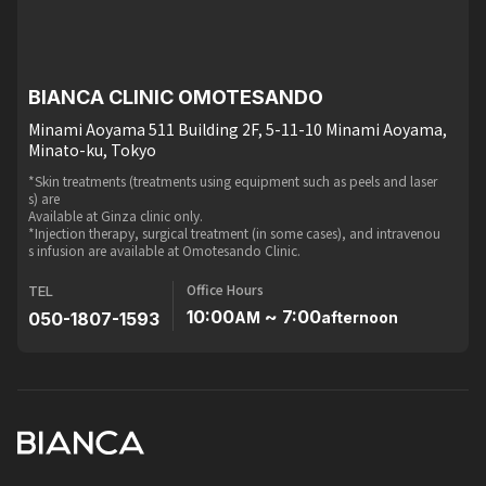
BIANCA CLINIC OMOTESANDO
Minami Aoyama 511 Building 2F, 5-11-10 Minami Aoyama,
Minato-ku, Tokyo
*Skin treatments (treatments using equipment such as peels and laser
s) are
Available at Ginza clinic only.
*Injection therapy, surgical treatment (in some cases), and intravenou
s infusion are available at Omotesando Clinic.
Office Hours
TEL
10:00
~ 7:00
050-1807-1593
AM
afternoon