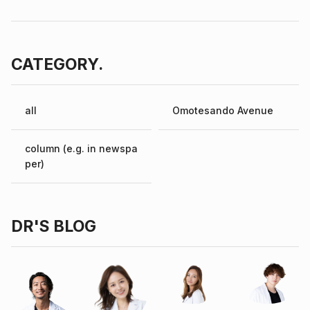
CATEGORY.
all
Omotesando Avenue
column (e.g. in newspa
per)
DR'S BLOG