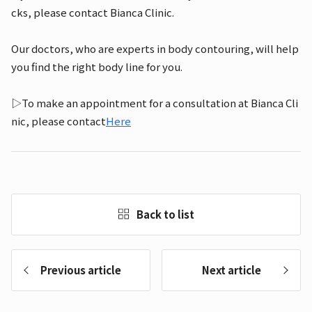
cks, please contact Bianca Clinic.
Our doctors, who are experts in body contouring, will help
you find the right body line for you.
▷To make an appointment for a consultation at Bianca Cli
nic, please contact
Here
Back to list
Previous article
Next article