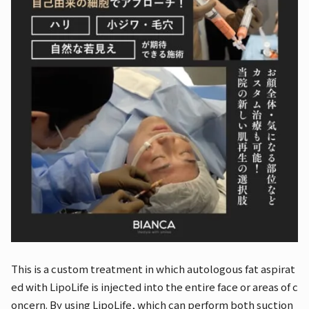
This is a custom treatment in which autologous fat aspirat
ed with LipoLife is injected into the entire face or areas of c
oncern. By using LipoLife, which can perform both suction