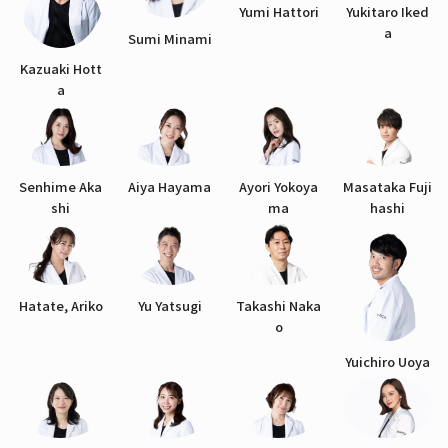
Yumi Hattori
Yukitaro Iked
a
Sumi Minami
Kazuaki Hott
a
Senhime Aka
Aiya Hayama
Ayori Yokoya
Masataka Fuji
shi
ma
hashi
Hatate, Ariko
Yu Yatsugi
Takashi Naka
o
Yuichiro Uoya