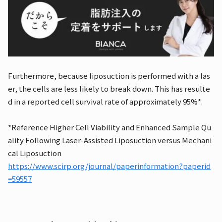
Furthermore, because liposuction is performed with a las
er, the cells are less likely to break down. This has resulte
d in a reported cell survival rate of approximately 95%*.
*Reference Higher Cell Viability and Enhanced Sample Qu
ality Following Laser-Assisted Liposuction versus Mechani
cal Liposuction
https://www.scirp.org/journal/paperinformation?paperid
=59557