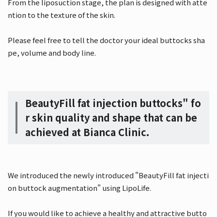
From the liposuction stage, the plan is designed with atte
ntion to the texture of the skin.
Please feel free to tell the doctor your ideal buttocks sha
pe, volume and body line.
BeautyFill fat injection buttocks" fo
r skin quality and shape that can be
achieved at Bianca Clinic.
We introduced the newly introduced "BeautyFill fat injecti
on buttock augmentation" using LipoLife.
If you would like to achieve a healthy and attractive butto