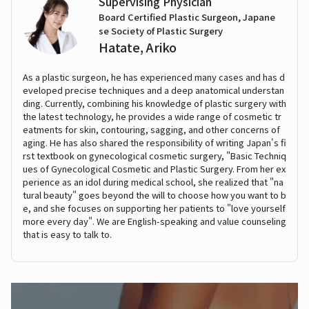
Supervising Physician
Board Certified Plastic Surgeon, Japane
se Society of Plastic Surgery
Hatate, Ariko
As a plastic surgeon, he has experienced many cases and has d
eveloped precise techniques and a deep anatomical understan
ding. Currently, combining his knowledge of plastic surgery with
the latest technology, he provides a wide range of cosmetic tr
eatments for skin, contouring, sagging, and other concerns of
aging. He has also shared the responsibility of writing Japan's fi
rst textbook on gynecological cosmetic surgery, "Basic Techniq
ues of Gynecological Cosmetic and Plastic Surgery. From her ex
perience as an idol during medical school, she realized that "na
tural beauty" goes beyond the will to choose how you want to b
e, and she focuses on supporting her patients to "love yourself
more every day". We are English-speaking and value counseling
that is easy to talk to.