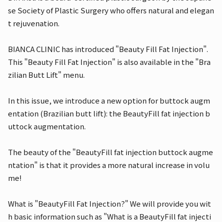
se Society of Plastic Surgery who offers natural and elegan
t rejuvenation.
BIANCA CLINIC has introduced "Beauty Fill Fat Injection".
This "Beauty Fill Fat Injection" is also available in the "Bra
zilian Butt Lift" menu.
In this issue, we introduce a new option for buttock augm
entation (Brazilian butt lift): the BeautyFill fat injection b
uttock augmentation.
The beauty of the "BeautyFill fat injection buttock augme
ntation" is that it provides a more natural increase in volu
me!
What is "BeautyFill Fat Injection?" We will provide you wit
h basic information such as "What is a BeautyFill fat injecti