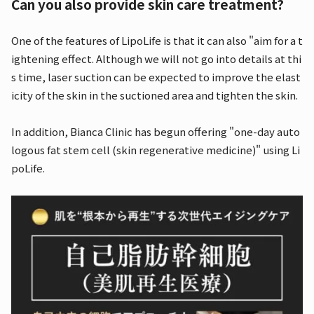
Can you also provide skin care treatment?
One of the features of LipoLife is that it can also "aim for a t
ightening effect. Although we will not go into details at thi
s time, laser suction can be expected to improve the elast
icity of the skin in the suctioned area and tighten the skin.
In addition, Bianca Clinic has begun offering "one-day auto
logous fat stem cell (skin regenerative medicine)" using Li
poLife.