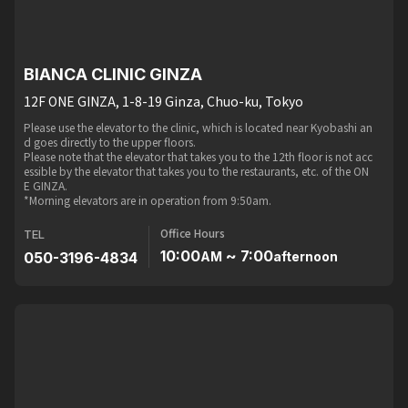
BIANCA CLINIC GINZA
12F ONE GINZA, 1-8-19 Ginza, Chuo-ku, Tokyo
Please use the elevator to the clinic, which is located near Kyobashi an
d goes directly to the upper floors.
Please note that the elevator that takes you to the 12th floor is not acc
essible by the elevator that takes you to the restaurants, etc. of the ON
E GINZA.
*Morning elevators are in operation from 9:50am.
Office Hours
TEL
10:00
~ 7:00
050-3196-4834
AM
afternoon