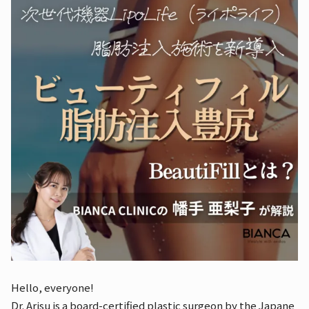
Hello, everyone!
Dr. Arisu is a board-certified plastic surgeon by the Japane