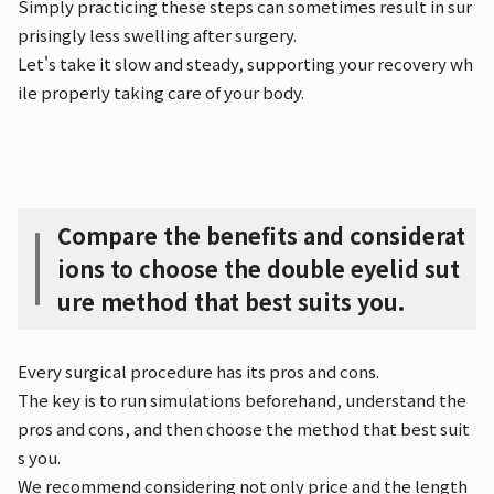
Simply practicing these steps can sometimes result in sur
prisingly less swelling after surgery.
Let's take it slow and steady, supporting your recovery wh
ile properly taking care of your body.
Compare the benefits and considerat
ions to choose the double eyelid sut
ure method that best suits you.
Every surgical procedure has its pros and cons.
The key is to run simulations beforehand, understand the
pros and cons, and then choose the method that best suit
s you.
We recommend considering not only price and the length