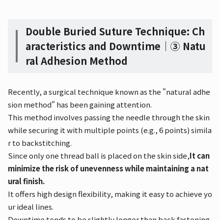
Double Buried Suture Technique: Ch
aracteristics and Downtime｜③ Natu
ral Adhesion Method
Recently, a surgical technique known as the "natural adhe
sion method" has been gaining attention.
This method involves passing the needle through the skin
while securing it with multiple points (e.g., 6 points) simila
r to backstitching.
Since only one thread ball is placed on the skin side,
It can
minimize the risk of unevenness while maintaining a nat
ural finish.
It offers high design flexibility, making it easy to achieve yo
ur ideal lines.
Downtime tends to be slightly longer than back fastening,