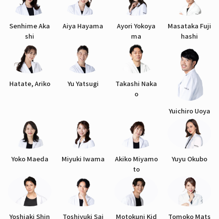
Senhime Aka
Aiya Hayama
Ayori Yokoya
Masataka Fuji
shi
ma
hashi
Hatate, Ariko
Yu Yatsugi
Takashi Naka
o
Yuichiro Uoya
Yoko Maeda
Miyuki Iwama
Akiko Miyamo
Yuyu Okubo
to
Yoshiaki Shin
Toshiyuki Sai
Motokuni Kid
Tomoko Mats