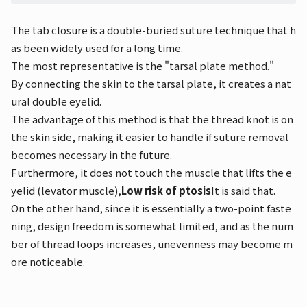
The tab closure is a double-buried suture technique that h
as been widely used for a long time.
The most representative is the "tarsal plate method."
By connecting the skin to the tarsal plate, it creates a nat
ural double eyelid.
The advantage of this method is that the thread knot is on
the skin side, making it easier to handle if suture removal
becomes necessary in the future.
Furthermore, it does not touch the muscle that lifts the e
yelid (levator muscle),
Low risk of ptosis
It is said that.
On the other hand, since it is essentially a two-point faste
ning, design freedom is somewhat limited, and as the num
ber of thread loops increases, unevenness may become m
ore noticeable.