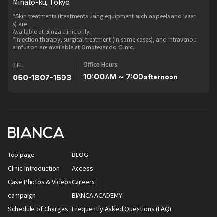
Minato-ku, Tokyo
*Skin treatments (treatments using equipment such as peels and laser
s) are
Available at Ginza clinic only.
*Injection therapy, surgical treatment (in some cases), and intravenou
s infusion are available at Omotesando Clinic.
Office Hours
TEL
10:00
~ 7:00
050-1807-1593
AM
afternoon
Top page
BLOG
Clinic Introduction
Access
Case Photos & Videos
Careers
campaign
BIANCA ACADEMY
Schedule of Charges
Frequently Asked Questions (FAQ)