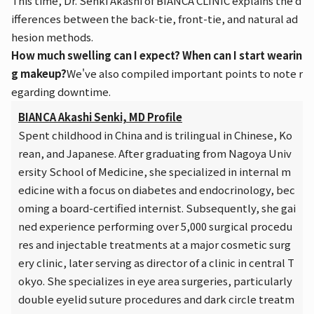
This time, Dr. Senki Akashi of BIANCA CLINIC explains the d
ifferences between the back-tie, front-tie, and natural ad
hesion methods.
How much swelling can I expect? When can I start wearin
g makeup?
We've also compiled important points to note r
egarding downtime.
BIANCA Akashi Senki, MD Profile
Spent childhood in China and is trilingual in Chinese, Ko
rean, and Japanese. After graduating from Nagoya Univ
ersity School of Medicine, she specialized in internal m
edicine with a focus on diabetes and endocrinology, bec
oming a board-certified internist. Subsequently, she gai
ned experience performing over 5,000 surgical procedu
res and injectable treatments at a major cosmetic surg
ery clinic, later serving as director of a clinic in central T
okyo. She specializes in eye area surgeries, particularly
double eyelid suture procedures and dark circle treatm