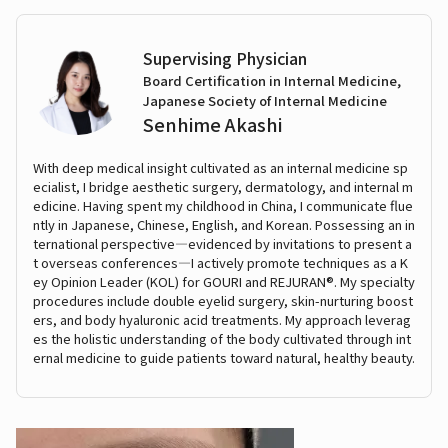
Supervising Physician
Board Certification in Internal Medicine,
Japanese Society of Internal Medicine
Senhime Akashi
With deep medical insight cultivated as an internal medicine sp
ecialist, I bridge aesthetic surgery, dermatology, and internal m
edicine. Having spent my childhood in China, I communicate flue
ntly in Japanese, Chinese, English, and Korean. Possessing an in
ternational perspective—evidenced by invitations to present a
t overseas conferences—I actively promote techniques as a K
ey Opinion Leader (KOL) for GOURI and REJURAN®. My specialty
procedures include double eyelid surgery, skin-nurturing boost
ers, and body hyaluronic acid treatments. My approach leverag
es the holistic understanding of the body cultivated through int
ernal medicine to guide patients toward natural, healthy beauty.