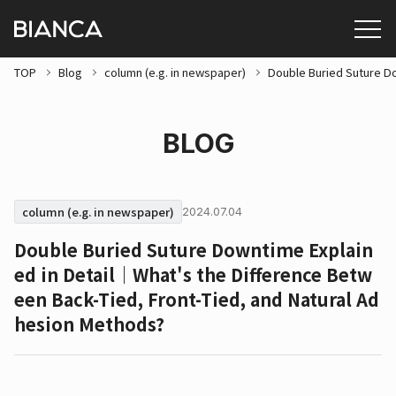
TOP
Blog
column (e.g. in newspaper)
Double Buried Suture Do
BLOG
column (e.g. in newspaper)
2024.07.04
Double Buried Suture Downtime Explain
ed in Detail｜What's the Difference Betw
een Back-Tied, Front-Tied, and Natural Ad
hesion Methods?