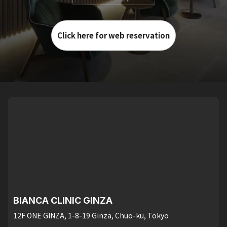
Click here for web reservation
BIANCA CLINIC GINZA
12F ONE GINZA, 1-8-19 Ginza, Chuo-ku, Tokyo