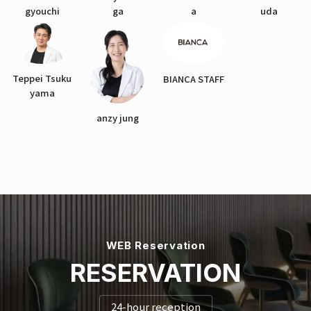
gyouchi
ga
a
uda
Teppei Tsuku
BIANCA STAFF
yama
anzy jung
WEB Reservation
RESERVATION
24-hour reception