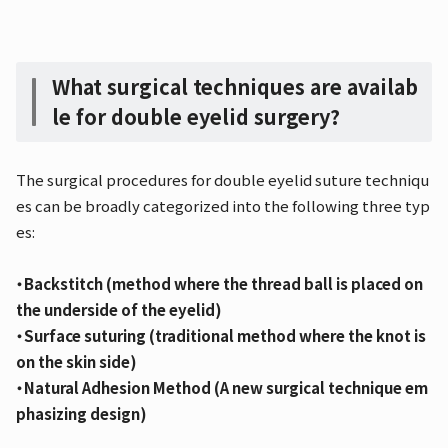
What surgical techniques are availab
le for double eyelid surgery?
The surgical procedures for double eyelid suture techniqu
es can be broadly categorized into the following three typ
es:
・Backstitch (method where the thread ball is placed on
the underside of the eyelid)
・Surface suturing (traditional method where the knot is
on the skin side)
・Natural Adhesion Method (A new surgical technique em
phasizing design)