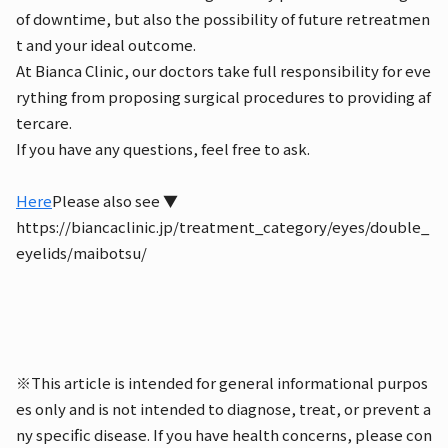
of downtime, but also the possibility of future retreatmen
t and your ideal outcome.
At Bianca Clinic, our doctors take full responsibility for eve
rything from proposing surgical procedures to providing af
tercare.
If you have any questions, feel free to ask.
Here
Please also see ▼
https://biancaclinic.jp/treatment_category/eyes/double_
eyelids/maibotsu/
※This article is intended for general informational purpos
es only and is not intended to diagnose, treat, or prevent a
ny specific disease. If you have health concerns, please con