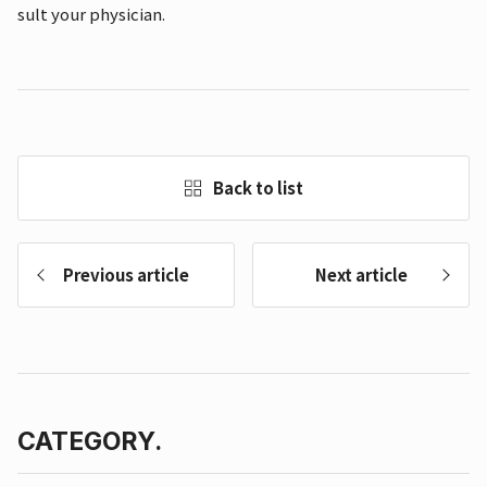
sult your physician.
Back to list
Previous article
Next article
CATEGORY.