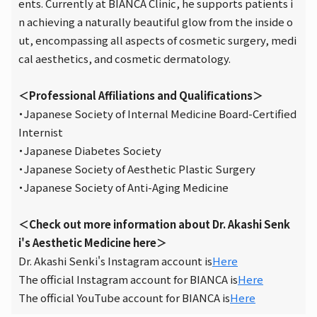
ents. Currently at BIANCA Clinic, he supports patients i
n achieving a naturally beautiful glow from the inside o
ut, encompassing all aspects of cosmetic surgery, medi
cal aesthetics, and cosmetic dermatology.
＜Professional Affiliations and Qualifications＞
・Japanese Society of Internal Medicine Board-Certified
Internist
・Japanese Diabetes Society
・Japanese Society of Aesthetic Plastic Surgery
・Japanese Society of Anti-Aging Medicine
＜Check out more information about Dr. Akashi Senk
i's Aesthetic Medicine here＞
Dr. Akashi Senki's Instagram account is
Here
The official Instagram account for BIANCA is
Here
The official YouTube account for BIANCA is
Here