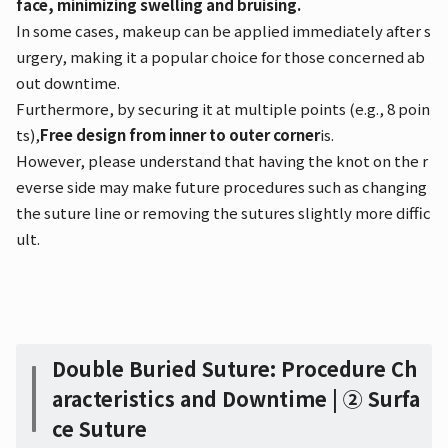
face, minimizing swelling and bruising.
In some cases, makeup can be applied immediately after s
urgery, making it a popular choice for those concerned ab
out downtime.
Furthermore, by securing it at multiple points (e.g., 8 poin
ts),
Free design from inner to outer corner
is.
However, please understand that having the knot on the r
everse side may make future procedures such as changing
the suture line or removing the sutures slightly more diffic
ult.
Double Buried Suture: Procedure Ch
aracteristics and Downtime | ② Surfa
ce Suture