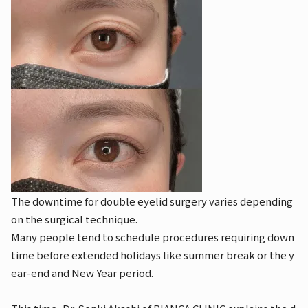
The downtime for double eyelid surgery varies depending
on the surgical technique.
Many people tend to schedule procedures requiring down
time before extended holidays like summer break or the y
ear-end and New Year period.