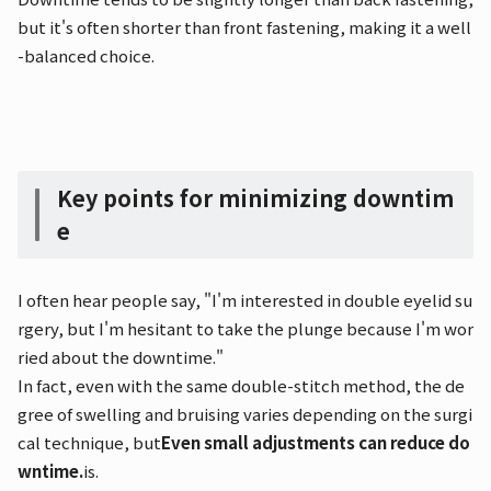
but it's often shorter than front fastening, making it a well
-balanced choice.
Key points for minimizing downtim
e
I often hear people say, "I'm interested in double eyelid su
rgery, but I'm hesitant to take the plunge because I'm wor
ried about the downtime."
In fact, even with the same double-stitch method, the de
gree of swelling and bruising varies depending on the surgi
cal technique, but
Even small adjustments can reduce do
wntime.
is.