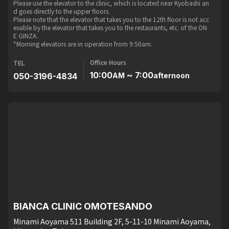
Please use the elevator to the clinic, which is located near Kyobashi an
d goes directly to the upper floors.
Please note that the elevator that takes you to the 12th floor is not acc
essible by the elevator that takes you to the restaurants, etc. of the ON
E GINZA.
*Morning elevators are in operation from 9:50am.
Office Hours
TEL
10:00
~ 7:00
050-3196-4834
AM
afternoon
BIANCA CLINIC OMOTESANDO
Minami Aoyama 511 Building 2F, 5-11-10 Minami Aoyama,