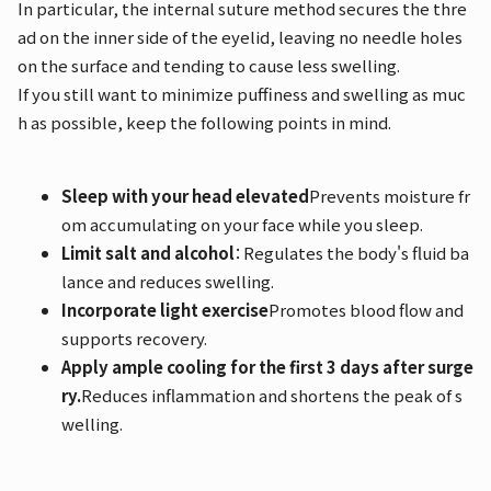
In particular, the internal suture method secures the thre
ad on the inner side of the eyelid, leaving no needle holes
on the surface and tending to cause less swelling.
If you still want to minimize puffiness and swelling as muc
h as possible, keep the following points in mind.
Sleep with your head elevated
Prevents moisture fr
om accumulating on your face while you sleep.
Limit salt and alcohol
：Regulates the body's fluid ba
lance and reduces swelling.
Incorporate light exercise
Promotes blood flow and
supports recovery.
Apply ample cooling for the first 3 days after surge
ry.
Reduces inflammation and shortens the peak of s
welling.