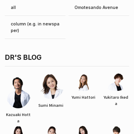
all
Omotesando Avenue
column (e.g. in newspa
per)
DR'S BLOG
Yumi Hattori
Yukitaro Iked
a
Sumi Minami
Kazuaki Hott
a