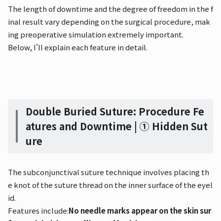
The length of downtime and the degree of freedom in the f
inal result vary depending on the surgical procedure, mak
ing preoperative simulation extremely important.
Below, I'll explain each feature in detail.
Double Buried Suture: Procedure Fe
atures and Downtime | ① Hidden Sut
ure
The subconjunctival suture technique involves placing th
e knot of the suture thread on the inner surface of the eyel
id.
Features include:
No needle marks appear on the skin sur