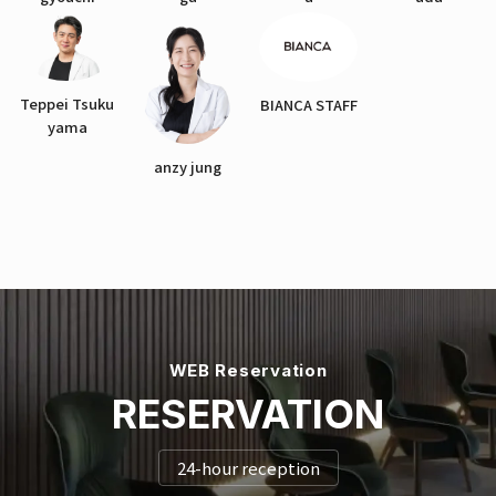
Teppei Tsuku
BIANCA STAFF
yama
anzy jung
WEB Reservation
RESERVATION
24-hour reception