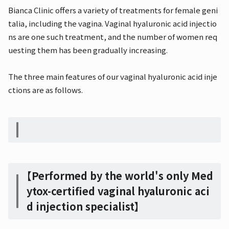
Bianca Clinic offers a variety of treatments for female geni
talia, including the vagina. Vaginal hyaluronic acid injectio
ns are one such treatment, and the number of women req
uesting them has been gradually increasing.
The three main features of our vaginal hyaluronic acid inje
ctions are as follows.
【Performed by the world's only Med
ytox-certified vaginal hyaluronic aci
d injection specialist】