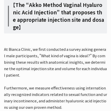
【The “Akko Method Vaginal Hyaluro
nic Acid Injection” that proposes th
e appropriate injection site and dosa
ge】
At Bianca Clinic, we first conducted a survey asking genera
l male participants, "What kind of vagina is ideal?" By com
bining these results with anatomical insights, we determi
ne the optimal injection site and volume for each individua
l patient.
Furthermore, we measure effectiveness using internation
ally recognized indicators related to sexual function and ur
inary incontinence, and administer hyaluronic acid injectio
ns using our own proven method.