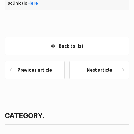
aclinic) is
Here
Back to list
Previous article
Next article
CATEGORY.