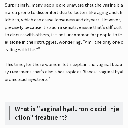
Surprisingly, many people are unaware that the vagina is a
n area prone to discomfort due to factors like aging and chi
ldbirth, which can cause looseness and dryness. However,
precisely because it's such a sensitive issue that's difficult
to discuss with others, it's not uncommon for people to fe
el alone in their struggles, wondering, "Am I the only one d
ealing with this?"
This time, for those women, let's explain the vaginal beau
ty treatment that's also a hot topic at Bianca: "vaginal hyal
uronic acid injections."
What is "vaginal hyaluronic acid inje
ction" treatment?