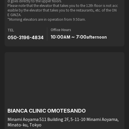
d goes directly to the upper floors.
Please note that the elevator that takes you to the 12th floor is not acc
essible by the elevator that takes you to the restaurants, etc. of the ON
E GINZA.
*Morning elevators are in operation from 9:50am.
Office Hours
TEL
10:00
~ 7:00
050-3196-4834
AM
afternoon
BIANCA CLINIC OMOTESANDO
Minami Aoyama 511 Building 2F, 5-11-10 Minami Aoyama,
Minato-ku, Tokyo