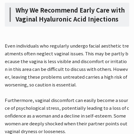
Why We Recommend Early Care with
Vaginal Hyaluronic Acid Injections
Even individuals who regularly undergo facial aesthetic tre
atments often neglect vaginal issues. This may be partly b
ecause the vagina is less visible and discomfort or irritatio
n in this area can be difficult to discuss with others. Howev
er, leaving these problems untreated carries a high risk of
worsening, so caution is essential.
Furthermore, vaginal discomfort can easily become a sour
ce of psychological stress, potentially leading to a loss of c
onfidence as a woman and a decline in self-esteem. Some
women are deeply shocked when their partner points out
vaginal dryness or looseness.