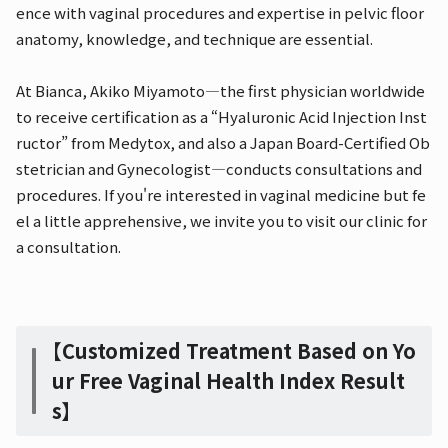
ence with vaginal procedures and expertise in pelvic floor
anatomy, knowledge, and technique are essential.
At Bianca, Akiko Miyamoto—the first physician worldwide
to receive certification as a “Hyaluronic Acid Injection Inst
ructor” from Medytox, and also a Japan Board-Certified Ob
stetrician and Gynecologist—conducts consultations and
procedures. If you're interested in vaginal medicine but fe
el a little apprehensive, we invite you to visit our clinic for
a consultation.
【Customized Treatment Based on Yo
ur Free Vaginal Health Index Result
s】