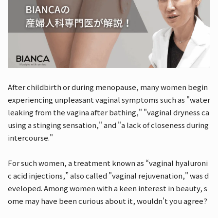
After childbirth or during menopause, many women begin
experiencing unpleasant vaginal symptoms such as "water
leaking from the vagina after bathing," "vaginal dryness ca
using a stinging sensation," and "a lack of closeness during
intercourse."
For such women, a treatment known as “vaginal hyaluroni
c acid injections,” also called "vaginal rejuvenation," was d
eveloped. Among women with a keen interest in beauty, s
ome may have been curious about it, wouldn't you agree?