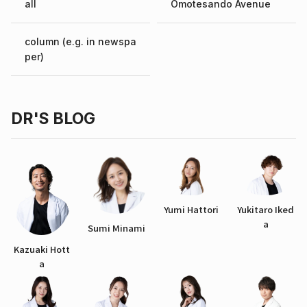
all
Omotesando Avenue
column (e.g. in newspa
per)
DR'S BLOG
Yumi Hattori
Yukitaro Iked
a
Sumi Minami
Kazuaki Hott
a