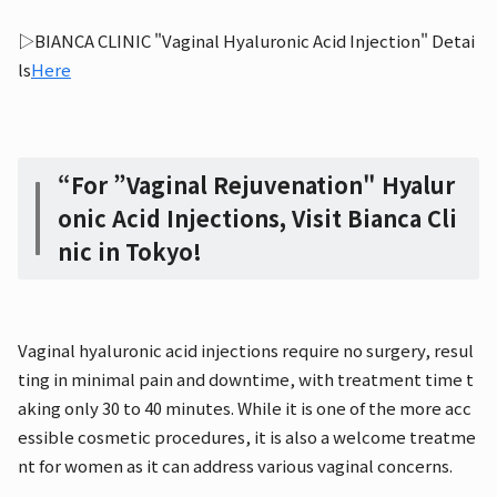
▷BIANCA CLINIC "Vaginal Hyaluronic Acid Injection" Detai
ls
Here
“For ”Vaginal Rejuvenation" Hyalur
onic Acid Injections, Visit Bianca Cli
nic in Tokyo!
Vaginal hyaluronic acid injections require no surgery, resul
ting in minimal pain and downtime, with treatment time t
aking only 30 to 40 minutes. While it is one of the more acc
essible cosmetic procedures, it is also a welcome treatme
nt for women as it can address various vaginal concerns.