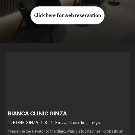
Click here for web reservation
BIANCA CLINIC GINZA
12F ONE GINZA, 1-8-19 Ginza, Chuo-ku, Tokyo
Please use the elevator to the clinic, which is located near Kyobashi an