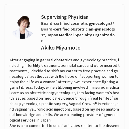
Supervising Physician
Board-certified cosmetic gynecologist/
Board-certified obstetrician-gynecologi
st, Japan Medical Specialty Organizatio
n
Akiko Miyamoto
After engaging in general obstetrics and gynecology practice, i
ncluding infertility treatment, perinatal care, and other insured t
reatments, I decided to shift my career to free practice and gy
necological aesthetics, with the hope of “supporting women to
enjoy their life as a woman” after my own experience fighting a
gainst illness. Today, while still being involved in insured medica
l care as an obstetrician/gynecologist, I am facing women's hea
lth issues based on medical evidence through "real femtec" su
ch as gynecologic plastic surgery, Vaginal Growth® injections, a
nd vaginal hyaluronic acid injections, based on my deep anatom
ical knowledge and skills. We are a leading provider of gynecol
ogical services in Japan.
She is also committed to social activities related to the dissemi