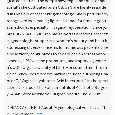
gical aesthetics. The deep knowledge and solid technic
al skills she cultivated as an OB/GYN are highly regarde
d in the field of aesthetic gynecology. She is particularly
recognized as a leading figure in Japan for female genit
al medicine, especially in vaginal rejuvenation. Since joi
ning BIANCA CLINIC, she has served as a leading aesthet
ic gynecologist supporting women's beauty and health,
addressing diverse concerns for numerous patients. She
also actively contributes to sex education across variou
s media, HPV vaccine promotion, and improving wome
n's OQL (Organic Quality of Life). Her commitment to m
edical knowledge dissemination includes authoring Cha
pter 7, "Vaginal Hyaluronic Acid Injections," in the speci
alized textbook The Fundamentals of Aesthetic Surger
y: What Every Aesthetic Surgeon Should Know First.
▷BIANCA CLINIC｜About "Gynecological Aesthetics" b
y Dr. Miyamoto
Here