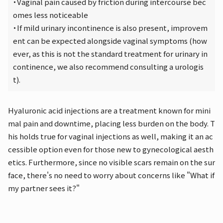
・Vaginal pain caused by friction during intercourse bec
omes less noticeable
・If mild urinary incontinence is also present, improvem
ent can be expected alongside vaginal symptoms (how
ever, as this is not the standard treatment for urinary in
continence, we also recommend consulting a urologis
t).
Hyaluronic acid injections are a treatment known for mini
mal pain and downtime, placing less burden on the body. T
his holds true for vaginal injections as well, making it an ac
cessible option even for those new to gynecological aesth
etics. Furthermore, since no visible scars remain on the sur
face, there's no need to worry about concerns like "What if
my partner sees it?"