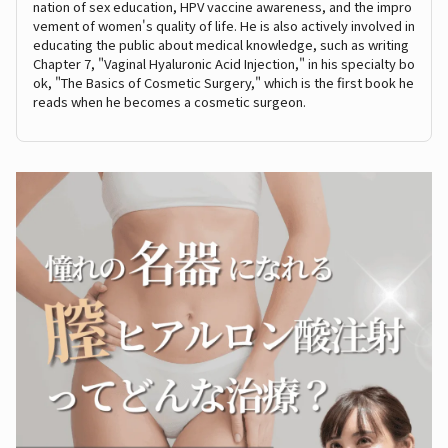
nation of sex education, HPV vaccine awareness, and the impro
vement of women's quality of life. He is also actively involved in
educating the public about medical knowledge, such as writing
Chapter 7, "Vaginal Hyaluronic Acid Injection," in his specialty bo
ok, "The Basics of Cosmetic Surgery," which is the first book he
reads when he becomes a cosmetic surgeon.