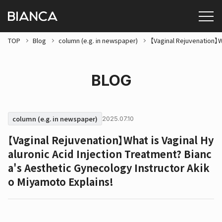
TOP
Blog
column (e.g. in newspaper)
【Vaginal Rejuvenation】W
BLOG
column (e.g. in newspaper)
2025.07.10
【Vaginal Rejuvenation】What is Vaginal Hy
aluronic Acid Injection Treatment? Bianc
a's Aesthetic Gynecology Instructor Akik
o Miyamoto Explains!