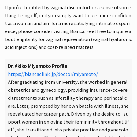
If you're troubled by vaginal discomfort or a sense of some
thing being off, or if you simply want to feel more confiden
t as a woman and aim for a more satisfying intimate experi
ence, please consider visiting Bianca. Feel free to inquire a
bout eligibility for vaginal rejuvenation (vaginal hyaluronic
acid injections) and cost-related matters.
Dr. Akiko Miyamoto Profile
https://biancaclinic.jp/doctor/miyamoto/
After graduating from university, she worked in general
obstetrics and gynecology, providing insurance-covere
d treatments such as infertility therapy and perinatal c
are. Later, prompted by her own battle with illness, she
reevaluated her career path. Driven by the desire to "su
pport women in enjoying their femininity throughout lif
e!", she transitioned into private practice and gynecolo