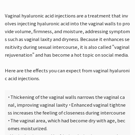
Vaginal hyaluronic acid injections are a treatment that inv
olves injecting hyaluronic acid into the vaginal walls to pro
vide volume, firmness, and moisture, addressing symptom
s such as vaginal laxity and dryness. Because it enhances se
nsitivity during sexual intercourse, it is also called "vaginal
rejuvenation" and has become a hot topic on social media.
Here are the effects you can expect from vaginal hyaluroni
c acid injections.
・Thickening of the vaginal walls narrows the vaginal ca
nal, improving vaginal laxity ・Enhanced vaginal tightne
ss increases the feeling of closeness during intercourse
・The vaginal area, which had become dry with age, bec
omes moisturized.