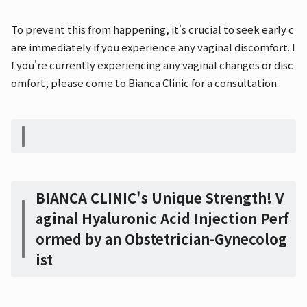
To prevent this from happening, it's crucial to seek early c
are immediately if you experience any vaginal discomfort. I
f you're currently experiencing any vaginal changes or disc
omfort, please come to Bianca Clinic for a consultation.
BIANCA CLINIC's Unique Strength! V
aginal Hyaluronic Acid Injection Perf
ormed by an Obstetrician-Gynecolog
ist