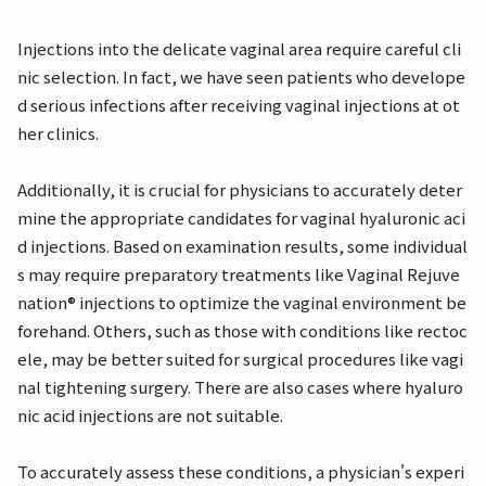
Injections into the delicate vaginal area require careful cli
nic selection. In fact, we have seen patients who develope
d serious infections after receiving vaginal injections at ot
her clinics.
Additionally, it is crucial for physicians to accurately deter
mine the appropriate candidates for vaginal hyaluronic aci
d injections. Based on examination results, some individual
s may require preparatory treatments like Vaginal Rejuve
nation® injections to optimize the vaginal environment be
forehand. Others, such as those with conditions like rectoc
ele, may be better suited for surgical procedures like vagi
nal tightening surgery. There are also cases where hyaluro
nic acid injections are not suitable.
To accurately assess these conditions, a physician's experi