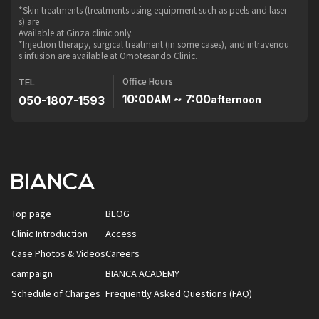
*Skin treatments (treatments using equipment such as peels and laser
s) are
Available at Ginza clinic only.
*Injection therapy, surgical treatment (in some cases), and intravenou
s infusion are available at Omotesando Clinic.
Office Hours
TEL
10:00
~ 7:00
050-1807-1593
AM
afternoon
Top page
BLOG
Clinic Introduction
Access
Case Photos & Videos
Careers
campaign
BIANCA ACADEMY
Schedule of Charges
Frequently Asked Questions (FAQ)