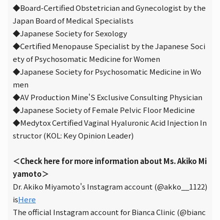
◆Board-Certified Obstetrician and Gynecologist by the
Japan Board of Medical Specialists
◆Japanese Society for Sexology
◆Certified Menopause Specialist by the Japanese Soci
ety of Psychosomatic Medicine for Women
◆Japanese Society for Psychosomatic Medicine in Wo
men
◆AV Production Mine'S Exclusive Consulting Physician
◆Japanese Society of Female Pelvic Floor Medicine
◆Medytox Certified Vaginal Hyaluronic Acid Injection In
structor (KOL: Key Opinion Leader)
＜Check here for more information about Ms. Akiko Mi
yamoto＞
Dr. Akiko Miyamoto's Instagram account (@akko__1122)
is
Here
The official Instagram account for Bianca Clinic (@bianc