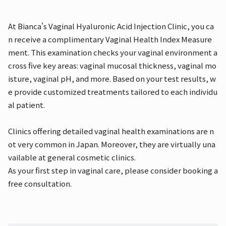
At Bianca's Vaginal Hyaluronic Acid Injection Clinic, you ca
n receive a complimentary Vaginal Health Index Measure
ment. This examination checks your vaginal environment a
cross five key areas: vaginal mucosal thickness, vaginal mo
isture, vaginal pH, and more. Based on your test results, w
e provide customized treatments tailored to each individu
al patient.
Clinics offering detailed vaginal health examinations are n
ot very common in Japan. Moreover, they are virtually una
vailable at general cosmetic clinics.
As your first step in vaginal care, please consider booking a
free consultation.