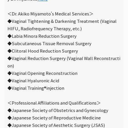
＜Dr. Akiko Miyamoto's Medical Services＞
◆Vaginal Tightening & Darkening Treatment (Vaginal
HIFU, Radiofrequency Therapy, etc.)
◆Labia Minora Reduction Surgery
◆Subcutaneous Tissue Removal Surgery
◆Clitoral Hood Reduction Surgery
◆Vaginal Reduction Surgery (Vaginal Wall Reconstructi
on)
◆Vaginal Opening Reconstruction
◆Vaginal Hyaluronic Acid
◆Vaginal Training
®
injection
＜Professional Affiliations and Qualifications＞
◆Japanese Society of Obstetrics and Gynecology
◆Japanese Society of Reproductive Medicine
◆Japanese Society of Aesthetic Surgery (JSAS)