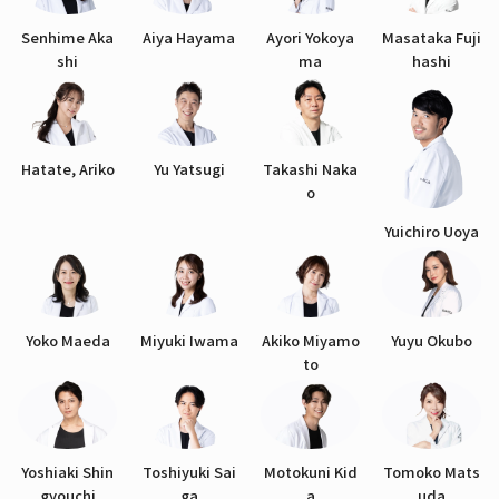
Senhime Aka
Aiya Hayama
Ayori Yokoya
Masataka Fuji
shi
ma
hashi
Hatate, Ariko
Yu Yatsugi
Takashi Naka
o
Yuichiro Uoya
Yoko Maeda
Miyuki Iwama
Akiko Miyamo
Yuyu Okubo
to
Yoshiaki Shin
Toshiyuki Sai
Motokuni Kid
Tomoko Mats
gyouchi
ga
a
uda