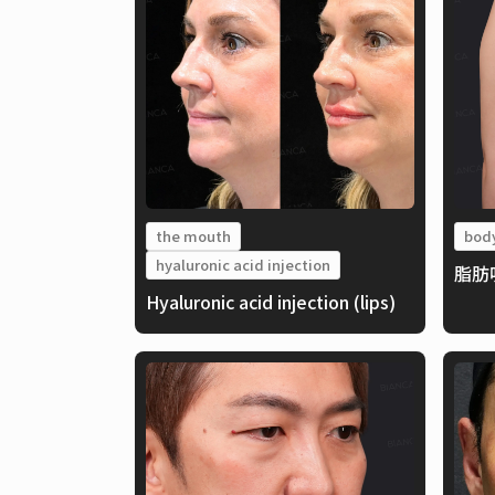
the mouth
bod
hyaluronic acid injection
脂肪
Hyaluronic acid injection (lips)