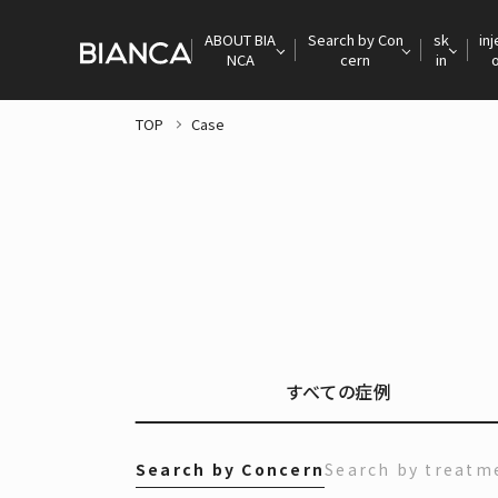
ABOUT BIA
Search by Con
sk
inj
NCA
cern
in
TOP
Case
すべての症例
Search by Concern
Search by treatm