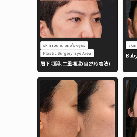
skin round one's eyes
skin
Plastic Surgery: Eye Area
Baby
眉下切開、二重埋没(自然癒着法)