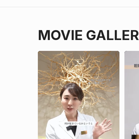
MOVIE GALLE