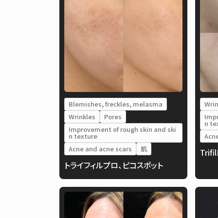
Blemishes, freckles, melasma
Wrin
Wrinkles
Pores
Impr
n te
Improvement of rough skin and ski
n texture
Acne
Acne and acne scars
肌
Trifi
トライフィルプロ、ピコスポット