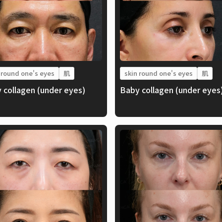
 round one's eyes
肌
skin round one's eyes
肌
 collagen (under eyes)
Baby collagen (under eyes