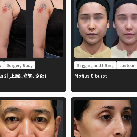
y
Surgery Body
Sagging and lifting
contour
吸引(上腕、脇前、脇後)
Mofius 8 burst