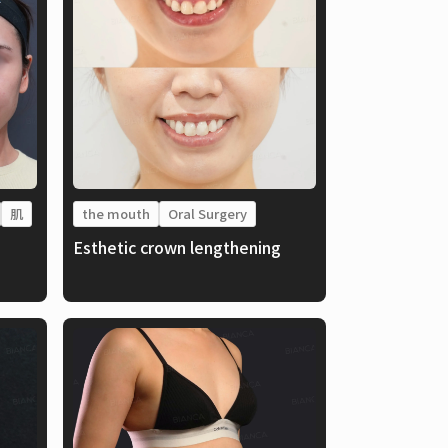
肌
the mouth
Oral Surgery
Esthetic crown lengthening