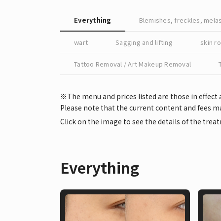
Everything
Blemishes, freckles, mel
wart
Sagging and lifting
skin r
Tattoo Removal / Art Makeup Removal
※The menu and prices listed are those in effect 
Please note that the current content and fees ma
Click on the image to see the details of the trea
Everything