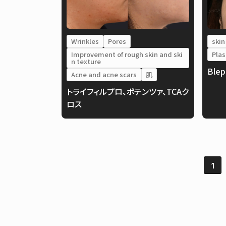
Wrinkles
Pores
skin
Improvement of rough skin and ski
Plas
n texture
Blep
Acne and acne scars
肌
トライフィルプロ、ポテンツァ、TCAク
ロス
1