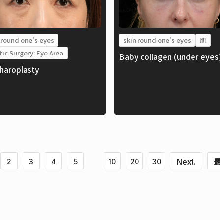
 round one's eyes
skin round one's eyes
肌
tic Surgery: Eye Area
Baby collagen (under eyes
haroplasty
Next.
最
2
3
4
5
10
20
30