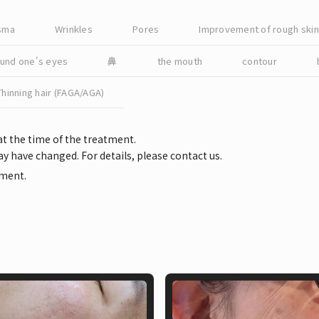
asma
Wrinkles
Pores
Improvement of rough skin 
ound one's eyes
鼻
the mouth
contour
Thinning hair (FAGA/AGA)
at the time of the treatment.
y have changed. For details, please contact us.
tment.