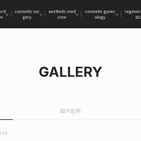
ecti
cosmetic sur
aesthetic med
cosmetic gynec
regener
on
gery
icine
ology
dic
GALLERY
国内症例
ent