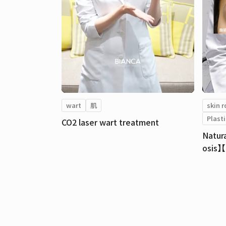
wart
肌
skin 
Plasti
CO2 laser wart treatment
Natur
osis】