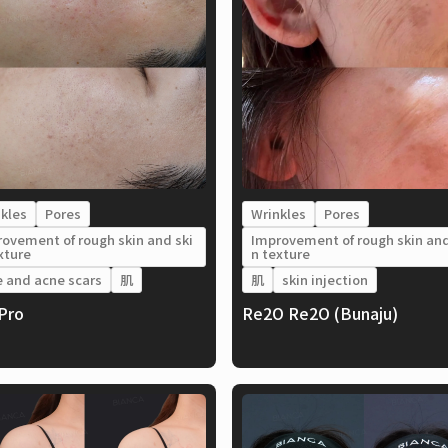
kles
Pores
Wrinkles
Pores
ovement of rough skin and ski
Improvement of rough skin and
xture
n texture
 and acne scars
肌
肌
skin injection
lPro
Re2O Re2O (Bunaju)