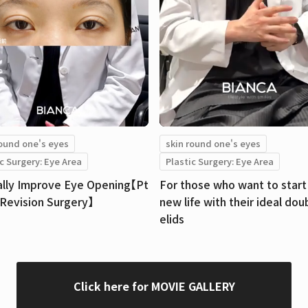
round one's eyes
skin round one's eyes
c Surgery: Eye Area
Plastic Surgery: Eye Area
ally Improve Eye Opening【Pt
For those who want to start 
【Revision Surgery】
new life with their ideal dou
elids
Click here for MOVIE GALLERY