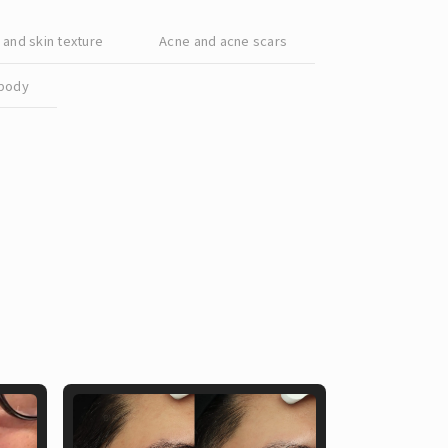
Chinese
and skin texture
Acne and acne scars
body