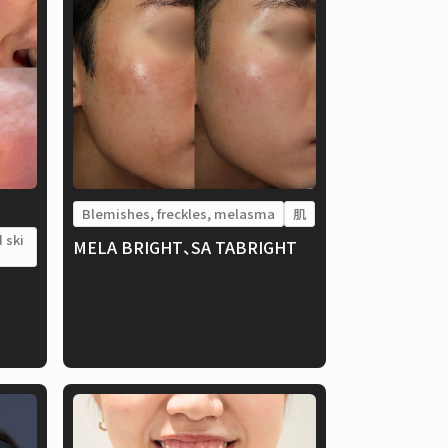
Blemishes, freckles, melasma
肌
 ski
MELA BRIGHT、SA TABRIGHT