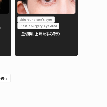
skin round one's eyes
Plastic Surgery: Eye Area
)
二重切開、上瞼たるみ取り
後 »