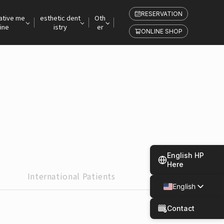
RESERVATION
ative me
esthetic dent
Oth
ine
istry
er
ONLINE SHOP
English HP
Here
International
Patients
English
Japanese
Contact
Spanish