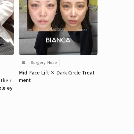
鼻
Surgery: Nose
Mid-Face Lift × Dark Circle Treat
ment
their
ble ey