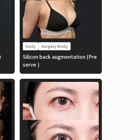
body
Surgery Body
)
Silicon back augmentation (Pre
serve )