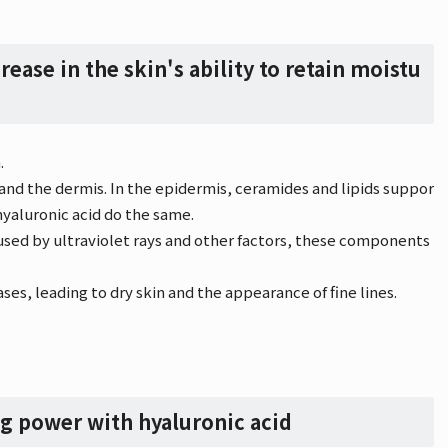
rease in the skin's ability to retain moistu
.
 and the dermis. In the epidermis, ceramides and lipids suppor
hyaluronic acid do the same.
used by ultraviolet rays and other factors, these components
ses, leading to dry skin and the appearance of fine lines.
ng power with hyaluronic acid