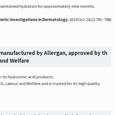
 maintained hydration for approximately nine months.
metic Investigations in Dermatology.
2019 Oct 24;12:791–798)
 manufactured by Allergan, approved by th
 and Welfare
 its hyaluronic acid products.
h, Labour and Welfare and is trusted for its high quality.