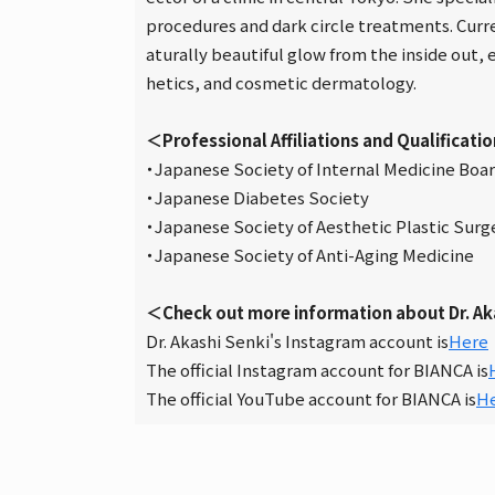
procedures and dark circle treatments. Curre
aturally beautiful glow from the inside out,
hetics, and cosmetic dermatology.
＜Professional Affiliations and Qualificati
・Japanese Society of Internal Medicine Board
・Japanese Diabetes Society
・Japanese Society of Aesthetic Plastic Surg
・Japanese Society of Anti-Aging Medicine
＜Check out more information about Dr. Ak
Dr. Akashi Senki's Instagram account is
Here
The official Instagram account for BIANCA is
The official YouTube account for BIANCA is
H