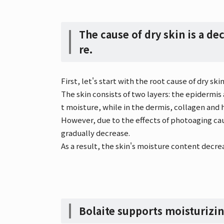
The cause of dry skin is a dec
re.
First, let's start with the root cause of dry skin
The skin consists of two layers: the epidermis
t moisture, while in the dermis, collagen and 
However, due to the effects of photoaging ca
gradually decrease.
As a result, the skin's moisture content decrea
Bolaite supports moisturizi