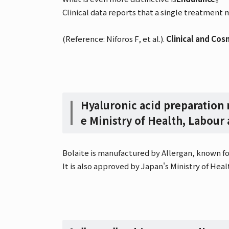
Clinical data reports that a single treatment
(Reference: Niforos F, et al.).
Clinical and Cos
Hyaluronic acid preparation
e Ministry of Health, Labour
Bolaite is manufactured by Allergan, known for
It is also approved by Japan's Ministry of Healt