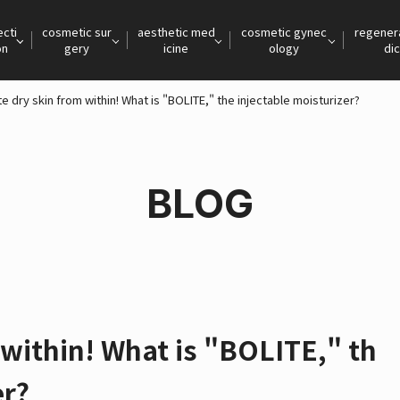
ecti
cosmetic sur
aesthetic med
cosmetic gynec
regener
on
gery
icine
ology
dic
e dry skin from within! What is "BOLITE," the injectable moisturizer?
BLOG
 within! What is "BOLITE," th
er?