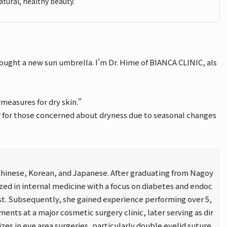
atural, healthy beauty.
ought a new sun umbrella. I'm Dr. Hime of BIANCA CLINIC, als
measures for dry skin."
er for those concerned about dryness due to seasonal changes
n Chinese, Korean, and Japanese. After graduating from Nagoy
ized in internal medicine with a focus on diabetes and endoc
ist. Subsequently, she gained experience performing over 5,
ents at a major cosmetic surgery clinic, later serving as dir
lizes in eye area surgeries, particularly double eyelid suture