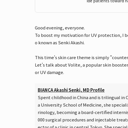
ide patients toward n
Good evening, everyone.
To boost my motivation for UV protection, I b
o known as Senki Akashi.
This time's skin care theme is simply "counter
Let's talk about Volite, a popular skin boost
or UV damage.
BIANCA Akashi Senki, MD Profile
Spent childhood in China and is trilingual i
a University School of Medicine, she special
rinology, becoming a board-certified intern
000 surgical procedures and injectable treatm
ector of a clinic in central Tokyo. She specia