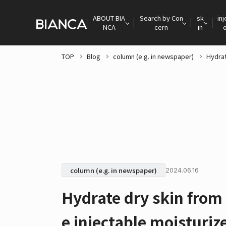
ABOUT BIA
Search by Con
sk
inj
NCA
cern
in
TOP
Blog
column (e.g. in newspaper)
Hydrat
column (e.g. in newspaper)
2024.06.16
Hydrate dry skin from
e injectable moisturiz