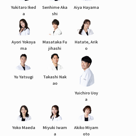
Yukitaro Iked
Senhime Aka
Aiya Hayama
a
shi
Ayori Yokoya
Masataka Fu
Hatate, Arik
ma
jihashi
o
Yu Yatsugi
Takashi Nak
ao
Yuichiro Uoy
a
Yoko Maeda
Miyuki Iwam
Akiko Miyam
a
oto