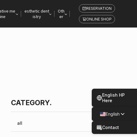
RESERVATION
ative me
esthetic dent
Oth
ine
istry
er
ONLINE SHOP
English HP
Here
CATEGORY.
English
Japanese
all
Contact
Spanish