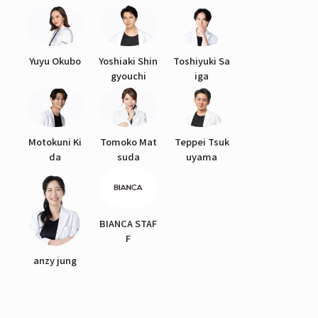
Yuyu Okubo
Yoshiaki Shin
Toshiyuki Sa
gyouchi
iga
Motokuni Ki
Tomoko Mat
Teppei Tsuk
da
suda
uyama
BIANCA STAF
F
anzy jung