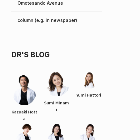
Omotesando Avenue
Chinese
column (e.g. in newspaper)
DR'S BLOG
Yumi Hattori
Sumi Minam
i
Kazuaki Hott
a