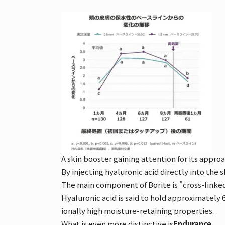
A skin booster gaining attention for its approac
By injecting hyaluronic acid directly into the 
The main component of Borite is "cross-linked
Hyaluronic acid is said to hold approximately
ionally high moisture-retaining properties.
What is even more distinctive is
Endurance
。