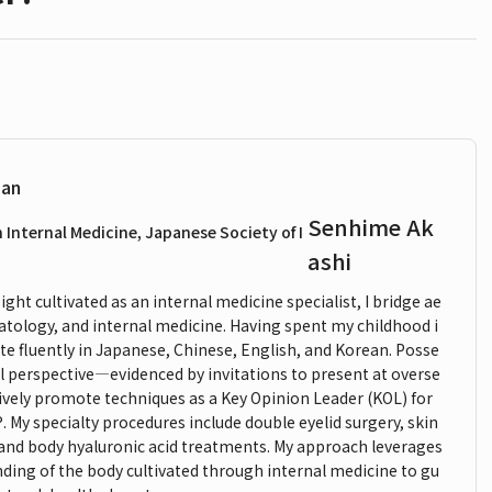
ian
Senhime Ak
n Internal Medicine, Japanese Society of I
ashi
ght cultivated as an internal medicine specialist, I bridge ae
atology, and internal medicine. Having spent my childhood i
e fluently in Japanese, Chinese, English, and Korean. Posse
l perspective—evidenced by invitations to present at overse
ively promote techniques as a Key Opinion Leader (KOL) for
y specialty procedures include double eyelid surgery, skin
 and body hyaluronic acid treatments. My approach leverages
nding of the body cultivated through internal medicine to gu