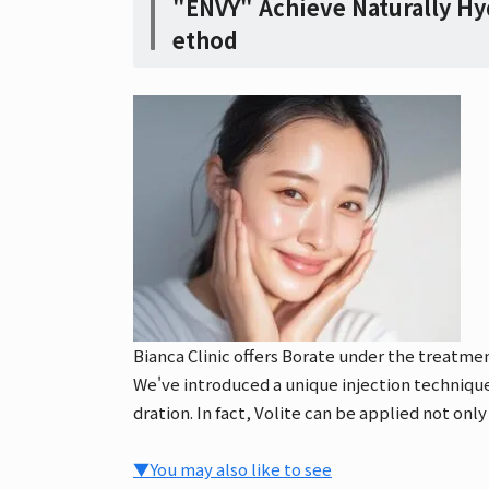
"ENVY" Achieve Naturally Hy
ethod
Bianca Clinic offers Borate under the treatm
We've introduced a unique injection technique 
dration. In fact, Volite can be applied not only
▼You may also like to see