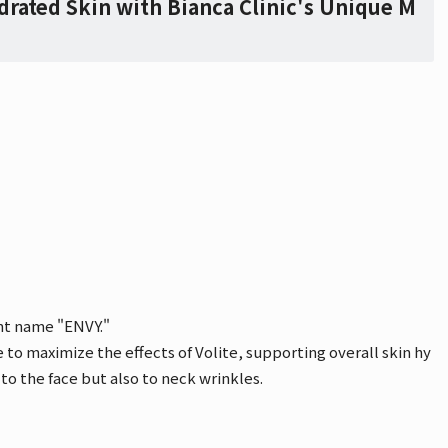
drated Skin with Bianca Clinic's Unique M
ent name "ENVY."
to maximize the effects of Volite, supporting overall skin hy
 to the face but also to neck wrinkles.