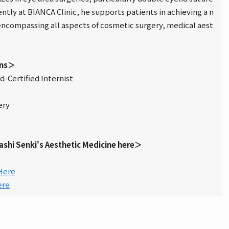
ntly at BIANCA Clinic, he supports patients in achieving a n
 encompassing all aspects of cosmetic surgery, medical aest
ons＞
-Certified Internist
ery
ashi Senki's Aesthetic Medicine here＞
Here
ere