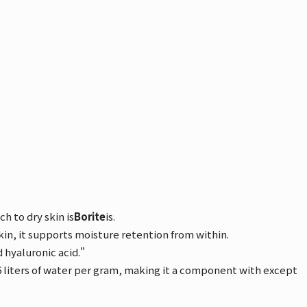
h to dry skin is
Borite
is.
skin, it supports moisture retention from within.
 hyaluronic acid."
 6 liters of water per gram, making it a component with except