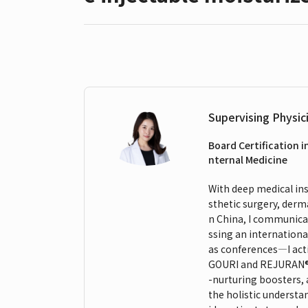
Supervising Physic
Board Certification i
nternal Medicine
With deep medical insi
sthetic surgery, derm
n China, I communicat
ssing an internationa
as conferences—I act
GOURI and REJURAN®. M
-nurturing boosters,
the holistic understa