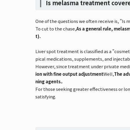
Is melasma treatment covere
One of the questions we often receive is, "I
To cut to the chase,
As a general rule, melas
t).
Liver spot treatment is classified as a "cosme
pical medications, supplements, and injecta
However, since treatment under private medica
ion with fine output adjustment
Well,
The adv
ning agents
。
For those seeking greater effectiveness or lon
satisfying.