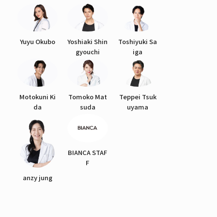
Yuyu Okubo
Yoshiaki Shin
Toshiyuki Sa
gyouchi
iga
Motokuni Ki
Tomoko Mat
Teppei Tsuk
da
suda
uyama
BIANCA STAF
F
anzy jung