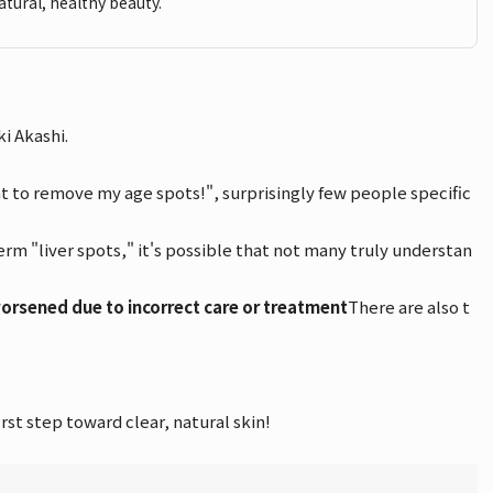
atural, healthy beauty.
i Akashi.
nt to remove my age spots!", surprisingly few people specific
rm "liver spots," it's possible that not many truly understan
rsened due to incorrect care or treatment
There are also t
st step toward clear, natural skin!