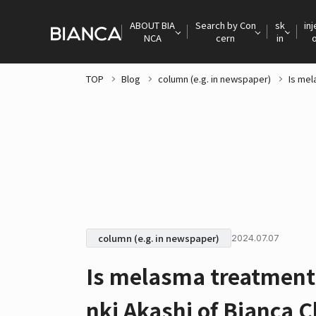
ABOUT BIA
Search by Con
sk
inj
NCA
cern
in
TOP
Blog
column (e.g. in newspaper)
Is mel
column (e.g. in newspaper)
2024.07.07
Is melasma treatment 
nki Akashi of Bianca Cl