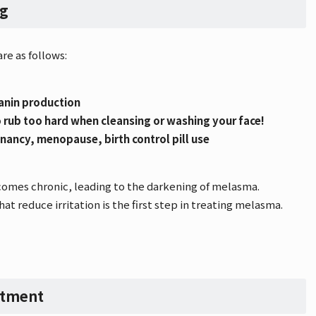
ng
re as follows:
lanin production
 to rub too hard when cleansing or washing your face!
nancy, menopause, birth control pill use
omes chronic, leading to the darkening of melasma.
hat reduce irritation is the first step in treating melasma.
atment