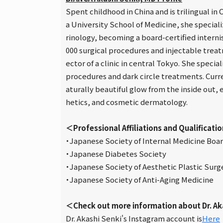
Spent childhood in China and is trilingual i
a University School of Medicine, she special
rinology, becoming a board-certified intern
000 surgical procedures and injectable treatm
ector of a clinic in central Tokyo. She specia
procedures and dark circle treatments. Curre
aturally beautiful glow from the inside out,
hetics, and cosmetic dermatology.
＜Professional Affiliations and Qualificati
・Japanese Society of Internal Medicine Board
・Japanese Diabetes Society
・Japanese Society of Aesthetic Plastic Surg
・Japanese Society of Anti-Aging Medicine
＜Check out more information about Dr. Ak
Dr. Akashi Senki's Instagram account is
Here