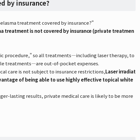
d by insurance?
s melasma treatment covered by insurance?"
ma treatment is not covered by insurance (private treatmen
tic procedure," so all treatments—including laser therapy, to
ble treatments—are out-of-pocket expenses.
l care is not subject to insurance restrictions,
Laser irradiat
antage of being able to use highly effective topical white
ger-lasting results, private medical care is likely to be more