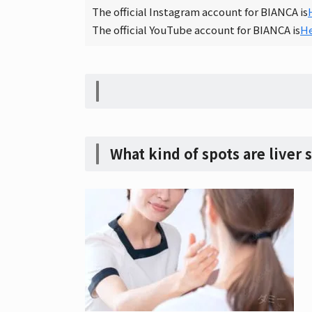
The official Instagram account for BIANCA is
The official YouTube account for BIANCA is
H
What kind of spots are liver 