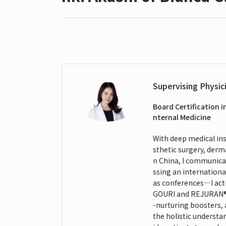
Supervising Physic
Board Certification i
nternal Medicine
With deep medical insi
sthetic surgery, derm
n China, I communicat
ssing an internationa
as conferences—I act
GOURI and REJURAN®. M
-nurturing boosters,
the holistic understa