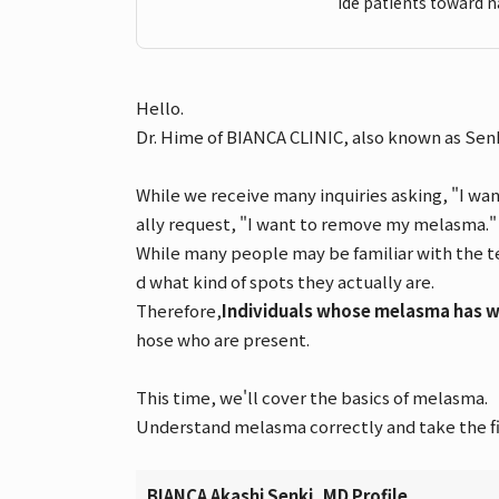
ide patients toward n
Hello.
Dr. Hime of BIANCA CLINIC, also known as Senk
While we receive many inquiries asking, "I wa
ally request, "I want to remove my melasma."
While many people may be familiar with the te
d what kind of spots they actually are.
Therefore,
Individuals whose melasma has wo
hose who are present.
This time, we'll cover the basics of melasma.
Understand melasma correctly and take the fir
BIANCA Akashi Senki, MD Profile