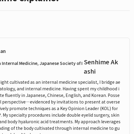
ian
Senhime Ak
n Internal Medicine, Japanese Society of I
ashi
ght cultivated as an internal medicine specialist, I bridge ae
atology, and internal medicine. Having spent my childhood i
e fluently in Japanese, Chinese, English, and Korean. Posse
l perspective—evidenced by invitations to present at overse
ively promote techniques as a Key Opinion Leader (KOL) for
y specialty procedures include double eyelid surgery, skin
 and body hyaluronic acid treatments. My approach leverages
nding of the body cultivated through internal medicine to gu