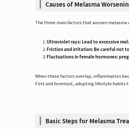
Causes of Melasma Worseni
The three main factors that worsen melasma a
Ultraviolet rays: Lead to excessive me
Friction and irritation: Be careful not
Fluctuations in female hormones: preg
When these factors overlap, inflammation bec
First and foremost, adopting lifestyle habits t
Basic Steps for Melasma Tre