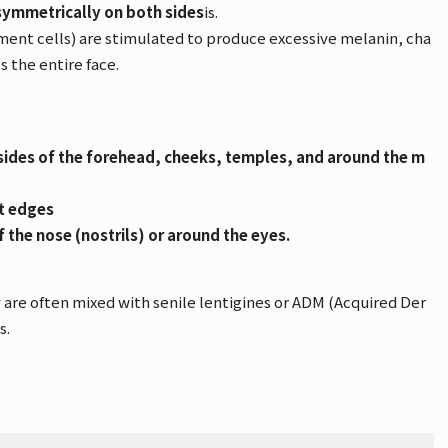
symmetrically on both sides
is.
ent cells) are stimulated to produce excessive melanin, cha
s the entire face.
ides of the forehead, cheeks, temples, and around the m
ct edges
of the nose (nostrils) or around the eyes.
 are often mixed with senile lentigines or ADM (Acquired Der
s.