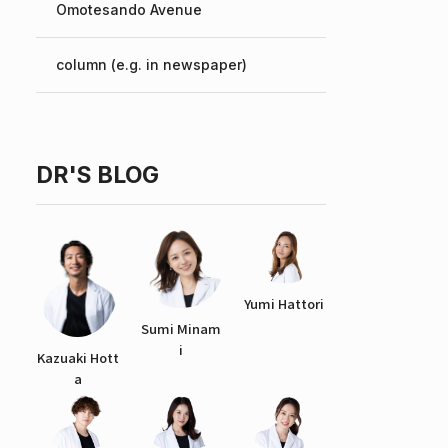
Omotesando Avenue
Chinese
column (e.g. in newspaper)
DR'S BLOG
Yumi Hattori
Sumi Minam
i
Kazuaki Hott
a