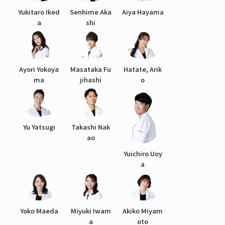
Yukitaro Iked
Senhime Aka
Aiya Hayama
a
shi
Ayori Yokoya
Masataka Fu
Hatate, Arik
ma
jihashi
o
Yu Yatsugi
Takashi Nak
ao
Yuichiro Uoy
a
Yoko Maeda
Miyuki Iwam
Akiko Miyam
a
oto