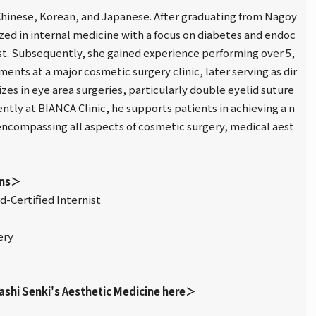
n Chinese, Korean, and Japanese. After graduating from Nagoy
ized in internal medicine with a focus on diabetes and endoc
ist. Subsequently, she gained experience performing over 5,
ents at a major cosmetic surgery clinic, later serving as dir
lizes in eye area surgeries, particularly double eyelid suture
ntly at BIANCA Clinic, he supports patients in achieving a n
 encompassing all aspects of cosmetic surgery, medical aest
ons＞
-Certified Internist
ery
ashi Senki's Aesthetic Medicine here＞