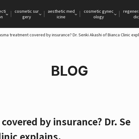
ecti
cosmetic sur
aesthetic med
cosmetic gynec
regener
on
gery
icine
ology
dic
asma treatment covered by insurance? Dr. Senki Akashi of Bianca Clinic expl
BLOG
covered by insurance? Dr. Se
inic explains.