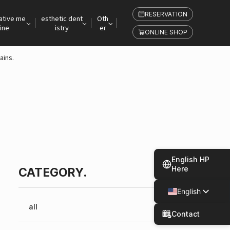
RESERVATION
ative me
esthetic dent
Oth
ine
istry
er
ONLINE SHOP
ains.
English HP
Here
CATEGORY.
English
Japanese
all
Contact
Spanish