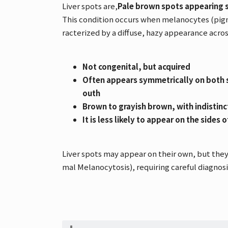
Liver spots are,
Pale brown spots appearing 
This condition occurs when melanocytes (pigm
racterized by a diffuse, hazy appearance acros
Not congenital, but acquired
Often appears symmetrically on both s
outh
Brown to grayish brown, with indistin
It is less likely to appear on the sides 
Liver spots may appear on their own, but they
mal Melanocytosis), requiring careful diagnosi