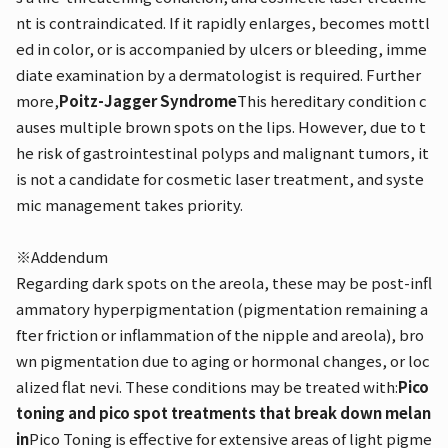
nt is contraindicated. If it rapidly enlarges, becomes mottl
ed in color, or is accompanied by ulcers or bleeding, imme
diate examination by a dermatologist is required. Further
more,
Poitz-Jagger Syndrome
This hereditary condition c
auses multiple brown spots on the lips. However, due to t
he risk of gastrointestinal polyps and malignant tumors, it
is not a candidate for cosmetic laser treatment, and syste
mic management takes priority.
※Addendum
Regarding dark spots on the areola, these may be post-infl
ammatory hyperpigmentation (pigmentation remaining a
fter friction or inflammation of the nipple and areola), bro
wn pigmentation due to aging or hormonal changes, or loc
alized flat nevi. These conditions may be treated with:
Pico
toning and pico spot treatments that break down melan
in
Pico Toning is effective for extensive areas of light pigme