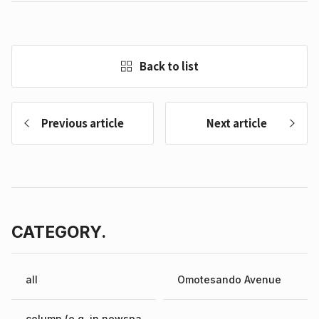
Back to list
Previous article
Next article
CATEGORY.
all
Omotesando Avenue
column (e.g. in newspa