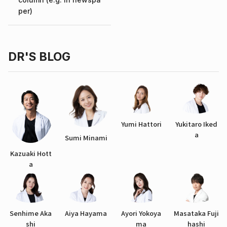
per)
DR'S BLOG
Yumi Hattori
Yukitaro Iked
a
Sumi Minami
Kazuaki Hott
a
Senhime Aka
Aiya Hayama
Ayori Yokoya
Masataka Fuji
shi
ma
hashi