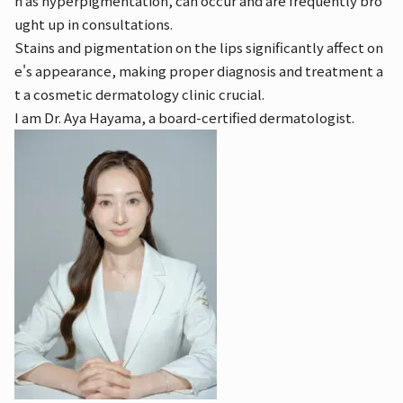
h as hyperpigmentation, can occur and are frequently bro
ught up in consultations.
Stains and pigmentation on the lips significantly affect on
e's appearance, making proper diagnosis and treatment a
t a cosmetic dermatology clinic crucial.
I am Dr. Aya Hayama, a board-certified dermatologist.