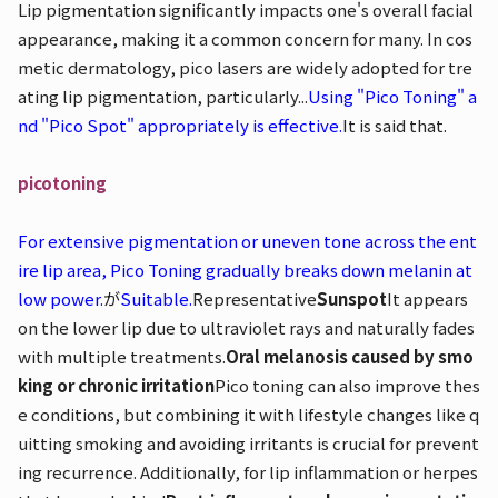
Lip pigmentation significantly impacts one's overall facial
appearance, making it a common concern for many. In cos
metic dermatology, pico lasers are widely adopted for tre
ating lip pigmentation, particularly...
Using "Pico Toning" a
nd "Pico Spot" appropriately is effective.
It is said that.
picotoning
For extensive pigmentation or uneven tone across the ent
ire lip area, Pico Toning gradually breaks down melanin at
low power.
が
Suitable.
Representative
Sunspot
It appears
on the lower lip due to ultraviolet rays and naturally fades
with multiple treatments.
Oral melanosis caused by smo
king or chronic irritation
Pico toning can also improve thes
e conditions, but combining it with lifestyle changes like q
uitting smoking and avoiding irritants is crucial for prevent
ing recurrence. Additionally, for lip inflammation or herpes