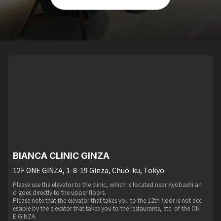
BIANCA CLINIC GINZA
12F ONE GINZA, 1-8-19 Ginza, Chuo-ku, Tokyo
Please use the elevator to the clinic, which is located near Kyobashi an
d goes directly to the upper floors.
Please note that the elevator that takes you to the 12th floor is not acc
essible by the elevator that takes you to the restaurants, etc. of the ON
E GINZA.