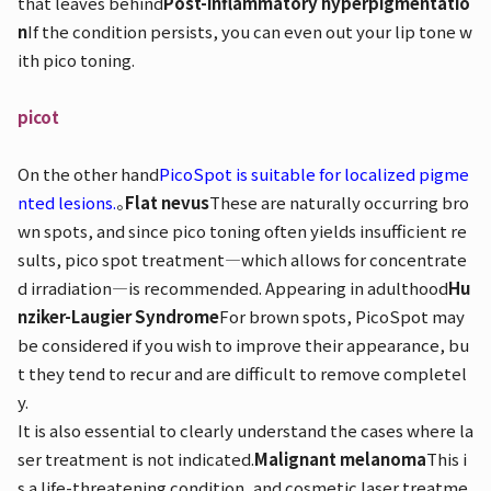
that leaves behind
Post-inflammatory hyperpigmentatio
n
If the condition persists, you can even out your lip tone w
ith pico toning.
picot
On the other hand
PicoSpot is suitable for localized pigme
nted lesions.
。
Flat nevus
These are naturally occurring bro
wn spots, and since pico toning often yields insufficient re
sults, pico spot treatment—which allows for concentrate
d irradiation—is recommended. Appearing in adulthood
Hu
nziker-Laugier Syndrome
For brown spots, PicoSpot may
be considered if you wish to improve their appearance, bu
t they tend to recur and are difficult to remove completel
y.
It is also essential to clearly understand the cases where la
ser treatment is not indicated.
Malignant melanoma
This i
s a life-threatening condition, and cosmetic laser treatme