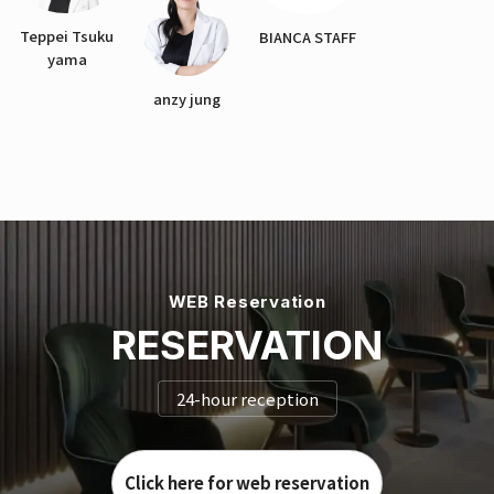
Teppei Tsuku
BIANCA STAFF
yama
anzy jung
WEB Reservation
RESERVATION
24-hour reception
Click here for web reservation