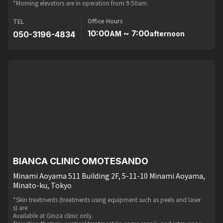
*Morning elevators are in operation from 9:50am.
Office Hours
TEL
10:00
~ 7:00
050-3196-4834
AM
afternoon
BIANCA CLINIC OMOTESANDO
Minami Aoyama 511 Building 2F, 5-11-10 Minami Aoyama,
Minato-ku, Tokyo
*Skin treatments (treatments using equipment such as peels and laser
s) are
Available at Ginza clinic only.