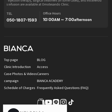
*Injection therapy, surgical treatment (in some cases), and intravenou
s infusion are available at Omotesando Clinic.
Office Hours
TEL
10:00
~ 7:00
050-1807-1593
AM
afternoon
Top page
BLOG
Clinic Introduction
Access
Case Photos & Videos
Careers
campaign
BIANCA ACADEMY
Schedule of Charges
Frequently Asked Questions (FAQ)