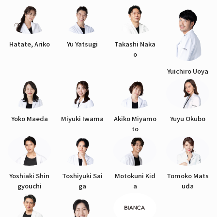
Hatate, Ariko
Yu Yatsugi
Takashi Naka
o
Yuichiro Uoya
Yoko Maeda
Miyuki Iwama
Akiko Miyamo
Yuyu Okubo
to
Yoshiaki Shin
Toshiyuki Sai
Motokuni Kid
Tomoko Mats
gyouchi
ga
a
uda