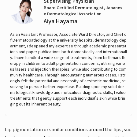
Supervising Physician
Board Certified Dermatologist, Japanes
e Dermatological Association
Aiya Hayama
As an Assistant Professor, Associate Ward Director, and Chief o
f Dermatopathology at the university hospital dermatology dep
artment, I deepened my expertise through academic presentat
ions and paper publications both domestically and internationall
y. I have handled a wide range of treatments, from birthmark th
erapy in children to adult pigmentation concerns, utilizing vario
us lasers and injection therapies, while also contributing to com
munity healthcare. Through encountering numerous cases, I str
ongly felt the potential and necessity of aesthetic medicine, re
solving to pursue further expertise. Building upon my solid der
matological knowledge and meticulous diagnostic skills, I value
treatments that gently support each individual's skin while brin
ging out its inherent beauty.
Lip pigmentation or similar conditions around the lips, suc