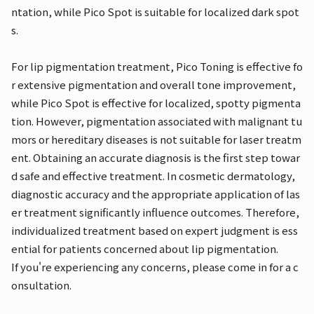
ntation, while Pico Spot is suitable for localized dark spot
s.
For lip pigmentation treatment, Pico Toning is effective fo
r extensive pigmentation and overall tone improvement,
while Pico Spot is effective for localized, spotty pigmenta
tion. However, pigmentation associated with malignant tu
mors or hereditary diseases is not suitable for laser treatm
ent. Obtaining an accurate diagnosis is the first step towar
d safe and effective treatment. In cosmetic dermatology,
diagnostic accuracy and the appropriate application of las
er treatment significantly influence outcomes. Therefore,
individualized treatment based on expert judgment is ess
ential for patients concerned about lip pigmentation.
If you're experiencing any concerns, please come in for a c
onsultation.