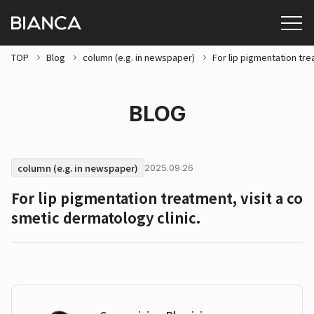
TOP
Blog
column (e.g. in newspaper)
For lip pigmentation tre
BLOG
column (e.g. in newspaper)
2025.09.26
For lip pigmentation treatment, visit a co
smetic dermatology clinic.