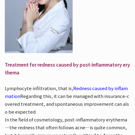
Treatment for redness caused by post-inflammatory ery
thema
Lymphocyte infiltration, that is,
Redness caused by inflam
mation
Regarding this, it can be managed with insurance-c
overed treatment, and spontaneous improvement can als
o be expected.
In the field of cosmetology, post-inflammatory erythema
—the redness that often follows acne—is quite common,