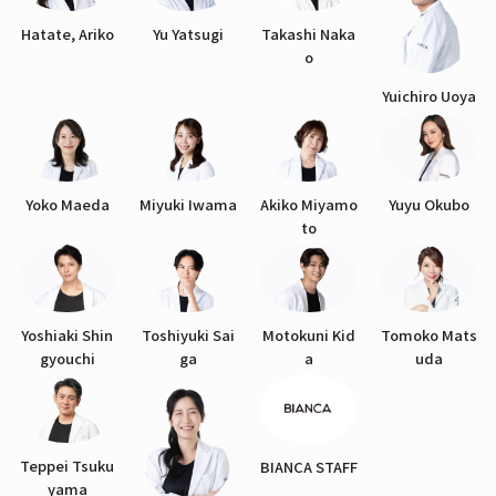
Hatate, Ariko
Yu Yatsugi
Takashi Naka
o
Yuichiro Uoya
Yoko Maeda
Miyuki Iwama
Akiko Miyamo
Yuyu Okubo
to
Yoshiaki Shin
Toshiyuki Sai
Motokuni Kid
Tomoko Mats
gyouchi
ga
a
uda
Teppei Tsuku
BIANCA STAFF
yama