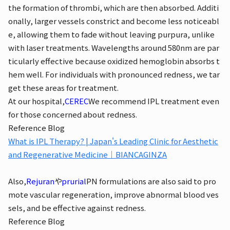
the formation of thrombi, which are then absorbed. Additi
onally, larger vessels constrict and become less noticeabl
e, allowing them to fade without leaving purpura, unlike
with laser treatments. Wavelengths around 580nm are par
ticularly effective because oxidized hemoglobin absorbs t
hem well. For individuals with pronounced redness, we tar
get these areas for treatment.
At our hospital,
CEREC
We recommend IPL treatment even
for those concerned about redness.
Reference Blog
What is IPL Therapy? | Japan's Leading Clinic for Aesthetic
and Regenerative Medicine｜BIANCAGINZA
Also,
Rejuran
や
prurial
PN formulations are also said to pro
mote vascular regeneration, improve abnormal blood ves
sels, and be effective against redness.
Reference Blog