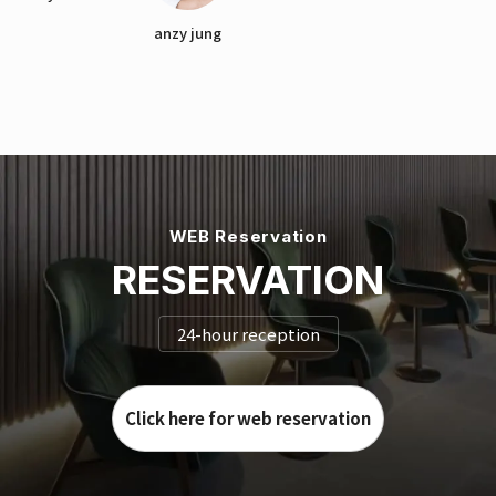
anzy jung
WEB Reservation
RESERVATION
24-hour reception
Click here for web reservation