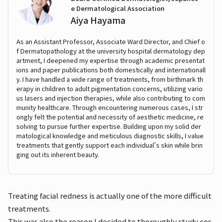
e Dermatological Association
Aiya Hayama
As an Assistant Professor, Associate Ward Director, and Chief o
f Dermatopathology at the university hospital dermatology dep
artment, I deepened my expertise through academic presentat
ions and paper publications both domestically and internationall
y. I have handled a wide range of treatments, from birthmark th
erapy in children to adult pigmentation concerns, utilizing vario
us lasers and injection therapies, while also contributing to com
munity healthcare. Through encountering numerous cases, I str
ongly felt the potential and necessity of aesthetic medicine, re
solving to pursue further expertise. Building upon my solid der
matological knowledge and meticulous diagnostic skills, I value
treatments that gently support each individual's skin while brin
ging out its inherent beauty.
Treating facial redness is actually one of the more difficult
treatments.
This was also the reason I decided to thoroughly study cos