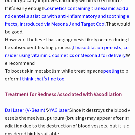
but it typically improves naturally within 3 to 4 months.
If it's early enough
Cosmetics containing tranexamic acid a
nd centella asiatica with anti-inflammatory and soothing e
ffects, introduced via Mesona J and Target Cool
That would
be good.
However, I believe that angiogenesis likely occurs during t
he subsequent healing process,
If vasodilation persists, co
nsider using vitamin C cosmetics or Mesona J for delivery.
W
e recommend.
To boost skin metabolism while treating acne
peeling
to p
erform
I think that's fine too.
Treatment for Redness Associated with Vasodilation
Dai Laser (V-Beam)
や
YAG laser
Since it destroys the blood v
essels themselves, purpura (bruising) may appear after irr
adiation due to the destruction of blood vessels, but it is c
onsidered highly suitable.