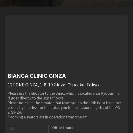
BIANCA CLINIC GINZA
12F ONE GINZA, 1-8-19 Ginza, Chuo-ku, Tokyo
Please use the elevator to the clinic, which is located near Kyobashi an
d goes directly to the upper floors.
Please note that the elevator that takes you to the 12th floor is not acc
essible by the elevator that takes you to the restaurants, etc. of the ON
E GINZA.
*Morning elevators are in operation from 9:50am.
Office Hours
TEL