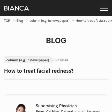
TOP
Blog
column (e.g. in newspaper)
How to treat facial red
BLOG
column (e.g. in newspaper)
2025.08.14
How to treat facial redness?
Supervising Physician
Board Certified Dermatologist, Japanes