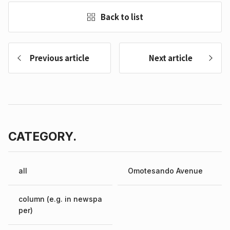
Back to list
Previous article
Next article
CATEGORY.
all
Omotesando Avenue
column (e.g. in newspa
per)