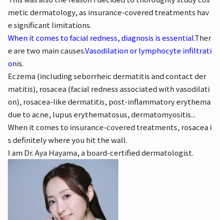
metic dermatology, as insurance-covered treatments hav
e significant limitations.
When it comes to facial redness, diagnosis is essential.
Ther
e are two main causes.
Vasodilation or lymphocyte infiltrati
on
is.
Eczema (including seborrheic dermatitis and contact der
matitis), rosacea (facial redness associated with vasodilati
on), rosacea-like dermatitis, post-inflammatory erythema
due to acne, lupus erythematosus, dermatomyositis...
When it comes to insurance-covered treatments, rosacea i
s definitely where you hit the wall.
I am Dr. Aya Hayama, a board-certified dermatologist.