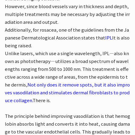
However, since blood vessels vary in thickness and depth,
multiple treatments may be necessary by adjusting the irr
adiation area and output.
Additionally, for rosacea, one of the guidelines from the Ja
panese Dermatological Association states that
IPL
It is also
being raised.
Unlike lasers, which use a single wavelength, IPL—also kn
own as phototherapy—utilizes a broad spectrum of wavel
engths ranging from 500 to 1000 nm. This treatment is effe
ctive across a wide range of areas, from the epidermis to t
he dermis,
Not only does it remove spots, but it also impro
ves vasodilation and stimulates dermal fibroblasts to prod
uce collagen.
There is.
The principle behind improving vasodilation is that hemog
lobin absorbs light and converts it into heat, causing dama
ge to the vascular endothelial cells. This gradually leads to