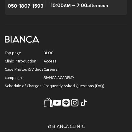
10:00
~ 7:00
050-1807-1593
AM
afternoon
Top page
BLOG
Clinic Introduction
Access
Case Photos & Videos
Careers
campaign
BIANCA ACADEMY
Schedule of Charges
Frequently Asked Questions (FAQ)
© BIANCA CLINIC