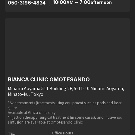
10:00
~ 7:00
050-3196-4834
AM
afternoon
BIANCA CLINIC OMOTESANDO
Minami Aoyama 511 Building 2F, 5-11-10 Minami Aoyama,
Minato-ku, Tokyo
*Skin treatments (treatments using equipment such as peels and laser
s) are
Available at Ginza clinic only.
*Injection therapy, surgical treatment (in some cases), and intravenou
s infusion are available at Omotesando Clinic.
Office Hours
TEL