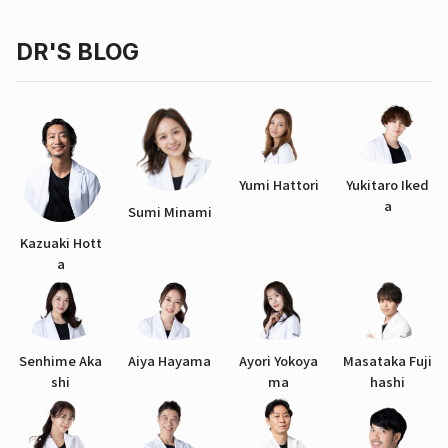
DR'S BLOG
Yumi Hattori
Yukitaro Iked
a
Sumi Minami
Kazuaki Hott
a
Senhime Aka
Aiya Hayama
Ayori Yokoya
Masataka Fuji
shi
ma
hashi