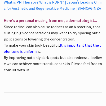
What is PN Therapy? What is PDRN? | Japan's Leading Clini
c for Aesthetic and Regenerative Medicine | BIANCAGINZA
Here's a personal musing from me, a dermatologist...
Since retinol can also cause redness as an A reaction, thos
e using high concentrations may want to try spacing out a
pplications or lowering the concentration.
To make your skin look beautiful,
It is important that the c
olor tone is uniform.
is.
By improving not only dark spots but also redness, I believ
e we can achieve more translucent skin. Please feel free to
consult with us.