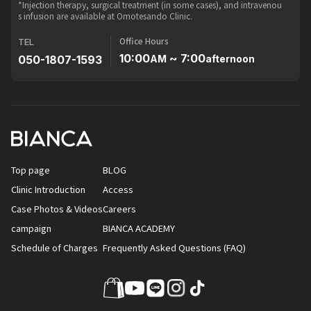
*Injection therapy, surgical treatment (in some cases), and intravenou
s infusion are available at Omotesando Clinic.
Office Hours
TEL
10:00
~ 7:00
050-1807-1593
AM
afternoon
Top page
BLOG
Clinic Introduction
Access
Case Photos & Videos
Careers
campaign
BIANCA ACADEMY
Schedule of Charges
Frequently Asked Questions (FAQ)