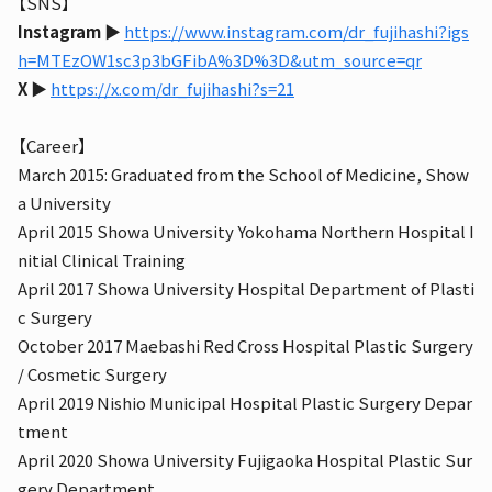
【SNS】
Instagram
▶︎
https://www.instagram.com/dr_fujihashi?igs
h=MTEzOW1sc3p3bGFibA%3D%3D&utm_source=qr
X
▶︎
https://x.com/dr_fujihashi?s=21
【Career】
March 2015: Graduated from the School of Medicine, Show
a University
April 2015 Showa University Yokohama Northern Hospital I
nitial Clinical Training
April 2017 Showa University Hospital Department of Plasti
c Surgery
October 2017 Maebashi Red Cross Hospital Plastic Surgery
/ Cosmetic Surgery
April 2019 Nishio Municipal Hospital Plastic Surgery Depar
tment
April 2020 Showa University Fujigaoka Hospital Plastic Sur
gery Department