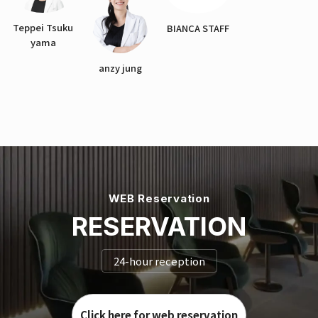
Teppei Tsuku
BIANCA STAFF
yama
anzy jung
WEB Reservation
RESERVATION
24-hour reception
Click here for web reservation