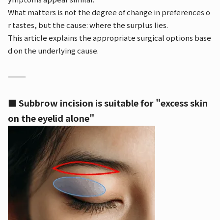
What matters is not the degree of change in preferences o
r tastes, but the cause: where the surplus lies.
This article explains the appropriate surgical options base
d on the underlying cause.
⸻
■ Subbrow incision is suitable for "excess skin
on the eyelid alone"