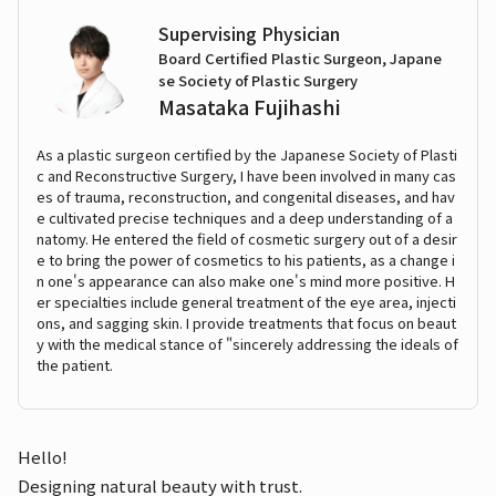
Supervising Physician
Board Certified Plastic Surgeon, Japane
se Society of Plastic Surgery
Masataka Fujihashi
As a plastic surgeon certified by the Japanese Society of Plasti
c and Reconstructive Surgery, I have been involved in many cas
es of trauma, reconstruction, and congenital diseases, and hav
e cultivated precise techniques and a deep understanding of a
natomy. He entered the field of cosmetic surgery out of a desir
e to bring the power of cosmetics to his patients, as a change i
n one's appearance can also make one's mind more positive. H
er specialties include general treatment of the eye area, injecti
ons, and sagging skin. I provide treatments that focus on beaut
y with the medical stance of "sincerely addressing the ideals of
the patient.
Hello!
Designing natural beauty with trust.