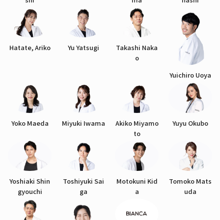
Hatate, Ariko
Yu Yatsugi
Takashi Naka
o
Yuichiro Uoya
Yoko Maeda
Miyuki Iwama
Akiko Miyamo
Yuyu Okubo
to
Yoshiaki Shin
Toshiyuki Sai
Motokuni Kid
Tomoko Mats
gyouchi
ga
a
uda