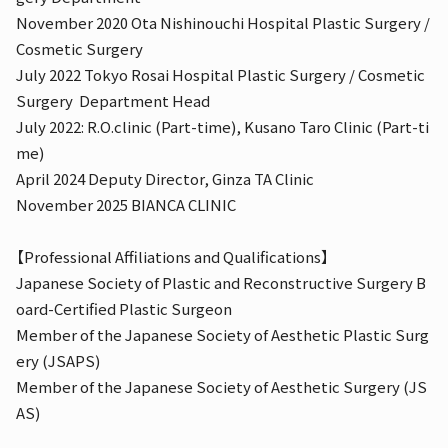
November 2020 Ota Nishinouchi Hospital Plastic Surgery /
Cosmetic Surgery
July 2022 Tokyo Rosai Hospital Plastic Surgery / Cosmetic
Surgery
Department Head
July 2022: R.O.clinic (Part-time), Kusano Taro Clinic (Part-ti
me)
April 2024 Deputy Director, Ginza TA Clinic
November 2025 BIANCA CLINIC
【Professional Affiliations and Qualifications】
Japanese Society of Plastic and Reconstructive Surgery B
oard-Certified Plastic Surgeon
Member of the Japanese Society of Aesthetic Plastic Surg
ery (JSAPS)
Member of the Japanese Society of Aesthetic Surgery (JS
AS)