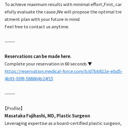
To achieve maximum results with minimal effort,
First, car
efully evaluate the cause,
We will propose the optimal tre
atment plan with your future in mind.
Feel free to contact us anytime.
⸻
Reservations can be made here.
Complete your reservation in 60 seconds ▼
https://reservation.medical-force.com/b/d7bb811e-ebd5-
4b93-93f8-588864b24f15
⸻
【Profile】
Masataka Fujihashi, MD, Plastic Surgeon
Leveraging expertise as a board-certified plastic surgeon,