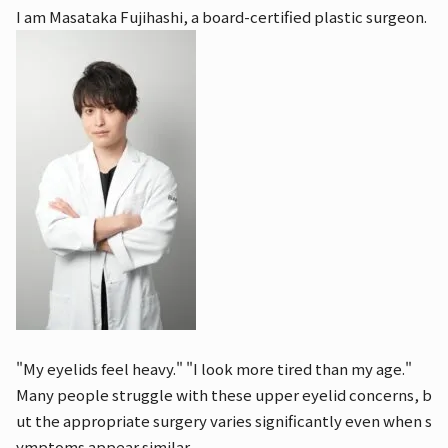
I am Masataka Fujihashi, a board-certified plastic surgeon.
"My eyelids feel heavy." "I look more tired than my age."
Many people struggle with these upper eyelid concerns, b
ut the appropriate surgery varies significantly even when s
ymptoms appear similar.