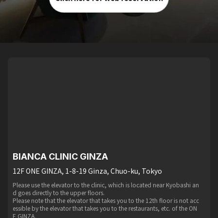
BIANCA CLINIC GINZA
12F ONE GINZA, 1-8-19 Ginza, Chuo-ku, Tokyo
Please use the elevator to the clinic, which is located near Kyobashi an
d goes directly to the upper floors.
Please note that the elevator that takes you to the 12th floor is not acc
essible by the elevator that takes you to the restaurants, etc. of the ON
E GINZA.