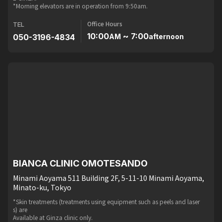
*Morning elevators are in operation from 9:50am.
Office Hours
TEL
10:00
~ 7:00
050-3196-4834
AM
afternoon
BIANCA CLINIC OMOTESANDO
Minami Aoyama 511 Building 2F, 5-11-10 Minami Aoyama,
Minato-ku, Tokyo
*Skin treatments (treatments using equipment such as peels and laser
s) are
Available at Ginza clinic only.