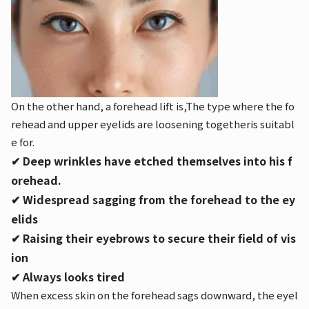
On the other hand, a forehead lift is,
The type where the fo
rehead and upper eyelids are loosening together
is suitabl
e for.
✔︎ Deep wrinkles have etched themselves into his f
orehead.
✔︎ Widespread sagging from the forehead to the ey
elids
✔︎ Raising their eyebrows to secure their field of vis
ion
✔︎ Always looks tired
When excess skin on the forehead sags downward, the eyel