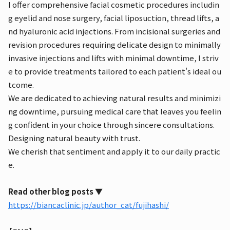
I offer comprehensive facial cosmetic procedures includin
g eyelid and nose surgery, facial liposuction, thread lifts, a
nd hyaluronic acid injections. From incisional surgeries and
revision procedures requiring delicate design to minimally
invasive injections and lifts with minimal downtime, I striv
e to provide treatments tailored to each patient's ideal ou
tcome.
We are dedicated to achieving natural results and minimizi
ng downtime, pursuing medical care that leaves you feelin
g confident in your choice through sincere consultations.
Designing natural beauty with trust.
We cherish that sentiment and apply it to our daily practic
e.
Read other blog posts ▼
https://biancaclinic.jp/author_cat/fujihashi/