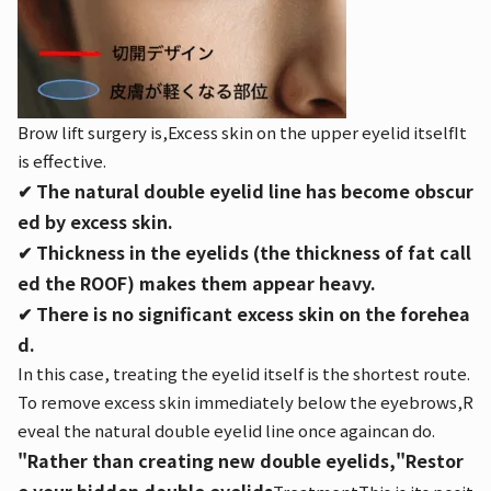
Brow lift surgery is,
Excess skin on the upper eyelid itself
It
is effective.
✔︎ The natural double eyelid line has become obscur
ed by excess skin.
✔︎ Thickness in the eyelids (the thickness of fat call
ed the ROOF) makes them appear heavy.
✔︎ There is no significant excess skin on the forehea
d.
In this case, treating the eyelid itself is the shortest route.
To remove excess skin immediately below the eyebrows,
R
eveal the natural double eyelid line once again
can do.
"Rather than creating new double eyelids,"
Restor