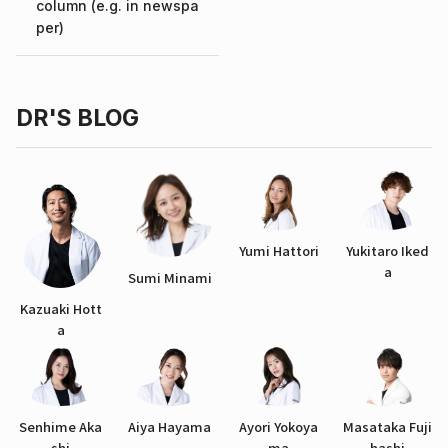
column (e.g. in newspa
per)
DR'S BLOG
Yumi Hattori
Yukitaro Iked
a
Sumi Minami
Kazuaki Hott
a
Senhime Aka
Aiya Hayama
Ayori Yokoya
Masataka Fuji
shi
ma
hashi