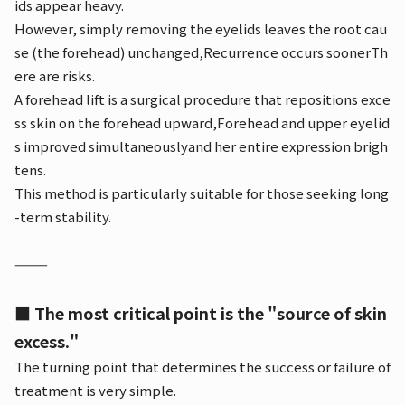
ids appear heavy.
However, simply removing the eyelids leaves the root cau
se (the forehead) unchanged,
Recurrence occurs sooner
Th
ere are risks.
A forehead lift is a surgical procedure that repositions exce
ss skin on the forehead upward,
Forehead and upper eyelid
s improved simultaneously
and her entire expression brigh
tens.
This method is particularly suitable for those seeking long
-term stability.
⸻
■ The most critical point is the "source of skin
excess."
The turning point that determines the success or failure of
treatment is very simple.