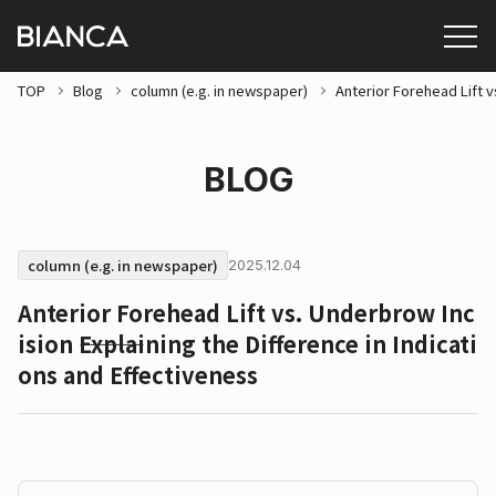
TOP
Blog
column (e.g. in newspaper)
Anterior Forehead Lift v
BLOG
column (e.g. in newspaper)
2025.12.04
Anterior Forehead Lift vs. Underbrow Inc
ision ⸻Explaining the Difference in Indicati
ons and Effectiveness