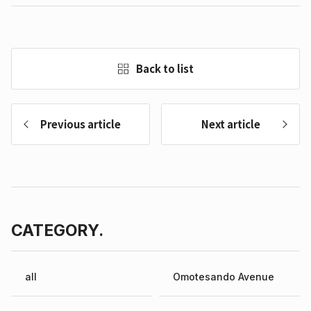
Back to list
Previous article
Next article
CATEGORY.
all
Omotesando Avenue