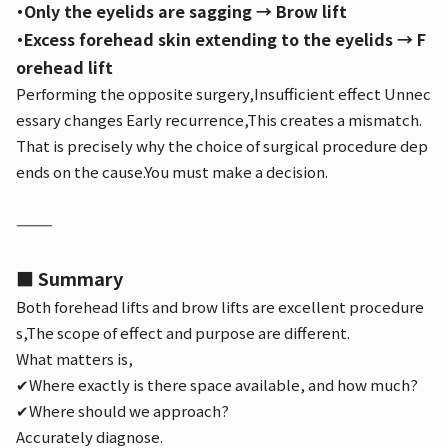
・Only the eyelids are sagging → Brow lift
・Excess forehead skin extending to the eyelids → F
orehead lift
Performing the opposite surgery,
Insufficient effect
Unnec
essary changes
Early recurrence,
This creates a mismatch.
That is precisely why the choice of surgical procedure dep
ends on the cause.
You must make a decision.
⸻
■ Summary
Both forehead lifts and brow lifts are excellent procedure
s,
The scope of effect and purpose are different.
What matters is,
✔Where exactly is there space available, and how much?
✔Where should we approach?
Accurately diagnose.