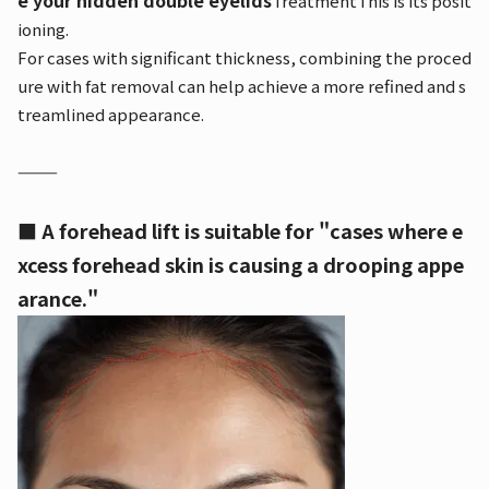
e your hidden double eyelids
Treatment
This is its posit
ioning.
For cases with significant thickness, combining the proced
ure with fat removal can help achieve a more refined and s
treamlined appearance.
⸻
■ A forehead lift is suitable for "cases where e
xcess forehead skin is causing a drooping appe
arance."