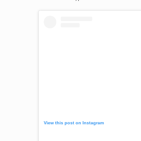
View this post on Instagram