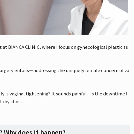
t at BIANCA CLINIC, where I focus on gynecological plastic su
 surgery entails—addressing the uniquely female concern of va
is vaginal tightening? It sounds painful... Is the downtime l
t my clinic.
y? Why does it happen?