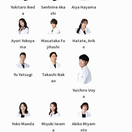
Yukitaro Iked
Senhime Aka
Aiya Hayama
a
shi
Ayori Yokoya
Masataka Fu
Hatate, Arik
ma
jihashi
o
Yu Yatsugi
Takashi Nak
ao
Yuichiro Uoy
a
Yoko Maeda
Miyuki Iwam
Akiko Miyam
a
oto