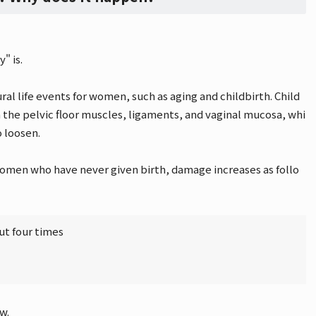
" is.
ral life events for women, such as aging and childbirth. Child
 on the pelvic floor muscles, ligaments, and vaginal mucosa, whi
o loosen.
women who have never given birth, damage increases as follo
ut four times
w.