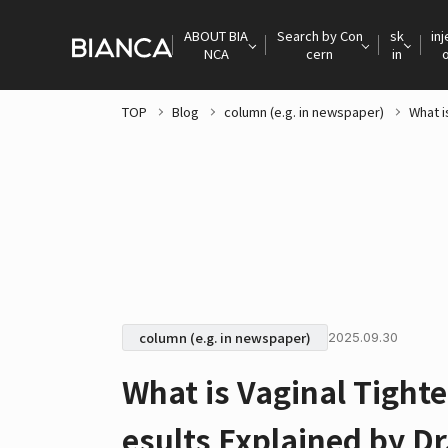
ABOUT BIA
Search by Con
sk
inj
NCA
cern
in
TOP
Blog
column (e.g. in newspaper)
What i
column (e.g. in newspaper)
2025.09.30
What is Vaginal Tight
esults Explained by D