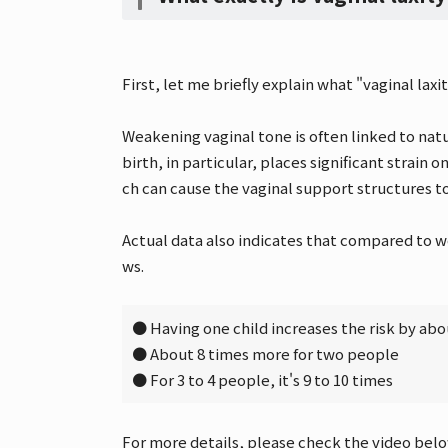
First, let me briefly explain what "vaginal laxity
Weakening vaginal tone is often linked to natu
birth, in particular, places significant strain
ch can cause the vaginal support structures t
Actual data also indicates that compared to 
ws.
● Having one child increases the risk by abo
● About 8 times more for two people
● For 3 to 4 people, it's 9 to 10 times
For more details, please check the video belo