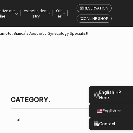
RESERVATION
ative me
esthetic dent
Oth
ine
istry
er
ONLINE SHOP
iyamoto, Bianca's Aesthetic Gynecology Specialist!
English HP
Here
CATEGORY.
English
Japanese
all
Contact
Spanish