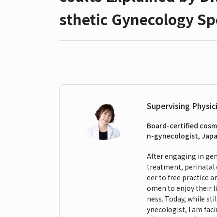
sthetic Gynecology Spe
Supervising Physic
Board-certified cosm
n-gynecologist, Japa
After engaging in gene
treatment, perinatal 
eer to free practice 
omen to enjoy their l
ness. Today, while sti
ynecologist, I am fa