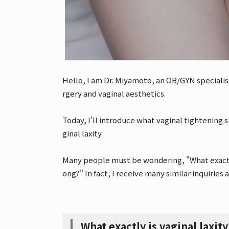
Hello, I am Dr. Miyamoto, an OB/GYN specialis
rgery and vaginal aesthetics.
Today, I'll introduce what vaginal tightening
ginal laxity.
Many people must be wondering, "What exactly 
ong?" In fact, I receive many similar inquiries a
What exactly is vaginal laxit