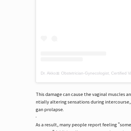
This damage can cause the vaginal muscles a
ntially altering sensations during intercourse, 
gan prolapse.
As a result, many people report feeling "some