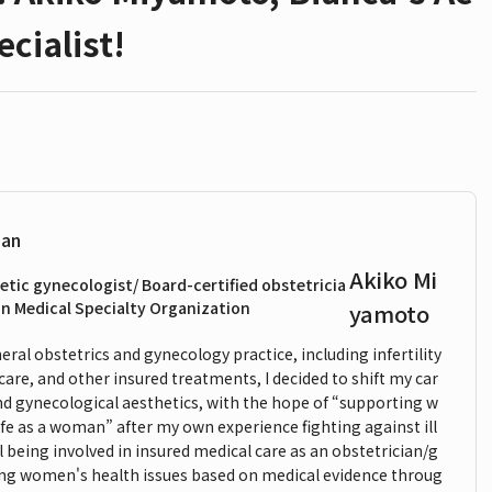
cialist!
ian
Akiko Mi
etic gynecologist/ Board-certified obstetricia
n Medical Specialty Organization
yamoto
ral obstetrics and gynecology practice, including infertility
care, and other insured treatments, I decided to shift my car
and gynecological aesthetics, with the hope of “supporting w
ife as a woman” after my own experience fighting against ill
ll being involved in insured medical care as an obstetrician/g
cing women's health issues based on medical evidence throug