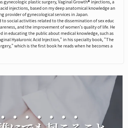
as gynecologic plastic surgery, Vaginal Growth® injections, a
c acid injections, based on my deep anatomical knowledge an
ding provider of gynecological services in Japan.
to social activities related to the dissemination of sex educ
areness, and the improvement of women's quality of life. He
lved in educating the public about medical knowledge, such as
ginal Hyaluronic Acid Injection," in his specialty book, "The
rgery," which is the first book he reads when he becomes a