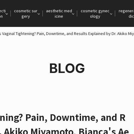
ecti
cosmetic sur
aesthetic med
cosmetic gynec
regener
on
gery
icine
ology
dic
s Vaginal Tightening? Pain, Downtime, and Results Explained by Dr. Akiko M
BLOG
ening? Pain, Downtime, and R
r. Akiko Miyamoto, Bianca's Ae