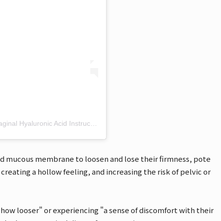
Dr. Akko🎀 Obstetrician-Gynecologist, Certified Vaginal Hyaluronic Acid Instructor (@akko__1122) shared a post
nd mucous membrane to loosen and lose their firmness, pote
creating a hollow feeling, and increasing the risk of pelvic or
how looser" or experiencing "a sense of discomfort with their