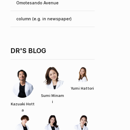
Omotesando Avenue
Chinese
column (e.g. in newspaper)
DR'S BLOG
Yumi Hattori
Sumi Minam
i
Kazuaki Hott
a