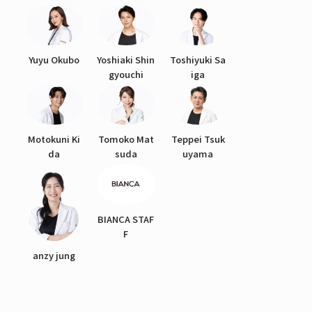
Yuyu Okubo
Yoshiaki Shin
Toshiyuki Sa
gyouchi
iga
Motokuni Ki
Tomoko Mat
Teppei Tsuk
da
suda
uyama
BIANCA STAF
F
anzy jung