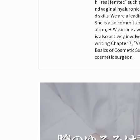
h "real femtec" such 
nd vaginal hyaluroni
d skills. We are a lea
She is also committed 
ation, HPV vaccine aw
is also actively invo
writing Chapter 7, "Va
Basics of Cosmetic Su
cosmetic surgeon.