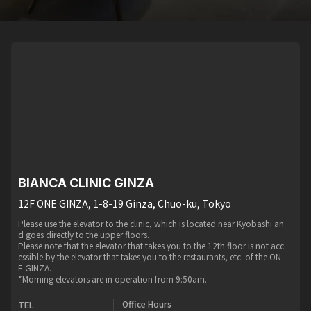
BIANCA CLINIC GINZA
12F ONE GINZA, 1-8-19 Ginza, Chuo-ku, Tokyo
Please use the elevator to the clinic, which is located near Kyobashi an
d goes directly to the upper floors.
Please note that the elevator that takes you to the 12th floor is not acc
essible by the elevator that takes you to the restaurants, etc. of the ON
E GINZA.
*Morning elevators are in operation from 9:50am.
Office Hours
TEL