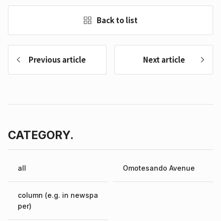
Back to list
Previous article
Next article
CATEGORY.
all
Omotesando Avenue
column (e.g. in newspa
per)