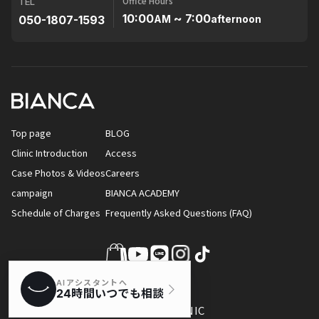
Office Hours
TEL
10:00
~ 7:00
050-1807-1593
AM
afternoon
Top page
BLOG
Clinic Introduction
Access
Case Photos & Videos
Careers
campaign
BIANCA ACADEMY
Schedule of Charges
Frequently Asked Questions (FAQ)
© BIANCA CLINIC