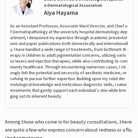
e Dermatological Association
Aiya Hayama
As an Assistant Professor, Associate Ward Director, and Chief o
f Dermatopathology at the university hospital dermatology dep
artment, I deepened my expertise through academic presentat
ions and paper publications both domestically and internationall
y. I have handled a wide range of treatments, from birthmark th
erapy in children to adult pigmentation concerns, utilizing vario
us lasers and injection therapies, while also contributing to com
munity healthcare. Through encountering numerous cases, I str
ongly felt the potential and necessity of aesthetic medicine, re
solving to pursue further expertise. Building upon my solid der
matological knowledge and meticulous diagnostic skills, I value
treatments that gently support each individual's skin while brin
ging out its inherent beauty.
Among those who come in for beauty consultations, there
are quite a few who express concern about redness or a flu
shed complexion.