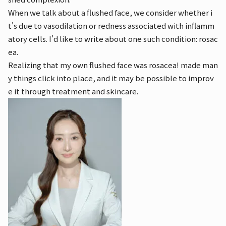
When we talk about a flushed face, we consider whether i
t's due to vasodilation or redness associated with inflamm
atory cells. I'd like to write about one such condition: rosac
ea.
Realizing that my own flushed face was rosacea! made man
y things click into place, and it may be possible to improv
e it through treatment and skincare.