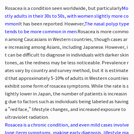
Rosacea is a condition seen worldwide, but particularly
Mo
stly adults in their 30s to 50s, with women slightly more co
mmon
It has been reported. However,
The nasal polyp type
tends to be more common in men.
Rosacea is more commo
n among Caucasians in Western countries, though cases ar
e increasing among Asians, including Japanese. However, i
t can be difficult to diagnose in individuals with darker skin
tones, as the redness may be less noticeable. Prevalence r
ates vary by country and survey method, but it is estimate
d that approximately 5-10% of adults in Western countries
exhibit some form of rosacea symptoms. While the rate is s
lightly lower in Japan, the number of patients is increasin
g due to factors such as individuals being labeled as having
a "red face," lifestyle changes, and increased exposure to
ultraviolet radiation.
Rosacea is a chronic condition, and even mild cases involve
long-term symptoms, making early diagnosis, lifestyle ma