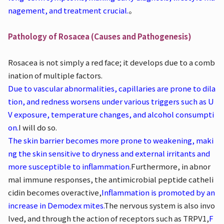
nagement, and treatment crucial.
。
Pathology of Rosacea (Causes and Pathogenesis)
Rosacea is not simply a red face; it develops due to a comb
ination of multiple factors.
Due to vascular abnormalities, capillaries are prone to dila
tion, and redness worsens under various triggers such as U
V exposure, temperature changes, and alcohol consumpti
on.
I will do so.
The skin barrier becomes more prone to weakening, maki
ng the skin sensitive to dryness and external irritants and
more susceptible to inflammation.
Furthermore, in abnor
mal immune responses, the antimicrobial peptide catheli
cidin becomes overactive,
Inflammation is promoted by an
increase in Demodex mites.
The nervous system is also invo
lved, and through the action of receptors such as TRPV1,
F