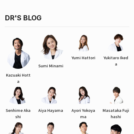
DR'S BLOG
Yumi Hattori
Yukitaro Iked
a
Sumi Minami
Kazuaki Hott
a
Senhime Aka
Aiya Hayama
Ayori Yokoya
Masataka Fuji
shi
ma
hashi