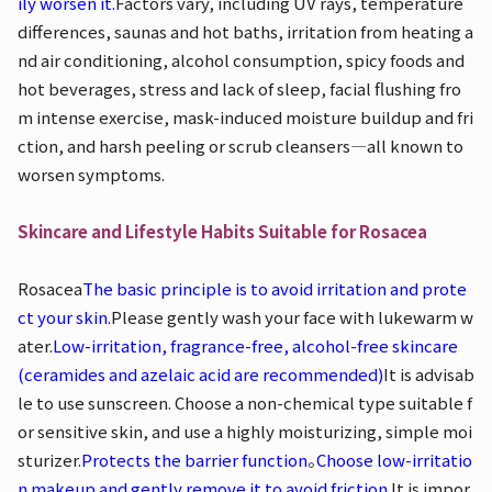
ily worsen it.
Factors vary, including UV rays, temperature
differences, saunas and hot baths, irritation from heating a
nd air conditioning, alcohol consumption, spicy foods and
hot beverages, stress and lack of sleep, facial flushing fro
m intense exercise, mask-induced moisture buildup and fri
ction, and harsh peeling or scrub cleansers—all known to
worsen symptoms.
Skincare and Lifestyle Habits Suitable for Rosacea
Rosacea
The basic principle is to avoid irritation and prote
ct your skin.
Please gently wash your face with lukewarm w
ater.
Low-irritation, fragrance-free, alcohol-free skincare
(ceramides and azelaic acid are recommended)
It is advisab
le to use sunscreen. Choose a non-chemical type suitable f
or sensitive skin, and use a highly moisturizing, simple moi
sturizer.
Protects the barrier function
。
Choose low-irritatio
n makeup and gently remove it to avoid friction.
It is impor