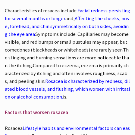
Characteristics of rosacea include:
Facial redness persisting
for several months or longer
and,
Affecting the cheeks, nos
e, forehead, and chin symmetrically on both sides, avoidin
g the eye area
Symptoms include: Capillaries may become
visible, and red bumps or small pustules may appear, but
comedones (blackheads or whiteheads) are rarely seen.
Th
e stinging and burning sensations are more noticeable tha
n the itching.
Compared to eczema, eczema is primarily ch
aracterized by itching and often involves roughness, scab
s, and peeling skin.
Rosacea is characterized by redness, dil
ated blood vessels, and flushing, which worsen with irritati
on or alcohol consumption.
is.
Factors that worsen rosacea
Rosacea
Lifestyle habits and environmental factors can eas