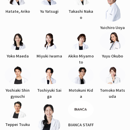
Hatate, Ariko
Yu Yatsugi
Takashi Naka
o
Yuichiro Uoya
Yoko Maeda
Miyuki Iwama
Akiko Miyamo
Yuyu Okubo
to
Yoshiaki Shin
Toshiyuki Sai
Motokuni Kid
Tomoko Mats
gyouchi
ga
a
uda
Teppei Tsuku
BIANCA STAFF