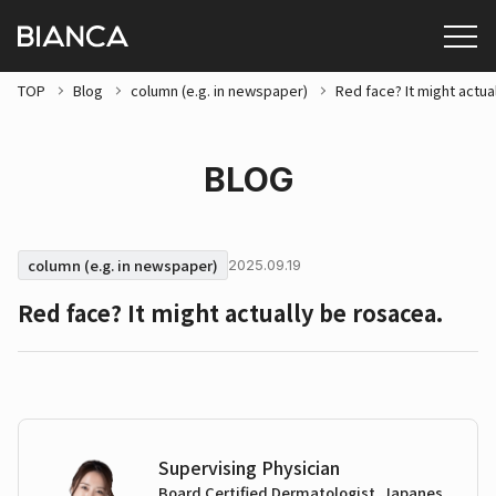
TOP
Blog
column (e.g. in newspaper)
Red face? It might actua
BLOG
column (e.g. in newspaper)
2025.09.19
Red face? It might actually be rosacea.
Supervising Physician
Board Certified Dermatologist, Japanes