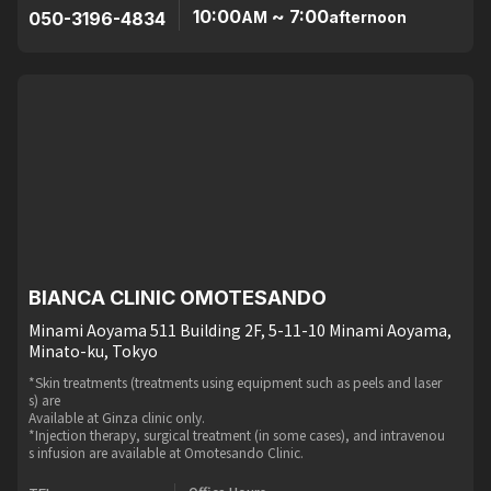
10:00
~ 7:00
050-3196-4834
AM
afternoon
BIANCA CLINIC OMOTESANDO
Minami Aoyama 511 Building 2F, 5-11-10 Minami Aoyama,
Minato-ku, Tokyo
*Skin treatments (treatments using equipment such as peels and laser
s) are
Available at Ginza clinic only.
*Injection therapy, surgical treatment (in some cases), and intravenou
s infusion are available at Omotesando Clinic.