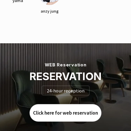
yama
anzy jung
WEB Reservation
RESERVATION
24-hour reception
Click here for web reservation