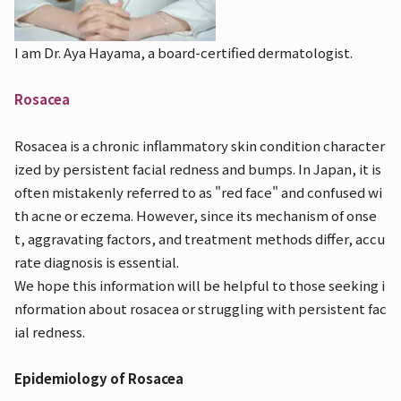
I am Dr. Aya Hayama, a board-certified dermatologist.
Rosacea
Rosacea is a chronic inflammatory skin condition character
ized by persistent facial redness and bumps. In Japan, it is
often mistakenly referred to as "red face" and confused wi
th acne or eczema. However, since its mechanism of onse
t, aggravating factors, and treatment methods differ, accu
rate diagnosis is essential.
We hope this information will be helpful to those seeking i
nformation about rosacea or struggling with persistent fac
ial redness.
Epidemiology of Rosacea