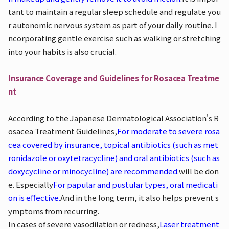
tant to maintain a regular sleep schedule and regulate you
r autonomic nervous system as part of your daily routine. I
ncorporating gentle exercise such as walking or stretching
into your habits is also crucial.
Insurance Coverage and Guidelines for Rosacea Treatme
nt
According to the Japanese Dermatological Association's R
osacea Treatment Guidelines,
For moderate to severe rosa
cea covered by insurance, topical antibiotics (such as met
ronidazole or oxytetracycline) and oral antibiotics (such as
doxycycline or minocycline) are recommended.
will be don
e. Especially
For papular and pustular types, oral medicati
on is effective.
And in the long term, it also helps prevent s
ymptoms from recurring.
In cases of severe vasodilation or redness,
Laser treatment