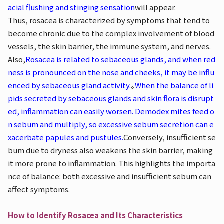
acial flushing and stinging sensation
will appear.
Thus, rosacea is characterized by symptoms that tend to
become chronic due to the complex involvement of blood
vessels, the skin barrier, the immune system, and nerves.
Also,
Rosacea is related to sebaceous glands, and when red
ness is pronounced on the nose and cheeks, it may be influ
enced by sebaceous gland activity.
。
When the balance of li
pids secreted by sebaceous glands and skin flora is disrupt
ed, inflammation can easily worsen. Demodex mites feed o
n sebum and multiply, so excessive sebum secretion can e
xacerbate papules and pustules.
Conversely, insufficient se
bum due to dryness also weakens the skin barrier, making
it more prone to inflammation. This highlights the importa
nce of balance: both excessive and insufficient sebum can
affect symptoms.
How to Identify Rosacea and Its Characteristics