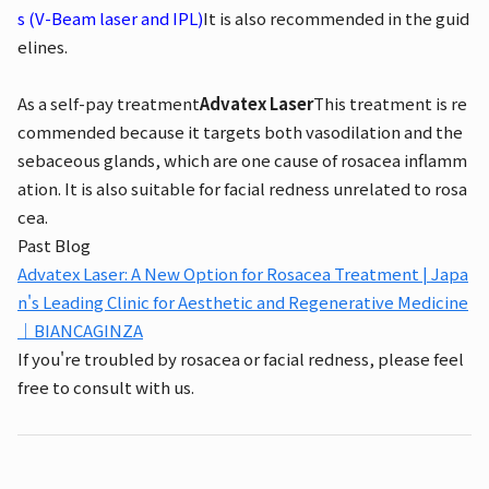
s (V-Beam laser and IPL)
It is also recommended in the guid
elines.
As a self-pay treatment
Advatex Laser
This treatment is re
commended because it targets both vasodilation and the
sebaceous glands, which are one cause of rosacea inflamm
ation. It is also suitable for facial redness unrelated to rosa
cea.
Past Blog
Advatex Laser: A New Option for Rosacea Treatment | Japa
n's Leading Clinic for Aesthetic and Regenerative Medicine
｜BIANCAGINZA
If you're troubled by rosacea or facial redness, please feel
free to consult with us.