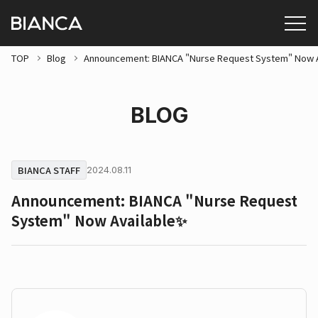
TOP
Blog
Announcement: BIANCA "Nurse Request System" Now 
BLOG
BIANCA STAFF
2024.08.11
Announcement: BIANCA "Nurse Request
System" Now Available✨