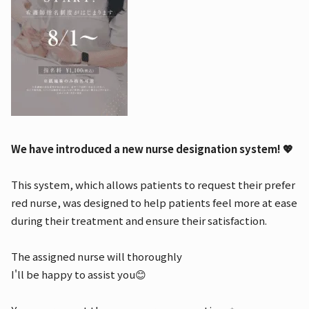
We have introduced a new nurse designation system! 💖
This system, which allows patients to request their prefer
red nurse, was designed to help patients feel more at ease
during their treatment and ensure their satisfaction.
The assigned nurse will thoroughly
I'll be happy to assist you😊