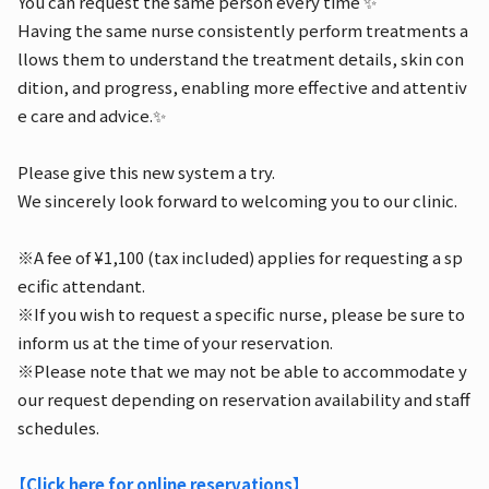
You can request the same person every time ✨
Having the same nurse consistently perform treatments a
llows them to understand the treatment details, skin con
dition, and progress, enabling more effective and attentiv
e care and advice.✨
Please give this new system a try.
We sincerely look forward to welcoming you to our clinic.
※A fee of ¥1,100 (tax included) applies for requesting a sp
ecific attendant.
※If you wish to request a specific nurse, please be sure to
inform us at the time of your reservation.
※Please note that we may not be able to accommodate y
our request depending on reservation availability and staff
schedules.
【Click here for online reservations】