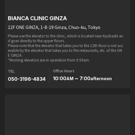
BIANCA CLINIC GINZA
12F ONE GINZA, 1-8-19 Ginza, Chuo-ku, Tokyo
Please use the elevator to the clinic, which is located near Kyobashi an
d goes directly to the upper floors.
Please note that the elevator that takes you to the 12th floor is not acc
essible by the elevator that takes you to the restaurants, etc. of the ON
E GINZA.
*Morning elevators are in operation from 9:50am.
Office Hours
TEL
10:00
~ 7:00
050-3196-4834
AM
afternoon