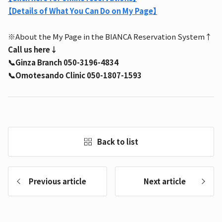
【Details of What You Can Do on My Page】
※About the My Page in the BIANCA Reservation System↑
Call us here↓
📞Ginza Branch 050-3196-4834
📞Omotesando Clinic 050-1807-1593
Back to list
Previous article
Next article