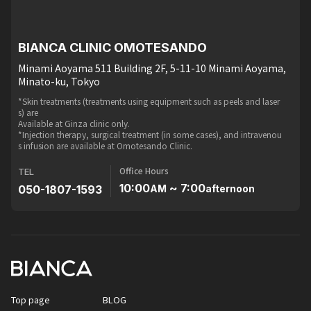
BIANCA CLINIC OMOTESANDO
Minami Aoyama 511 Building 2F, 5-11-10 Minami Aoyama,
Minato-ku, Tokyo
*Skin treatments (treatments using equipment such as peels and laser
s) are
Available at Ginza clinic only.
*Injection therapy, surgical treatment (in some cases), and intravenou
s infusion are available at Omotesando Clinic.
Office Hours
TEL
10:00
~ 7:00
050-1807-1593
AM
afternoon
Top page
BLOG