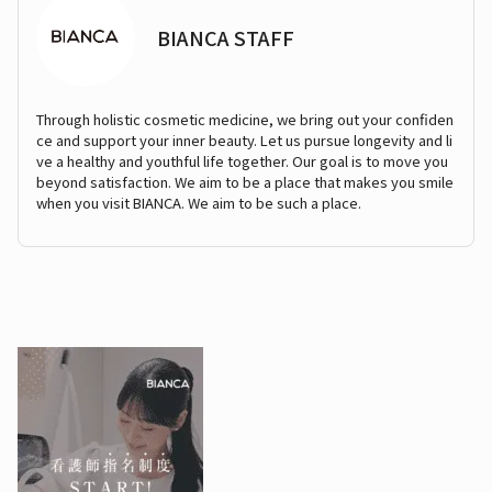
BIANCA STAFF
Through holistic cosmetic medicine, we bring out your confiden
ce and support your inner beauty. Let us pursue longevity and li
ve a healthy and youthful life together. Our goal is to move you
beyond satisfaction. We aim to be a place that makes you smile
when you visit BIANCA. We aim to be such a place.