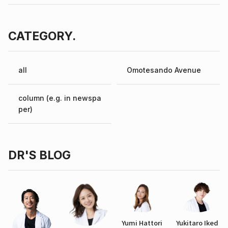
CATEGORY.
all
Omotesando Avenue
column (e.g. in newspa
per)
DR'S BLOG
Yumi Hattori
Yukitaro Iked