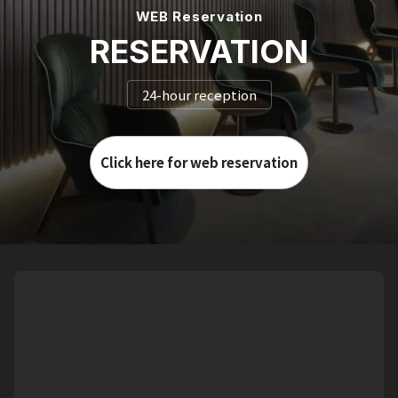
WEB Reservation
RESERVATION
24-hour reception
Click here for web reservation