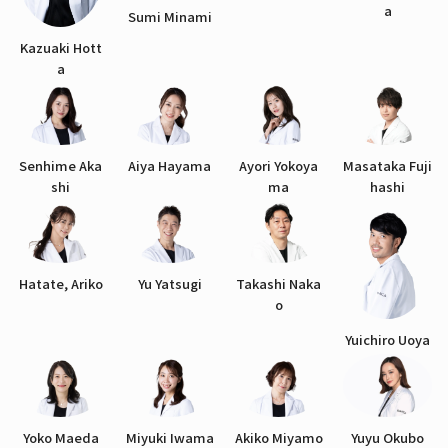
a
Sumi Minami
Kazuaki Hott
a
Senhime Aka
Aiya Hayama
Ayori Yokoya
Masataka Fuji
shi
ma
hashi
Hatate, Ariko
Yu Yatsugi
Takashi Naka
o
Yuichiro Uoya
Yoko Maeda
Miyuki Iwama
Akiko Miyamo
Yuyu Okubo