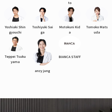
to
Yoshiaki Shin
Toshiyuki Sai
Motokuni Kid
Tomoko Mats
gyouchi
ga
a
uda
Teppei Tsuku
BIANCA STAFF
yama
anzy jung