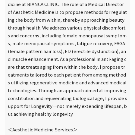
dicine at BIANCA CLINIC. The role of a Medical Director
of Aesthetic Medicine is to propose methods for regulat
ing the body from within, thereby approaching beauty
through health. We address various physical discomfort
s and concerns, including female menopausal symptom
s, male menopausal symptoms, fatigue recovery, FAGA
(female pattern hair loss), ED (erectile dysfunction), an
d muscle enhancement. As a professional in anti-aging c
are that treats aging from within the body, I propose tr
eatments tailored to each patient from among method
s utilizing regenerative medicine and advanced medical
technologies. Through an approach aimed at improving
constitution and rejuvenating biological age, I provide s
upport for Longevity—not merely extending lifespan, b
ut achieving healthy longevity.
＜Aesthetic Medicine Services＞