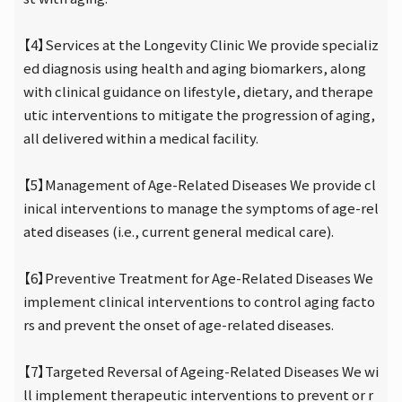
【4】Services at the Longevity Clinic We provide specializ
ed diagnosis using health and aging biomarkers, along
with clinical guidance on lifestyle, dietary, and therape
utic interventions to mitigate the progression of aging,
all delivered within a medical facility.
【5】Management of Age-Related Diseases We provide cl
inical interventions to manage the symptoms of age-rel
ated diseases (i.e., current general medical care).
【6】Preventive Treatment for Age-Related Diseases We
implement clinical interventions to control aging facto
rs and prevent the onset of age-related diseases.
【7】Targeted Reversal of Ageing-Related Diseases We wi
ll implement therapeutic interventions to prevent or r