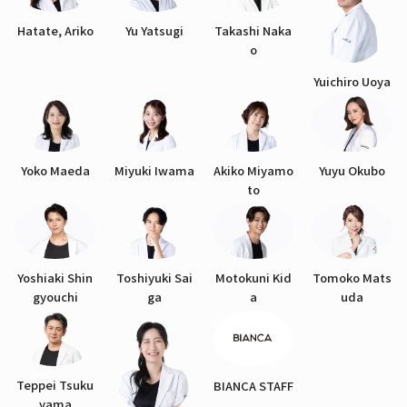
Hatate, Ariko
Yu Yatsugi
Takashi Naka
o
Yuichiro Uoya
Yoko Maeda
Miyuki Iwama
Akiko Miyamo
Yuyu Okubo
to
Yoshiaki Shin
Toshiyuki Sai
Motokuni Kid
Tomoko Mats
gyouchi
ga
a
uda
Teppei Tsuku
BIANCA STAFF
yama