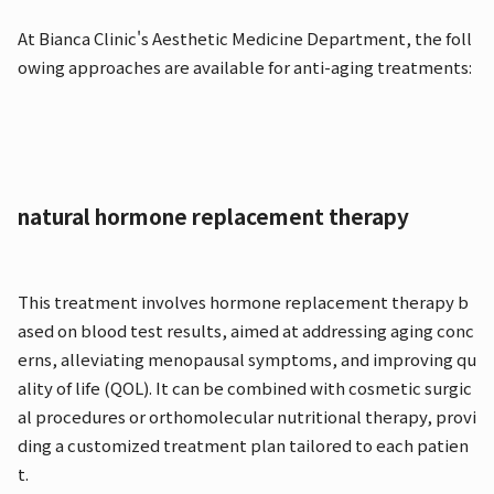
At Bianca Clinic's Aesthetic Medicine Department, the foll
owing approaches are available for anti-aging treatments:
natural hormone replacement therapy
This treatment involves hormone replacement therapy b
ased on blood test results, aimed at addressing aging conc
erns, alleviating menopausal symptoms, and improving qu
ality of life (QOL). It can be combined with cosmetic surgic
al procedures or orthomolecular nutritional therapy, provi
ding a customized treatment plan tailored to each patien
t.