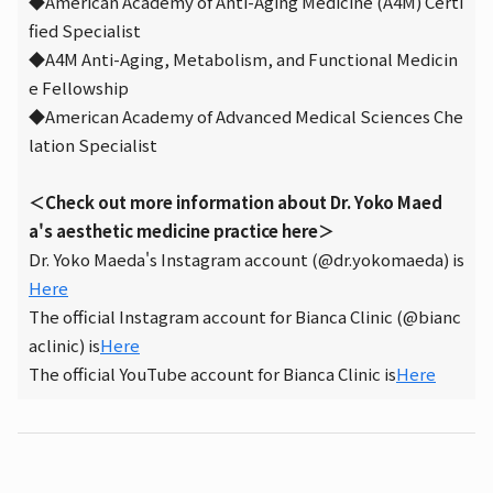
◆American Academy of Anti-Aging Medicine (A4M) Certi
fied Specialist
◆A4M Anti-Aging, Metabolism, and Functional Medicin
e Fellowship
◆American Academy of Advanced Medical Sciences Che
lation Specialist
＜Check out more information about Dr. Yoko Maed
a's aesthetic medicine practice here＞
Dr. Yoko Maeda's Instagram account (@dr.yokomaeda) is
Here
The official Instagram account for Bianca Clinic (@bianc
aclinic) is
Here
The official YouTube account for Bianca Clinic is
Here