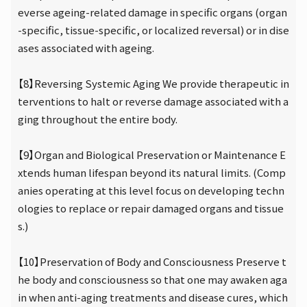
everse ageing-related damage in specific organs (organ
-specific, tissue-specific, or localized reversal) or in dise
ases associated with ageing.
【8】Reversing Systemic Aging We provide therapeutic in
terventions to halt or reverse damage associated with a
ging throughout the entire body.
【9】Organ and Biological Preservation or Maintenance E
xtends human lifespan beyond its natural limits. (Comp
anies operating at this level focus on developing techn
ologies to replace or repair damaged organs and tissue
s.)
【10】Preservation of Body and Consciousness Preserve t
he body and consciousness so that one may awaken aga
in when anti-aging treatments and disease cures, which