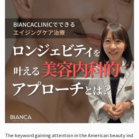
The keyword gaining attention in the American beauty ind