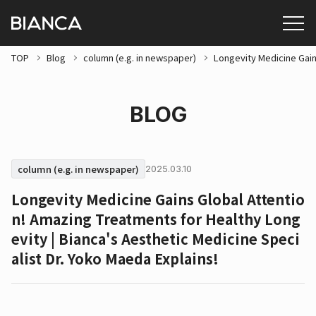
TOP
Blog
column (e.g. in newspaper)
Longevity Medicine Gain
BLOG
column (e.g. in newspaper)
2025.03.10
Longevity Medicine Gains Global Attentio
n! Amazing Treatments for Healthy Long
evity | Bianca's Aesthetic Medicine Speci
alist Dr. Yoko Maeda Explains!