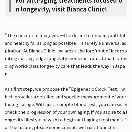
For anti-aging treatments focused o
n longevity, visit Bianca Clinic!
“The concept of longevity—the desire to remain youthful
and healthy for as long as possible—is surely a universal as
piration. At Bianca Clinic, we are at the forefront of incorpo
rating cutting-edge longevity medicine from abroad, provi
ding world-class longevity care that leads the way in Japa
n.
As a first step, we propose the "Epigenetic Clock Test," w
hich provides a detailed and specific measurement of your
biological age. With just a simple blood test, you can easily
check the progression of your own aging. If you aspire to a l
ongevity lifestyle or wish to begin anti-aging treatments f
or the future, please come consult with us at our clinic.