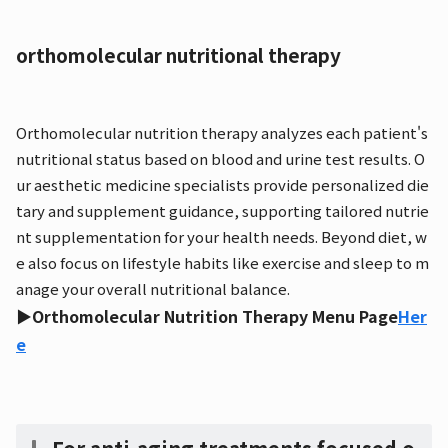
orthomolecular nutritional therapy
Orthomolecular nutrition therapy analyzes each patient's
nutritional status based on blood and urine test results. O
ur aesthetic medicine specialists provide personalized die
tary and supplement guidance, supporting tailored nutrie
nt supplementation for your health needs. Beyond diet, w
e also focus on lifestyle habits like exercise and sleep to m
anage your overall nutritional balance.
▶Orthomolecular Nutrition Therapy Menu Page
Her
e