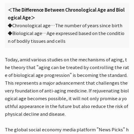
＜The Difference Between Chronological Age and Biol
ogical Age＞
◆Chronological age…The number of years since birth
◆Biological age…Age expressed based on the conditio
n of bodily tissues and cells
Today, amid various studies on the mechanisms of aging, t
he theory that "aging can be treated by controlling the rat
e of biological age progression" is becoming the standard.
This represents a major advancement that challenges the
very foundation of anti-aging medicine. If rejuvenating biol
ogical age becomes possible, it will not only promise a yo
uthful appearance in the future but also reduce the risk of
physical decline and disease.
The global social economy media platform "News Picks" h