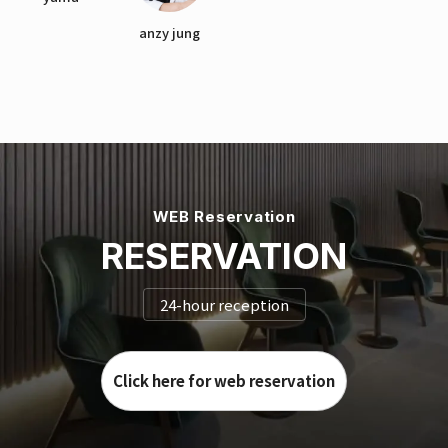
anzy jung
WEB Reservation
RESERVATION
24-hour reception
Click here for web reservation