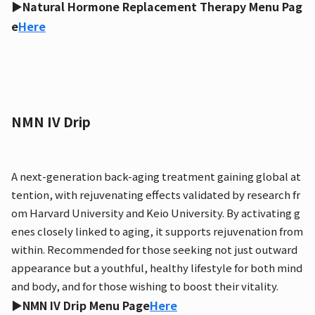
▶Natural Hormone Replacement Therapy Menu Pag
e
Here
NMN IV Drip
A next-generation back-aging treatment gaining global at
tention, with rejuvenating effects validated by research fr
om Harvard University and Keio University. By activating g
enes closely linked to aging, it supports rejuvenation from
within. Recommended for those seeking not just outward
appearance but a youthful, healthy lifestyle for both mind
and body, and for those wishing to boost their vitality.
▶NMN IV Drip Menu Page
Here