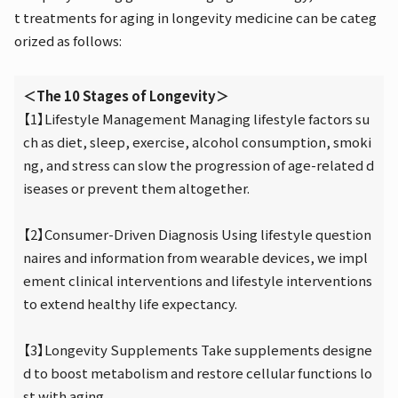
t treatments for aging in longevity medicine can be categ
orized as follows:
＜The 10 Stages of Longevity＞
【1】Lifestyle Management Managing lifestyle factors su
ch as diet, sleep, exercise, alcohol consumption, smoki
ng, and stress can slow the progression of age-related d
iseases or prevent them altogether.
【2】Consumer-Driven Diagnosis Using lifestyle question
naires and information from wearable devices, we impl
ement clinical interventions and lifestyle interventions
to extend healthy life expectancy.
【3】Longevity Supplements Take supplements designe
d to boost metabolism and restore cellular functions lo
st with aging.