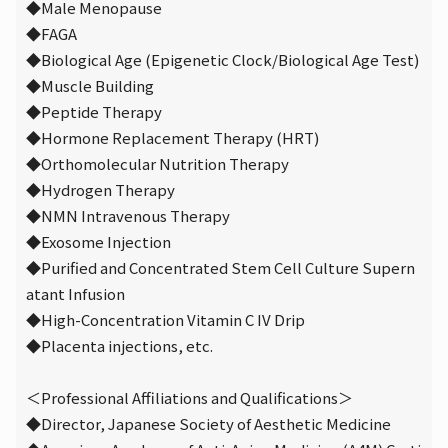
◆Male Menopause
◆FAGA
◆Biological Age (Epigenetic Clock/Biological Age Test)
◆Muscle Building
◆Peptide Therapy
◆Hormone Replacement Therapy (HRT)
◆Orthomolecular Nutrition Therapy
◆Hydrogen Therapy
◆NMN Intravenous Therapy
◆Exosome Injection
◆Purified and Concentrated Stem Cell Culture Supern
atant Infusion
◆High-Concentration Vitamin C IV Drip
◆Placenta injections, etc.
＜Professional Affiliations and Qualifications＞
◆Director, Japanese Society of Aesthetic Medicine