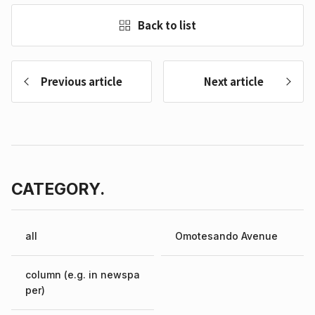
Back to list
Previous article
Next article
CATEGORY.
all
Omotesando Avenue
column (e.g. in newspa
per)