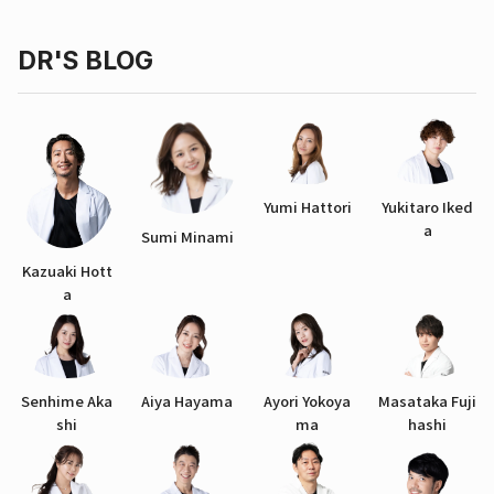
DR'S BLOG
Yumi Hattori
Yukitaro Iked
a
Sumi Minami
Kazuaki Hott
a
Senhime Aka
Aiya Hayama
Ayori Yokoya
Masataka Fuji
shi
ma
hashi