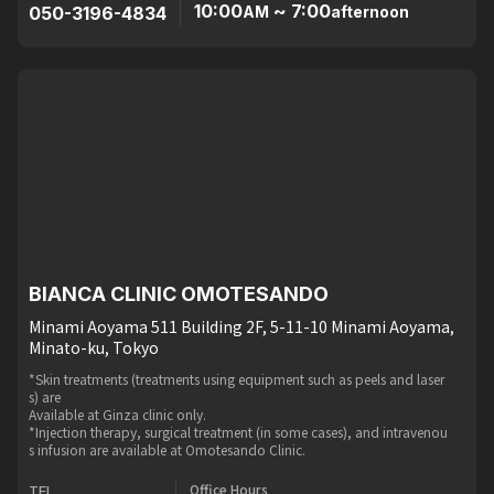
10:00
~ 7:00
050-3196-4834
AM
afternoon
BIANCA CLINIC OMOTESANDO
Minami Aoyama 511 Building 2F, 5-11-10 Minami Aoyama,
Minato-ku, Tokyo
*Skin treatments (treatments using equipment such as peels and laser
s) are
Available at Ginza clinic only.
*Injection therapy, surgical treatment (in some cases), and intravenou
s infusion are available at Omotesando Clinic.
Office Hours
TEL