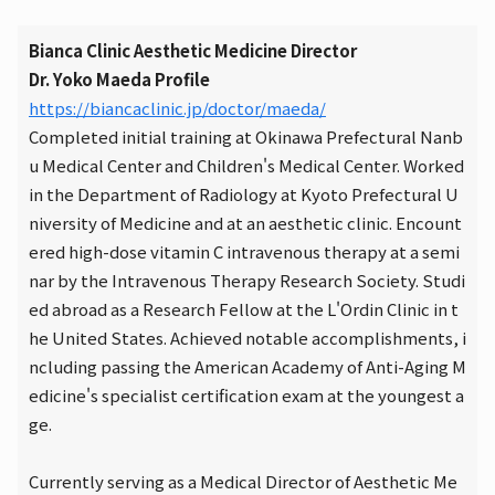
Bianca Clinic Aesthetic Medicine Director
Dr. Yoko Maeda Profile
https://biancaclinic.jp/doctor/maeda/
Completed initial training at Okinawa Prefectural Nanb
u Medical Center and Children's Medical Center. Worked
in the Department of Radiology at Kyoto Prefectural U
niversity of Medicine and at an aesthetic clinic. Encount
ered high-dose vitamin C intravenous therapy at a semi
nar by the Intravenous Therapy Research Society. Studi
ed abroad as a Research Fellow at the L'Ordin Clinic in t
he United States. Achieved notable accomplishments, i
ncluding passing the American Academy of Anti-Aging M
edicine's specialist certification exam at the youngest a
ge.
Currently serving as a Medical Director of Aesthetic Me