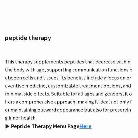
peptide therapy
This therapy supplements peptides that decrease within
the body with age, supporting communication functions b
etween cells and tissues. Its benefits include a focus on pr
eventive medicine, customizable treatment options, and
minimal side effects. Suitable for all ages and genders, it o
ffers a comprehensive approach, making it ideal not only f
or maintaining outward appearance but also for preservin
g inner health.
▶ Peptide Therapy Menu Page
Here