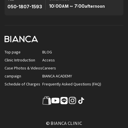
10:00
~ 7:00
050-1807-1593
AM
afternoon
Top page
BLOG
Clinic Introduction
Access
Case Photos & Videos
Careers
campaign
BIANCA ACADEMY
Schedule of Charges
Frequently Asked Questions (FAQ)
© BIANCA CLINIC