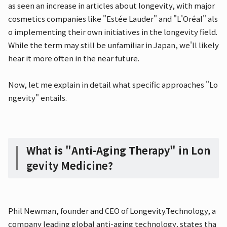
as seen an increase in articles about longevity, with major
cosmetics companies like "Estée Lauder" and "L'Oréal" als
o implementing their own initiatives in the longevity field.
While the term may still be unfamiliar in Japan, we'll likely
hear it more often in the near future.
Now, let me explain in detail what specific approaches "Lo
ngevity" entails.
What is "Anti-Aging Therapy" in Lon
gevity Medicine?
Phil Newman, founder and CEO of Longevity.Technology, a
company leading global anti-aging technology, states tha