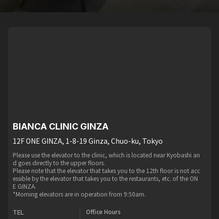
BIANCA CLINIC GINZA
12F ONE GINZA, 1-8-19 Ginza, Chuo-ku, Tokyo
Please use the elevator to the clinic, which is located near Kyobashi an
d goes directly to the upper floors.
Please note that the elevator that takes you to the 12th floor is not acc
essible by the elevator that takes you to the restaurants, etc. of the ON
E GINZA.
*Morning elevators are in operation from 9:50am.
Office Hours
TEL