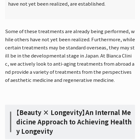
have not yet been realized, are established.
Some of these treatments are already being performed, w
hile others have not yet been realized. Furthermore, while
certain treatments may be standard overseas, they may st
ill be in the developmental stage in Japan. At Bianca Clini
c, we actively look to anti-aging treatments from abroad a
nd provide a variety of treatments from the perspectives
of aesthetic medicine and regenerative medicine.
【Beauty × Longevity】An Internal Me
dicine Approach to Achieving Health
y Longevity