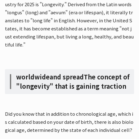
ustry for 2025 is "Longevity." Derived from the Latin words
"longus" (long) and "aevum" (era or lifespan), it literally tr
anslates to "long life" in English. However, in the United S
tates, it has become established as a term meaning "not j
ust extending lifespan, but living a long, healthy, and beau
tiful life."
worldwide
and spread
The concept of
"longevity" that is gaining traction
Did you know that in addition to chronological age, which i
s calculated based on your date of birth, there is also biolo
gical age, determined by the state of each individual cell?