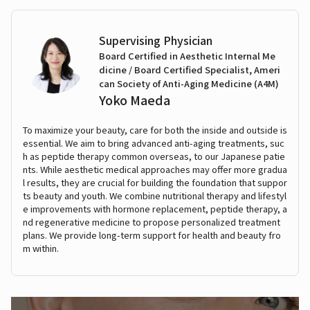
Supervising Physician
Board Certified in Aesthetic Internal Me
dicine / Board Certified Specialist, Ameri
can Society of Anti-Aging Medicine (A4M)
Yoko Maeda
To maximize your beauty, care for both the inside and outside is
essential. We aim to bring advanced anti-aging treatments, suc
h as peptide therapy common overseas, to our Japanese patie
nts. While aesthetic medical approaches may offer more gradua
l results, they are crucial for building the foundation that suppor
ts beauty and youth. We combine nutritional therapy and lifestyl
e improvements with hormone replacement, peptide therapy, a
nd regenerative medicine to propose personalized treatment
plans. We provide long-term support for health and beauty fro
m within.