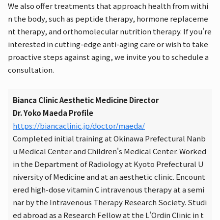
We also offer treatments that approach health from withi
n the body, such as peptide therapy, hormone replaceme
nt therapy, and orthomolecular nutrition therapy. If you're
interested in cutting-edge anti-aging care or wish to take
proactive steps against aging, we invite you to schedule a
consultation.
Bianca Clinic Aesthetic Medicine Director
Dr. Yoko Maeda Profile
https://biancaclinic.jp/doctor/maeda/
Completed initial training at Okinawa Prefectural Nanb
u Medical Center and Children's Medical Center. Worked
in the Department of Radiology at Kyoto Prefectural U
niversity of Medicine and at an aesthetic clinic. Encount
ered high-dose vitamin C intravenous therapy at a semi
nar by the Intravenous Therapy Research Society. Studi
ed abroad as a Research Fellow at the L'Ordin Clinic in t