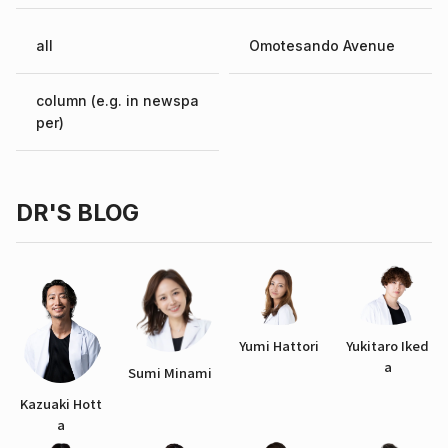
all
Omotesando Avenue
column (e.g. in newspa
per)
DR'S BLOG
Yumi Hattori
Yukitaro Iked
a
Sumi Minami
Kazuaki Hott
a