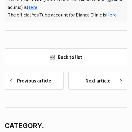
aclinic) is
Here
The official YouTube account for Bianca Clinic is
Here
Back to list
Previous article
Next article
CATEGORY.