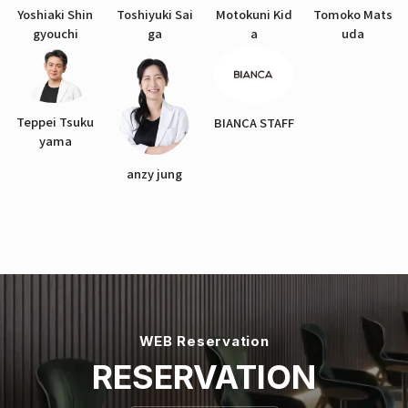
Yoshiaki Shin
Toshiyuki Sai
Motokuni Kid
Tomoko Mats
gyouchi
ga
a
uda
Teppei Tsuku
BIANCA STAFF
yama
anzy jung
WEB Reservation
RESERVATION