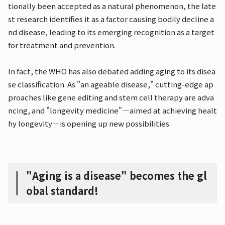
tionally been accepted as a natural phenomenon, the late
st research identifies it as a factor causing bodily decline a
nd disease, leading to its emerging recognition as a target
for treatment and prevention.
In fact, the WHO has also debated adding aging to its disea
se classification. As "an ageable disease," cutting-edge ap
proaches like gene editing and stem cell therapy are adva
ncing, and "longevity medicine"—aimed at achieving healt
hy longevity—is opening up new possibilities.
"Aging is a disease" becomes the gl
obal standard!