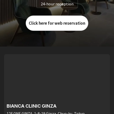
24-hour reception
Click here for web reservation
BIANCA CLINIC GINZA
12F ONE GINZA, 1-8-19 Ginza, Chuo-ku, Tokyo