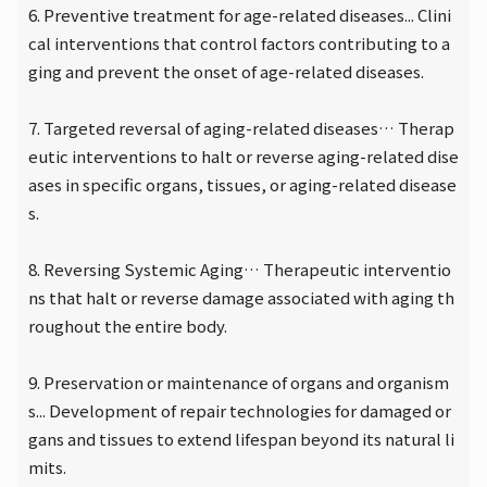
6. Preventive treatment for age-related diseases... Clini
cal interventions that control factors contributing to a
ging and prevent the onset of age-related diseases.
7. Targeted reversal of aging-related diseases… Therap
eutic interventions to halt or reverse aging-related dise
ases in specific organs, tissues, or aging-related disease
s.
8. Reversing Systemic Aging… Therapeutic interventio
ns that halt or reverse damage associated with aging th
roughout the entire body.
9. Preservation or maintenance of organs and organism
s... Development of repair technologies for damaged or
gans and tissues to extend lifespan beyond its natural li
mits.