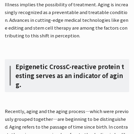
Illness implies the possibility of treatment. Aging is increa
singly recognized as a preventable and treatable conditio
n. Advances in cutting-edge medical technologies like gen
e editing and stem cell therapy are among the factors con
tributing to this shift in perception.
Epigenetic Cross
C-reactive protein t
esting serves as an indicator of agin
g.
Recently, aging and the aging process—which were previo
usly grouped together—are beginning to be distinguishe
d. Aging refers to the passage of time since birth. In contra