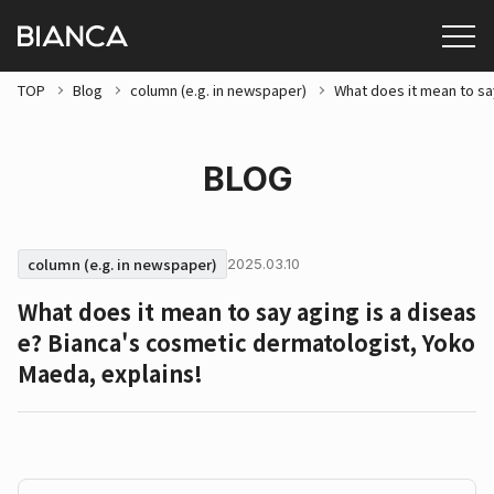
TOP
Blog
column (e.g. in newspaper)
What does it mean to sa
BLOG
column (e.g. in newspaper)
2025.03.10
What does it mean to say aging is a diseas
e? Bianca's cosmetic dermatologist, Yoko
Maeda, explains!