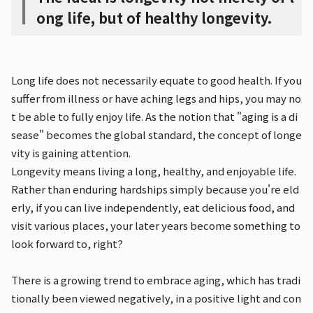
ong life, but of healthy longevity.
Long life does not necessarily equate to good health. If you
suffer from illness or have aching legs and hips, you may no
t be able to fully enjoy life. As the notion that "aging is a di
sease" becomes the global standard, the concept of longe
vity is gaining attention.
Longevity means living a long, healthy, and enjoyable life.
Rather than enduring hardships simply because you're eld
erly, if you can live independently, eat delicious food, and
visit various places, your later years become something to
look forward to, right?
There is a growing trend to embrace aging, which has tradi
tionally been viewed negatively, in a positive light and con