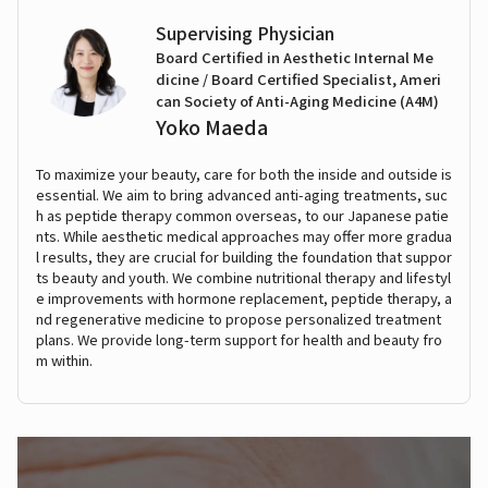
Supervising Physician
Board Certified in Aesthetic Internal Me
dicine / Board Certified Specialist, Ameri
can Society of Anti-Aging Medicine (A4M)
Yoko Maeda
To maximize your beauty, care for both the inside and outside is
essential. We aim to bring advanced anti-aging treatments, suc
h as peptide therapy common overseas, to our Japanese patie
nts. While aesthetic medical approaches may offer more gradua
l results, they are crucial for building the foundation that suppor
ts beauty and youth. We combine nutritional therapy and lifestyl
e improvements with hormone replacement, peptide therapy, a
nd regenerative medicine to propose personalized treatment
plans. We provide long-term support for health and beauty fro
m within.