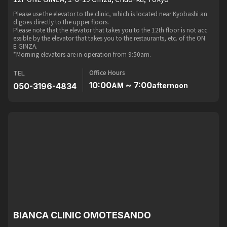
Please use the elevator to the clinic, which is located near Kyobashi an
d goes directly to the upper floors.
Please note that the elevator that takes you to the 12th floor is not acc
essible by the elevator that takes you to the restaurants, etc. of the ON
E GINZA.
*Morning elevators are in operation from 9:50am.
Office Hours
TEL
10:00
~ 7:00
050-3196-4834
AM
afternoon
BIANCA CLINIC OMOTESANDO