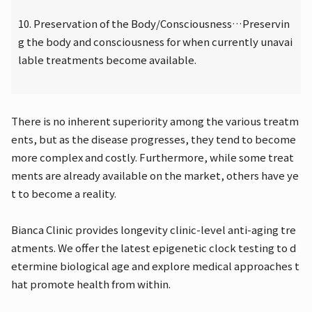
10. Preservation of the Body/Consciousness…Preservin
g the body and consciousness for when currently unavai
lable treatments become available.
There is no inherent superiority among the various treatm
ents, but as the disease progresses, they tend to become
more complex and costly. Furthermore, while some treat
ments are already available on the market, others have ye
t to become a reality.
Bianca Clinic provides longevity clinic-level anti-aging tre
atments. We offer the latest epigenetic clock testing to d
etermine biological age and explore medical approaches t
hat promote health from within.