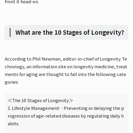
front it head-on.
What are the 10 Stages of Longevity?
According to Phil Newman, editor-in-chief of Longevity Te
chnology, an information site on longevity medicine, treat
ments for aging are thought to fall into the following cate
gories:
＜The 10 Stages of Longevity＞
1. Lifestyle Management…Preventing or delaying the p
rogression of age-related diseases by regulating daily h
abits.