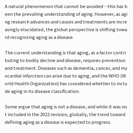
A natural phenomenon that cannot be avoided—this has b
een the prevailing understanding of aging. However, as agi
ng research advances and causes and treatments are incre
asingly elucidated, the global perspective is shifting towa
rd recognizing aging as a disease.
The current understanding is that aging, as a factor contri
buting to bodily decline and disease, requires prevention
and treatment. Diseases such as dementia, cancer, and my
ocardial infarction can arise due to aging, and the WHO (W
orld Health Organization) has considered whether to inclu
de aging in its disease classification.
Some argue that aging is not a disease, and while it was no
t included in the 2022 revision, globally, the trend toward
defining aging as a disease is expected to progress.