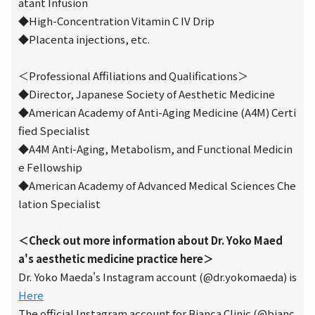
atant Infusion
◆High-Concentration Vitamin C IV Drip
◆Placenta injections, etc.
＜Professional Affiliations and Qualifications＞
◆Director, Japanese Society of Aesthetic Medicine
◆American Academy of Anti-Aging Medicine (A4M) Certi
fied Specialist
◆A4M Anti-Aging, Metabolism, and Functional Medicin
e Fellowship
◆American Academy of Advanced Medical Sciences Che
lation Specialist
＜Check out more information about Dr. Yoko Maed
a's aesthetic medicine practice here＞
Dr. Yoko Maeda's Instagram account (@dr.yokomaeda) is
Here
The official Instagram account for Bianca Clinic (@bianc