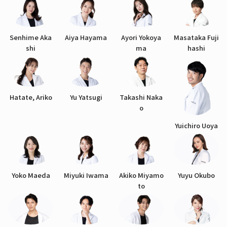
Senhime Aka
Aiya Hayama
Ayori Yokoya
Masataka Fuji
shi
ma
hashi
Hatate, Ariko
Yu Yatsugi
Takashi Naka
o
Yuichiro Uoya
Yoko Maeda
Miyuki Iwama
Akiko Miyamo
Yuyu Okubo
to