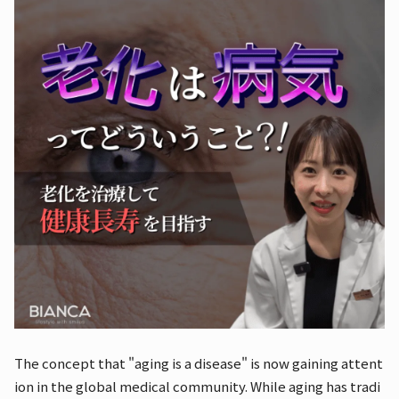
The concept that "aging is a disease" is now gaining attent
ion in the global medical community. While aging has tradi