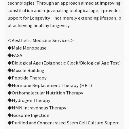
technologies. Through an approach aimed at improving
constitution and rejuvenating biological age, I provide s
upport for Longevity—not merely extending lifespan, b
ut achieving healthy longevity.
＜Aesthetic Medicine Services＞
◆Male Menopause
◆FAGA
◆Biological Age (Epigenetic Clock/Biological Age Test)
◆Muscle Building
◆Peptide Therapy
◆Hormone Replacement Therapy (HRT)
◆Orthomolecular Nutrition Therapy
◆Hydrogen Therapy
◆NMN Intravenous Therapy
◆Exosome Injection
◆Purified and Concentrated Stem Cell Culture Supern