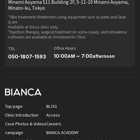
Minami Aoyama 511 Building 2F, 5-11-10 Minami Aoyama,
Minato-ku, Tokyo
*Skin treatments (treatments using equipment such as peels and laser
s) are
Available at Ginza clinic only.
*Injection therapy, surgical treatment (in some cases), and intravenou
s infusion are available at Omotesando Clinic.
Office Hours
TEL
10:00
~ 7:00
050-1807-1593
AM
afternoon
Top page
BLOG
Clinic Introduction
Access
Case Photos & Videos
Careers
campaign
BIANCA ACADEMY