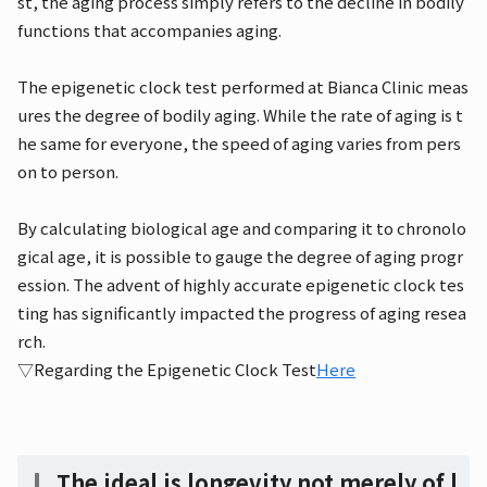
st, the aging process simply refers to the decline in bodily
functions that accompanies aging.
The epigenetic clock test performed at Bianca Clinic meas
ures the degree of bodily aging. While the rate of aging is t
he same for everyone, the speed of aging varies from pers
on to person.
By calculating biological age and comparing it to chronolo
gical age, it is possible to gauge the degree of aging progr
ession. The advent of highly accurate epigenetic clock tes
ting has significantly impacted the progress of aging resea
rch.
▽Regarding the Epigenetic Clock Test
Here
The ideal is longevity not merely of l