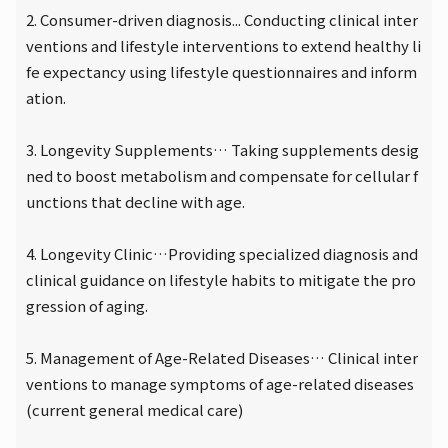
2. Consumer-driven diagnosis... Conducting clinical inter
ventions and lifestyle interventions to extend healthy li
fe expectancy using lifestyle questionnaires and inform
ation.
3. Longevity Supplements… Taking supplements desig
ned to boost metabolism and compensate for cellular f
unctions that decline with age.
4. Longevity Clinic…Providing specialized diagnosis and
clinical guidance on lifestyle habits to mitigate the pro
gression of aging.
5. Management of Age-Related Diseases… Clinical inter
ventions to manage symptoms of age-related diseases
(current general medical care)