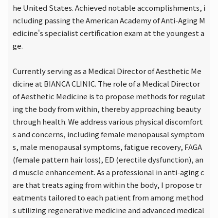
he United States. Achieved notable accomplishments, i
ncluding passing the American Academy of Anti-Aging M
edicine's specialist certification exam at the youngest a
ge.
Currently serving as a Medical Director of Aesthetic Me
dicine at BIANCA CLINIC. The role of a Medical Director
of Aesthetic Medicine is to propose methods for regulat
ing the body from within, thereby approaching beauty
through health. We address various physical discomfort
s and concerns, including female menopausal symptom
s, male menopausal symptoms, fatigue recovery, FAGA
(female pattern hair loss), ED (erectile dysfunction), an
d muscle enhancement. As a professional in anti-aging c
are that treats aging from within the body, I propose tr
eatments tailored to each patient from among method
s utilizing regenerative medicine and advanced medical